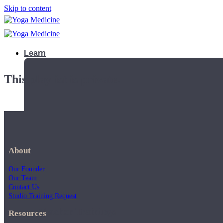
Skip to content
Learn
This playlist is private.
About
Our Founder
Our Team
Contact Us
Studio Training Request
Teacher Trainings
Resources