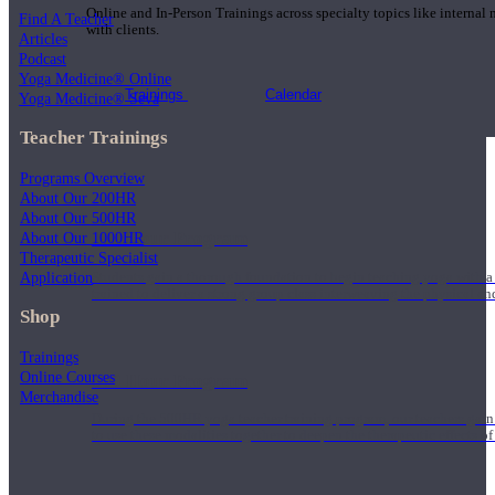
Online and In-Person Trainings across specialty topics like internal
Find A Teacher
with clients.
Articles
Podcast
Yoga Medicine® Online
Trainings
Calendar
Yoga Medicine® Seva
Teacher Trainings
Programs Overview
About Our 200HR
About Our 500HR
200 Hour Program
About Our 1000HR
Therapeutic Specialist
Application
Students gain a thorough foundation to begin teaching yoga with a
trained to deliver a strong group class interweaving the physical a
Shop
Trainings
Online Courses
500 Hour Program
Merchandise
During the 500HR yoga teacher training program, our teachers gain
to use these modalities together to deepen the therapeutic effects of