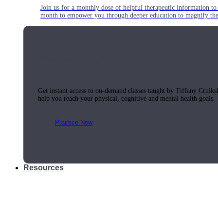
Join us for a monthly dose of helpful therapeutic information to 
month to empower you through deeper education to magnify the e
Practice Today!
Get instant access to on-demand classes taught by Tiffany Cruiks
help you reach your physical, cognitive and mental health goals.
Practice Now
Resources