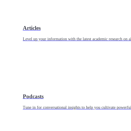
Articles
Level up your information with the latest academic research on al
Podcasts
Tune in for conversational insights to help you cultivate powerful