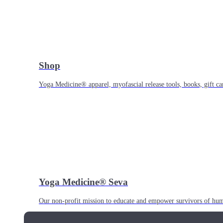
Shop
Yoga Medicine® apparel, myofascial release tools, books, gift ca
Yoga Medicine® Seva
Our non-profit mission to educate and empower survivors of huma