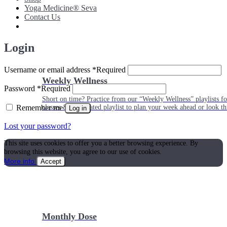
Yoga Medicine® Seva
Contact Us
Login
Username or email address
*
Required
Weekly Wellness
Password
*
Required
Short on time? Practice from our “Weekly Wellness” playlists f
Remember me
classes & an updated playlist to plan your week ahead or look th
Log in
Lost your password?
This site uses cookies to offer you a better browsing experience. By
browsing this website, you agree to our use of cookies.
More info
Accept
Monthly Dose