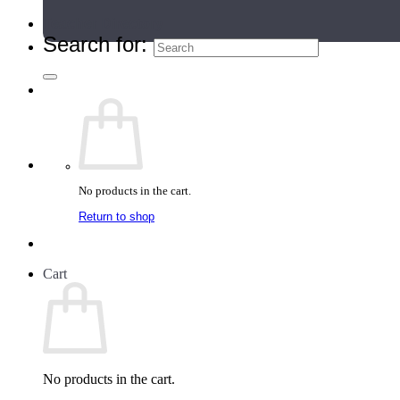
Teacher Directory
Search for:
No products in the cart.
Return to shop
Cart
No products in the cart.