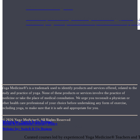
1000 Hour Program
Teachers acquire a thorough knowledge of kinesiology, pathology, a
and work synergistically with healthcare practitioners to help prov
Yoga Medicine®’s is a trademark used to identify products and services offered, related to the
study and practice of yoga. None of these products or services involve the practice of
medicine or take the place of medical consultation. We urge you toconsult a physician or
other health care professional of your choice before undertaking any form of exercise,
including yoga, to make sure that it is safe and appropriate for you.
© 2026 Yoga Medicine®, All Rights Reserved
Website by: Switch It Up Designs
Terms & Conditions / Privacy Policy
Short Online Courses
Website by: Switch It Up Designs
Curated courses led by experienced Yoga Medicine® Teachers and The