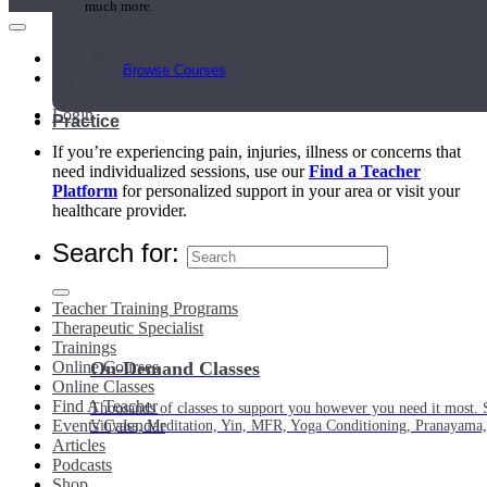
much more.
Main Menu
Browse Courses
My Account
Login
Practice
If you’re experiencing pain, injuries, illness or concerns that
need individualized sessions, use our
Find a Teacher
Platform
for personalized support in your area or visit your
healthcare provider.
Search for:
Teacher Training Programs
Therapeutic Specialist
Trainings
Online Courses
On-Demand Classes
Online Classes
Find A Teacher
Thousands of classes to support you however you need it most. 
Events Calendar
Vinyasa, Meditation, Yin, MFR, Yoga Conditioning, Pranayama
Articles
Podcasts
Shop