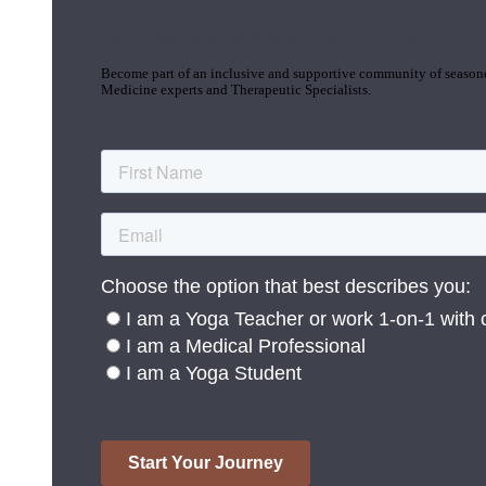
Join the Yoga Medicine Community
Become part of an inclusive and supportive community of seasoned
Medicine experts and Therapeutic Specialists.