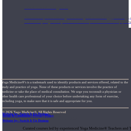
1000 Hour Program
Teachers acquire a thorough knowledge of kinesiology, pathology, a
and work synergistically with healthcare practitioners to help prov
Yoga Medicine®’s is a trademark used to identify products and services offered, related to the
study and practice of yoga. None of these products or services involve the practice of
medicine or take the place of medical consultation. We urge you toconsult a physician or
other health care professional of your choice before undertaking any form of exercise,
including yoga, to make sure that it is safe and appropriate for you.
© 2026 Yoga Medicine®, All Rights Reserved
Website by: Switch It Up Designs
Terms & Conditions / Privacy Policy
Short Online Courses
Website by: Switch It Up Designs
Curated courses led by experienced Yoga Medicine® Teachers and The