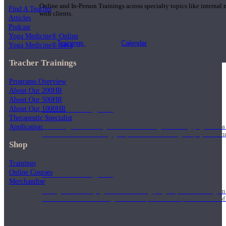
Online and In-Person Trainings across specialty topics like internal
Find A Teacher
with clients.
Articles
Podcast
Yoga Medicine® Online
Trainings
Calendar
Yoga Medicine® Seva
Teacher Trainings
Programs Overview
About Our 200HR
About Our 500HR
200 Hour Program
About Our 1000HR
Therapeutic Specialist
Application
Students gain a thorough foundation to begin teaching yoga with a
trained to deliver a strong group class interweaving the physical a
Shop
Trainings
Online Courses
500 Hour Program
Merchandise
During the 500HR yoga teacher training program, our teachers gain
to use these modalities together to deepen the therapeutic effects of