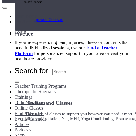
much more.
Main Menu
Browse Courses
My Account
Login
Practice
If you’re experiencing pain, injuries, illness or concerns that
need individualized sessions, use our
Find a Teacher
Platform
for personalized support in your area or visit your
healthcare provider.
Search for:
Teacher Training Programs
Therapeutic Specialist
Trainings
Online Courses
On-Demand Classes
Online Classes
Find A Teacher
Thousands of classes to support you however you need it most. 
Events Calendar
Vinyasa, Meditation, Yin, MFR, Yoga Conditioning, Pranayama
Articles
Podcasts
Shop