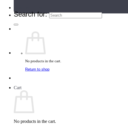
Teacher Directory
Search for:
No products in the cart.
Return to shop
Cart
No products in the cart.