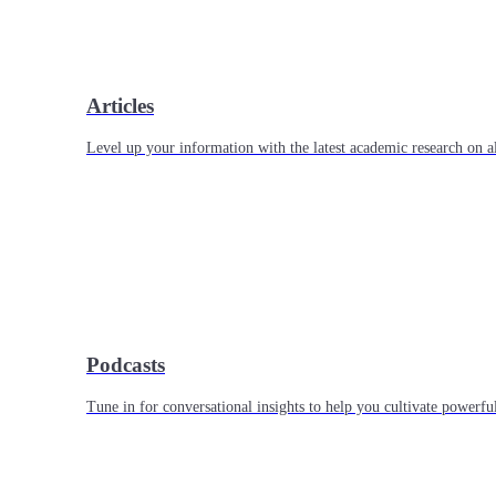
Articles
Level up your information with the latest academic research on al
Podcasts
Tune in for conversational insights to help you cultivate powerful