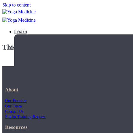
Skip to content
Learn
This playlist is private.
About
Our Founder
Our Team
Contact Us
Studio Training Request
Teacher Trainings
Resources