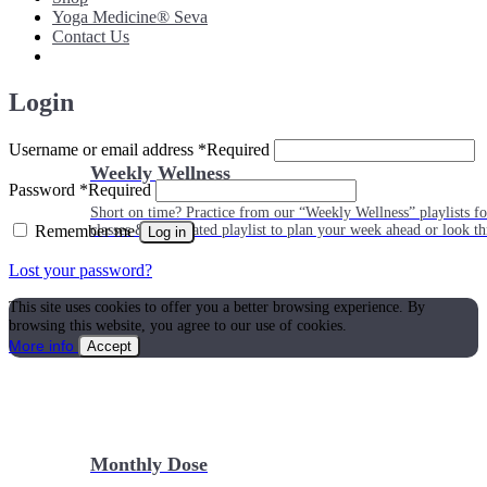
Yoga Medicine® Seva
Contact Us
Login
Username or email address
*
Required
Weekly Wellness
Password
*
Required
Short on time? Practice from our “Weekly Wellness” playlists f
Remember me
classes & an updated playlist to plan your week ahead or look th
Log in
Lost your password?
This site uses cookies to offer you a better browsing experience. By
browsing this website, you agree to our use of cookies.
More info
Accept
Monthly Dose