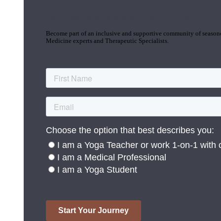
Join the Yoga Medicine Community
Become part of an inclusive and supportive community of seasoned
Medicine experts and Therapeutic Specialists.