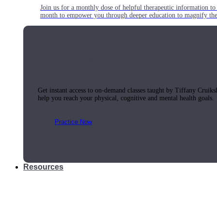
Join us for a monthly dose of helpful therapeutic information to 
month to empower you through deeper education to magnify the e
Practice Today!
Get instant access to on-demand classes taught by Tiffany Cruiks
help you reach your physical, cognitive and mental health goals.
Practice Now
Resources