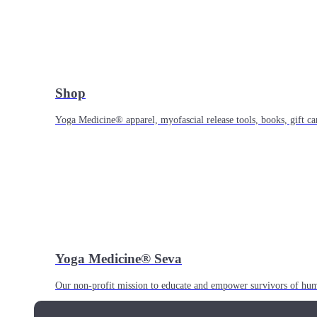
Shop
Yoga Medicine® apparel, myofascial release tools, books, gift ca
Yoga Medicine® Seva
Our non-profit mission to educate and empower survivors of huma