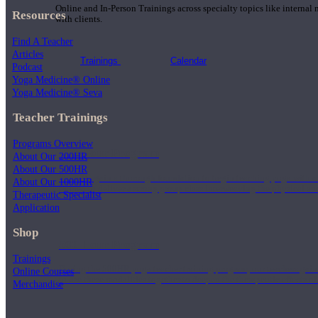
Online and In-Person Trainings across specialty topics like internal
Resources
with clients.
Find A Teacher
Articles
Trainings
Calendar
Podcast
Yoga Medicine® Online
Yoga Medicine® Seva
Teacher Trainings
Programs Overview
200 Hour Program
About Our 200HR
About Our 500HR
Students gain a thorough foundation to begin teaching yoga with a
About Our 1000HR
trained to deliver a strong group class interweaving the physical a
Therapeutic Specialist
Application
Shop
500 Hour Program
Trainings
During the 500HR yoga teacher training program, our teachers gain
Online Courses
to use these modalities together to deepen the therapeutic effects of
Merchandise