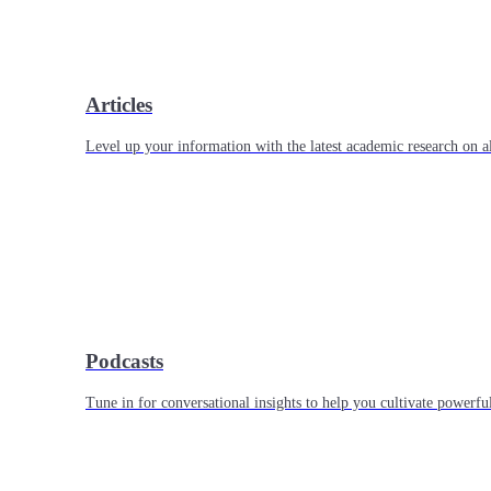
Articles
Level up your information with the latest academic research on al
Podcasts
Tune in for conversational insights to help you cultivate powerful