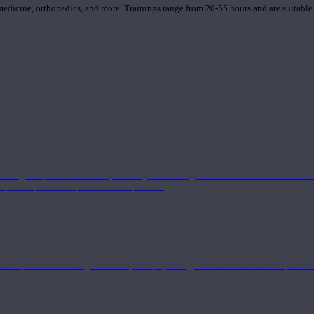
 medicine, orthopedics, and more. Trainings range from 20-55 hours and are suitable
 strong component in anatomy and alignment alongside a well-rounded foundation i
nd philosophical components of the practice.
 a deeper understanding of anatomy and physiology interwoven with concepts from 
 a yoga practice.