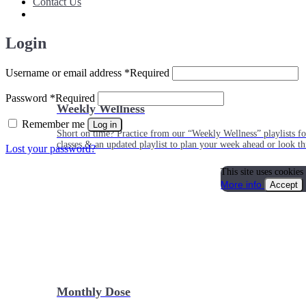
Contact Us
Login
Username or email address
*
Required
Password
*
Required
Weekly Wellness
Remember me
Log in
Short on time? Practice from our “Weekly Wellness” playlists f
classes & an updated playlist to plan your week ahead or look th
Lost your password?
This site uses cookies
More info
Accept
Monthly Dose