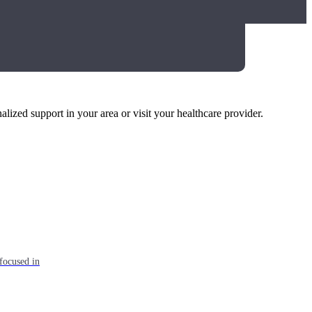
alized support in your area or visit your healthcare provider.
focused in