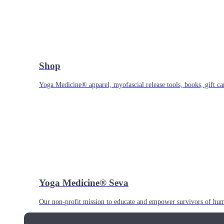
Shop
Yoga Medicine® apparel, myofascial release tools, books, gift ca
Yoga Medicine® Seva
Our non-profit mission to educate and empower survivors of huma