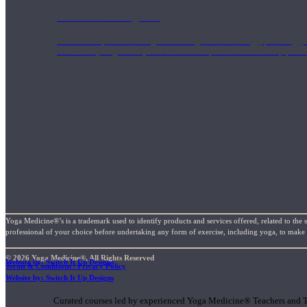
1000 Hour Program
Teachers acquire a thorough knowledge of kinesiology, pathology, a
and work synergistically with healthcare practitioners to help prov
Yoga Medicine®’s is a trademark used to identify products and services offered, related to the 
professional of your choice before undertaking any form of exercise, including yoga, to make su
© 2026 Yoga Medicine®, All Rights Reserved
Website by: Switch It Up Designs
Terms & Conditions / Privacy Policy
Short Online Courses
Website by: Switch It Up Designs
Curated courses led by experienced Yoga Medicine® Teachers and The