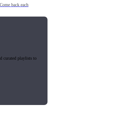
e. Come back each
 curated playlists to