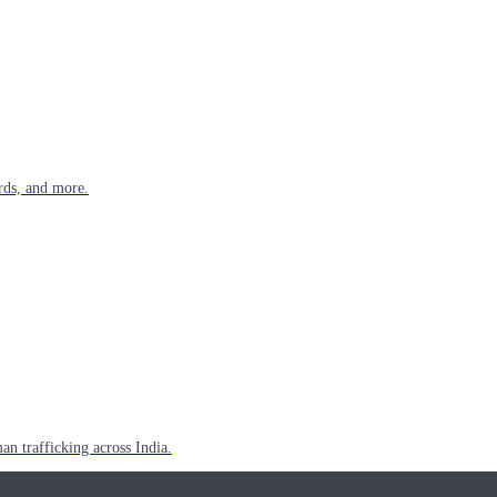
rds, and more.
n trafficking across India.