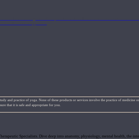
nd the Eastern energetics of the practice which allows them to intertwine these co
ide a well-rounded approach.
study and practice of yoga. None of these products or services involve the practice of medicine or
re that it is safe and appropriate for you.
rapeutic Specialists. Dive deep into anatomy, physiology, mental health, the inte