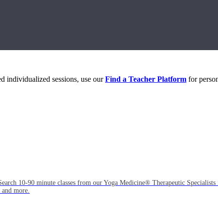
eed individualized sessions, use our
Find a Teacher Platform
for person
Search 10-90 minute classes from our Yoga Medicine® Therapeutic Specialists 
, and more.