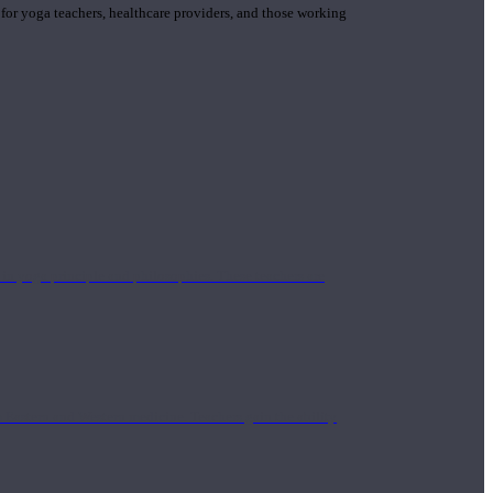
 for yoga teachers, healthcare providers, and those working
n yoga principle and philosophies. These teachers are
Eastern and Western medicine. Teachers gain the ability