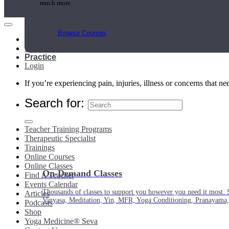
much more.
Browse Courses
Main Menu
My Account
Practice
Login
If you’re experiencing pain, injuries, illness or concerns that n
Search for:
Teacher Training Programs
Therapeutic Specialist
Trainings
Online Courses
Online Classes
On-Demand Classes
Find A Teacher
Events Calendar
Thousands of classes to support you however you need it most. 
Articles
Vinyasa, Meditation, Yin, MFR, Yoga Conditioning, Pranayama
Podcasts
Shop
Yoga Medicine® Seva