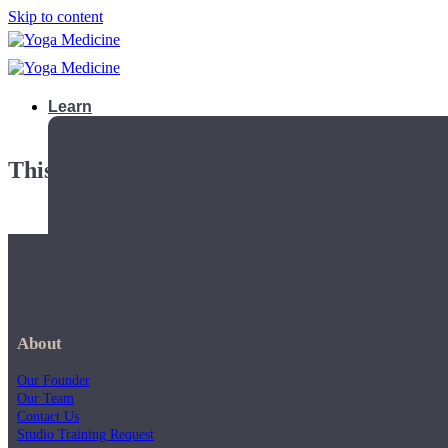
Skip to content
Learn
This playlist is private.
About
Our Founder
Our Team
Contact Us
Teacher Trainings
Studio Training Request