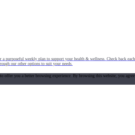
or a purposeful weekly plan to support your health & wellness. Check back ea
rough our other options to suit your needs.
 to offer you a better browsing experience. By browsing this website, you agree