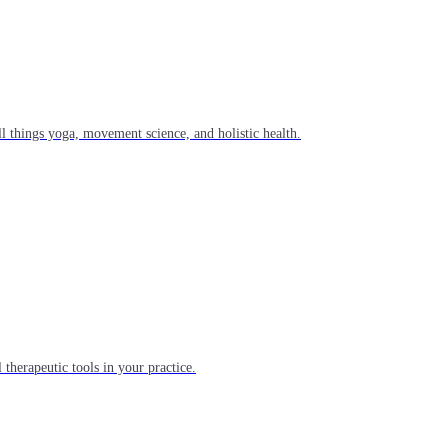
l things yoga, movement science, and holistic health.
 therapeutic tools in your practice.