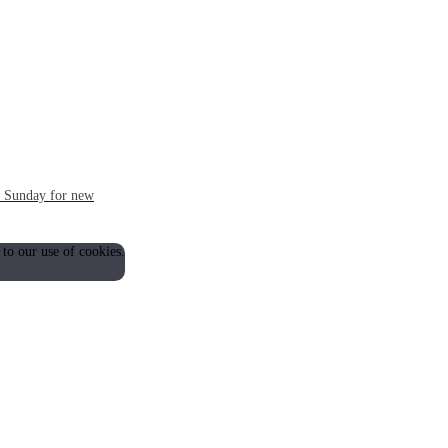
ch Sunday for new
 to our use of cookies.