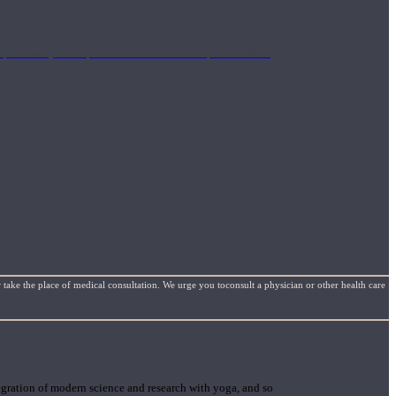
mplimentary concepts to maximize the therapeutic effects
 take the place of medical consultation. We urge you toconsult a physician or other health care
gration of modern science and research with yoga, and so