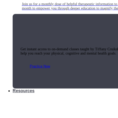
Join us for a monthly dose of helpful therapeutic information to 
month to empower you through deeper education to magnify the e
Practice Today!
Get instant access to on-demand classes taught by Tiffany Cruiks
help you reach your physical, cognitive and mental health goals.
Practice Now
Resources