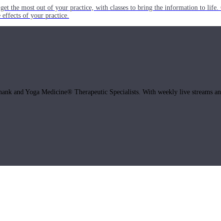
get the most out of your practice, with classes to bring the information to lif
ffects of your practice.
hank and Yoga Medicine® Therapeutic Specialists. With weekly live streams and