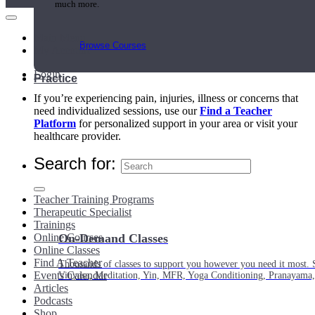
much more.
Main Menu
Browse Courses
My Account
Login
Practice
If you’re experiencing pain, injuries, illness or concerns that
need individualized sessions, use our
Find a Teacher
Platform
for personalized support in your area or visit your
healthcare provider.
Search for:
Teacher Training Programs
Therapeutic Specialist
Trainings
Online Courses
On-Demand Classes
Online Classes
Find A Teacher
Thousands of classes to support you however you need it most. 
Events Calendar
Vinyasa, Meditation, Yin, MFR, Yoga Conditioning, Pranayama
Articles
Podcasts
Shop