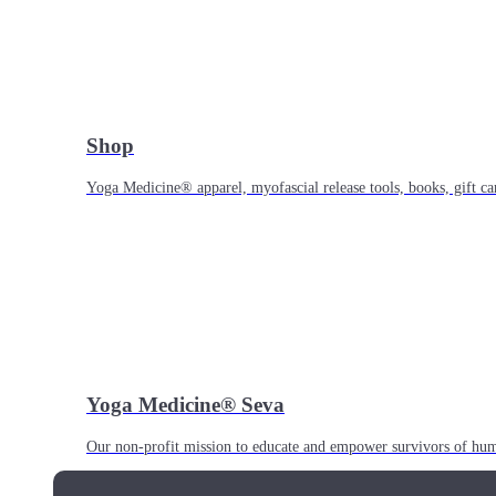
Shop
Yoga Medicine® apparel, myofascial release tools, books, gift ca
Yoga Medicine® Seva
Our non-profit mission to educate and empower survivors of huma