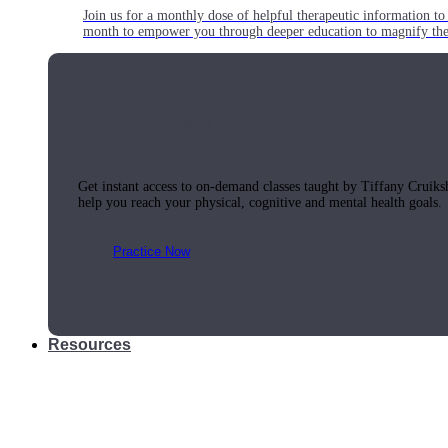
Join us for a monthly dose of helpful therapeutic information to 
month to empower you through deeper education to magnify the e
Practice Today!
Get instant access to on-demand classes taught by Tiffany Cruiks
help you reach your physical, cognitive and mental health goals.
Practice Now
Resources