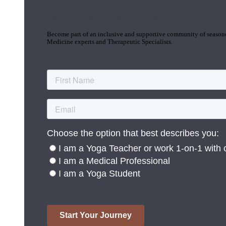
Join the Yoga Medicine Community
Become part of an inclusive and supportive community of seasoned
Medicine experts and Therapeutic Specialists.