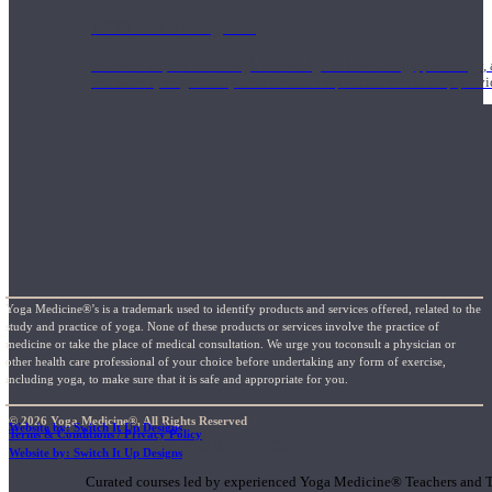
1000 Hour Program
Teachers acquire a thorough knowledge of kinesiology, pathology, a
and work synergistically with healthcare practitioners to help prov
Yoga Medicine®’s is a trademark used to identify products and services offered, related to the
study and practice of yoga. None of these products or services involve the practice of
medicine or take the place of medical consultation. We urge you toconsult a physician or
other health care professional of your choice before undertaking any form of exercise,
including yoga, to make sure that it is safe and appropriate for you.
© 2026 Yoga Medicine®, All Rights Reserved
Website by: Switch It Up Designs
Terms & Conditions / Privacy Policy
Short Online Courses
Website by: Switch It Up Designs
Curated courses led by experienced Yoga Medicine® Teachers and The