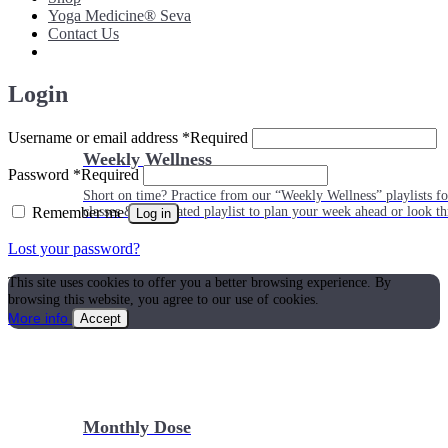
Yoga Medicine® Seva
Contact Us
Login
Username or email address
*
Required
Weekly Wellness
Password
*
Required
Short on time? Practice from our “Weekly Wellness” playlists f
Remember me
classes & an updated playlist to plan your week ahead or look th
Log in
Lost your password?
This site uses cookies to offer you a better browsing experience. By
browsing this website, you agree to our use of cookies.
More info
Accept
Monthly Dose