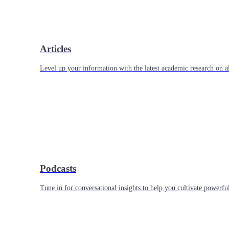
Articles
Level up your information with the latest academic research on al
Podcasts
Tune in for conversational insights to help you cultivate powerful