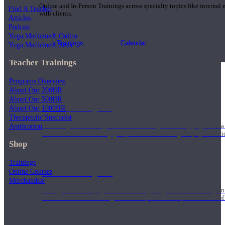
Online and In-Person Trainings across specialty topics like internal
Find A Teacher
with clients.
Articles
Podcast
Yoga Medicine® Online
Trainings
Calendar
Yoga Medicine® Seva
Teacher Trainings
Programs Overview
About Our 200HR
About Our 500HR
200 Hour Program
About Our 1000HR
Therapeutic Specialist
Application
Students gain a thorough foundation to begin teaching yoga with a
trained to deliver a strong group class interweaving the physical a
Shop
Trainings
Online Courses
500 Hour Program
Merchandise
During the 500HR yoga teacher training program, our teachers gain
to use these modalities together to deepen the therapeutic effects of