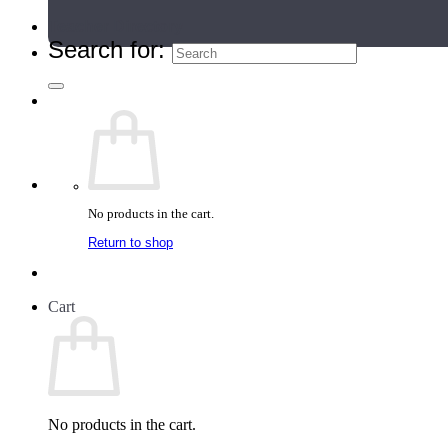
Teacher Directory
Search for:
No products in the cart.
Return to shop
Cart
No products in the cart.