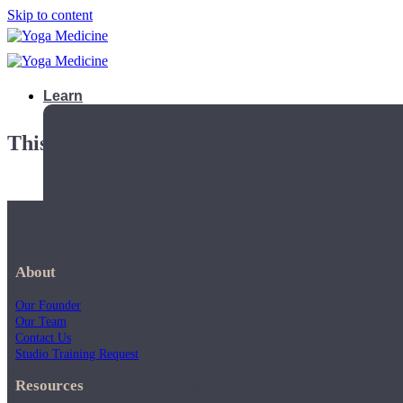
Skip to content
Learn
This playlist is private.
About
Our Founder
Our Team
Contact Us
Studio Training Request
Teacher Trainings
Resources