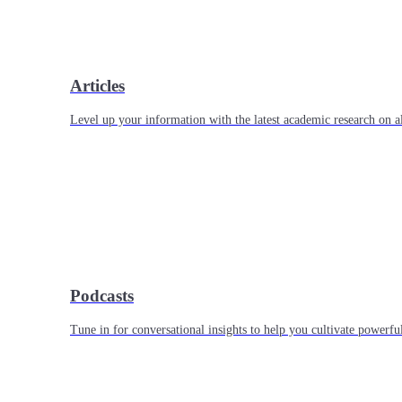
Articles
Level up your information with the latest academic research on al
Podcasts
Tune in for conversational insights to help you cultivate powerful