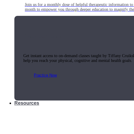
Join us for a monthly dose of helpful therapeutic information to 
month to empower you through deeper education to magnify the e
Practice Today!
Get instant access to on-demand classes taught by Tiffany Cruiks
help you reach your physical, cognitive and mental health goals.
Practice Now
Resources