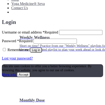
Yoga Medicine® Seva
Contact Us
Login
Username or email address
*
Required
Weekly Wellness
Password
*
Required
Short on time? Practice from our “Weekly Wellness” playlists f
Remember me
classes & an updated playlist to plan your week ahead or look th
Log in
Lost your password?
This site uses cookies to offer you a better browsing experience. By
browsing this website, you agree to our use of cookies.
More info
Accept
Monthly Dose