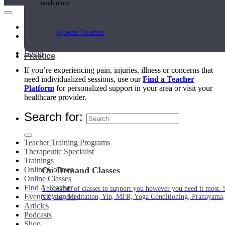
much more.
Main Menu
Browse Courses
My Account
Login
Practice
If you’re experiencing pain, injuries, illness or concerns that
need individualized sessions, use our
Find a Teacher
Platform
for personalized support in your area or visit your
healthcare provider.
Search for:
Teacher Training Programs
Therapeutic Specialist
Trainings
Online Courses
On-Demand Classes
Online Classes
Find A Teacher
Thousands of classes to support you however you need it most. 
Events Calendar
Vinyasa, Meditation, Yin, MFR, Yoga Conditioning, Pranayama
Articles
Podcasts
Shop