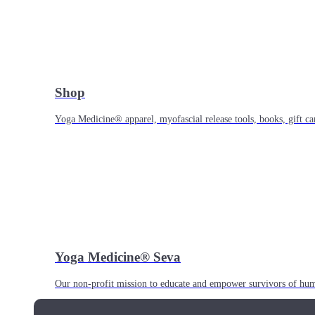
Shop
Yoga Medicine® apparel, myofascial release tools, books, gift ca
Yoga Medicine® Seva
Our non-profit mission to educate and empower survivors of huma