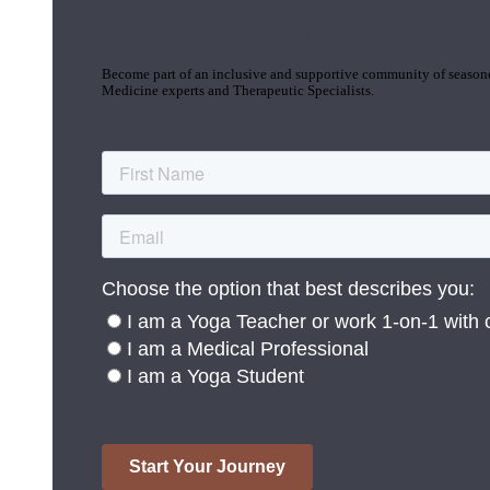
Join the Yoga Medicine Community
Become part of an inclusive and supportive community of seasoned
Medicine experts and Therapeutic Specialists.