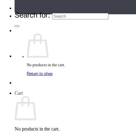
Teacher Directory
Search for:
No products in the cart.
Return to shop
Cart
No products in the cart.