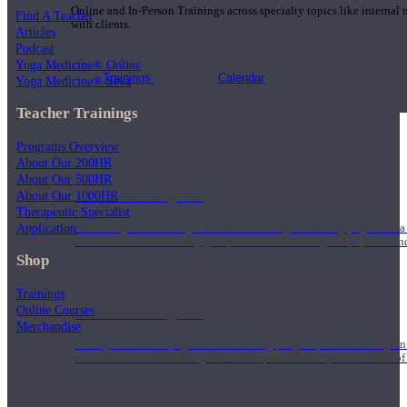
Online and In-Person Trainings across specialty topics like internal
Find A Teacher
with clients.
Articles
Podcast
Yoga Medicine® Online
Trainings
Calendar
Yoga Medicine® Seva
Teacher Trainings
Programs Overview
About Our 200HR
About Our 500HR
200 Hour Program
About Our 1000HR
Therapeutic Specialist
Application
Students gain a thorough foundation to begin teaching yoga with a
trained to deliver a strong group class interweaving the physical a
Shop
Trainings
Online Courses
500 Hour Program
Merchandise
During the 500HR yoga teacher training program, our teachers gain
to use these modalities together to deepen the therapeutic effects of