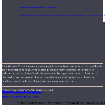
1000 Hour Program
Teachers acquire a thorough knowledge of kinesiology, pathology, a
and work synergistically with healthcare practitioners to help prov
Yoga Medicine®’s is a trademark used to identify products and services offered, related to the
study and practice of yoga. None of these products or services involve the practice of
medicine or take the place of medical consultation. We urge you toconsult a physician or
other health care professional of your choice before undertaking any form of exercise,
including yoga, to make sure that it is safe and appropriate for you.
© 2026 Yoga Medicine®, All Rights Reserved
Website by: Switch It Up Designs
Terms & Conditions / Privacy Policy
Short Online Courses
Website by: Switch It Up Designs
Curated courses led by experienced Yoga Medicine® Teachers and The