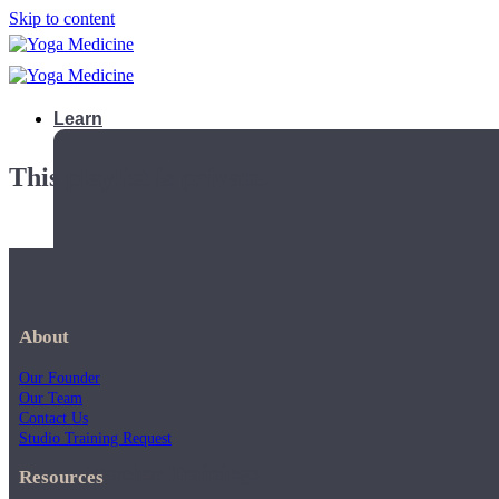
Skip to content
Learn
This playlist is private.
About
Our Founder
Our Team
Contact Us
Studio Training Request
Teacher Trainings
Resources