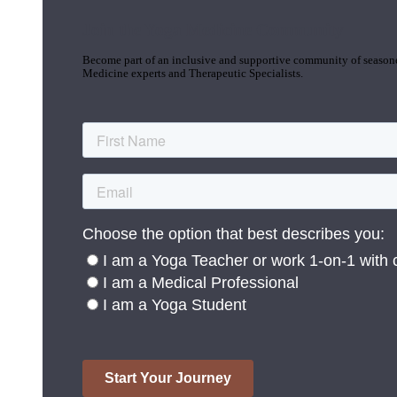
Join the Yoga Medicine Community
Become part of an inclusive and supportive community of seasoned
Medicine experts and Therapeutic Specialists.