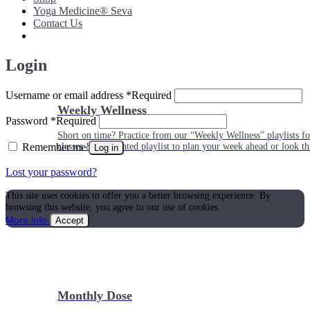
Yoga Medicine® Seva
Contact Us
Login
Username or email address
*
Required
Weekly Wellness
Password
*
Required
Short on time? Practice from our “Weekly Wellness” playlists f
Remember me
classes & an updated playlist to plan your week ahead or look th
Log in
Lost your password?
This site uses cookies to offer you a better browsing experience. By
browsing this website, you agree to our use of cookies.
More info
Accept
Monthly Dose