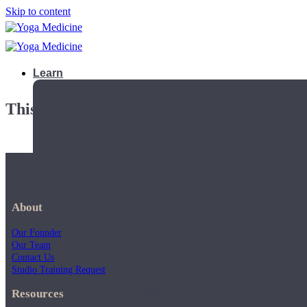
Skip to content
Learn
This playlist is private.
About
Our Founder
Our Team
Contact Us
Studio Training Request
Teacher Trainings
Resources