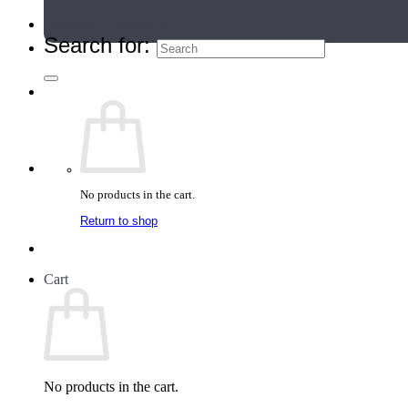
Teacher Directory
Search for:
No products in the cart.
Return to shop
Cart
No products in the cart.