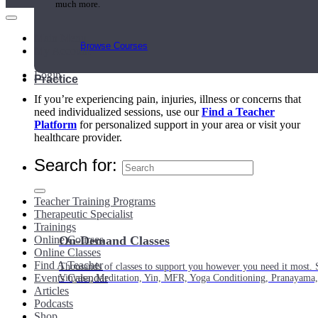
much more.
Main Menu
Browse Courses
My Account
Login
Practice
If you’re experiencing pain, injuries, illness or concerns that
need individualized sessions, use our
Find a Teacher
Platform
for personalized support in your area or visit your
healthcare provider.
Search for:
Teacher Training Programs
Therapeutic Specialist
Trainings
Online Courses
On-Demand Classes
Online Classes
Find A Teacher
Thousands of classes to support you however you need it most. 
Events Calendar
Vinyasa, Meditation, Yin, MFR, Yoga Conditioning, Pranayama
Articles
Podcasts
Shop