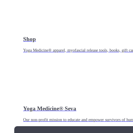
Shop
Yoga Medicine® apparel, myofascial release tools, books, gift ca
Yoga Medicine® Seva
Our non-profit mission to educate and empower survivors of huma