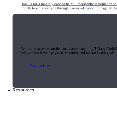
Join us for a monthly dose of helpful therapeutic information to 
month to empower you through deeper education to magnify the e
Practice Today!
Get instant access to on-demand classes taught by Tiffany Cruiks
help you reach your physical, cognitive and mental health goals.
Practice Now
Resources