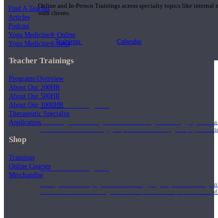
Online and In-Person Trainings across specialty topics like internal
Find A Teacher
with clients.
Articles
Podcast
Yoga Medicine® Online
Trainings
Calendar
Yoga Medicine® Seva
Teacher Trainings
Programs Overview
About Our 200HR
About Our 500HR
200 Hour Program
About Our 1000HR
Therapeutic Specialist
Application
Students gain a thorough foundation to begin teaching yoga with a
trained to deliver a strong group class interweaving the physical a
Shop
Trainings
Online Courses
500 Hour Program
Merchandise
During the 500HR yoga teacher training program, our teachers gain
to use these modalities together to deepen the therapeutic effects of