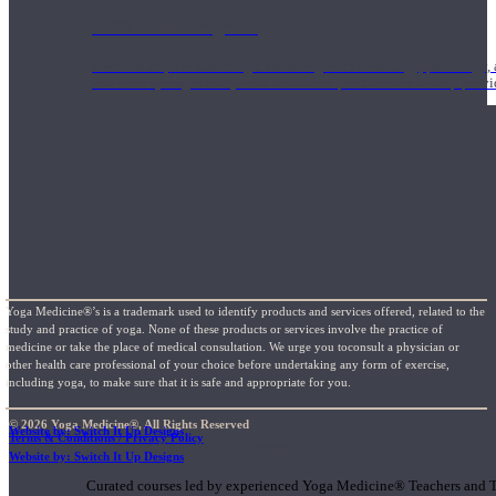
1000 Hour Program
Teachers acquire a thorough knowledge of kinesiology, pathology, a
and work synergistically with healthcare practitioners to help prov
Yoga Medicine®’s is a trademark used to identify products and services offered, related to the
study and practice of yoga. None of these products or services involve the practice of
medicine or take the place of medical consultation. We urge you toconsult a physician or
other health care professional of your choice before undertaking any form of exercise,
including yoga, to make sure that it is safe and appropriate for you.
© 2026 Yoga Medicine®, All Rights Reserved
Website by: Switch It Up Designs
Terms & Conditions / Privacy Policy
Short Online Courses
Website by: Switch It Up Designs
Curated courses led by experienced Yoga Medicine® Teachers and The