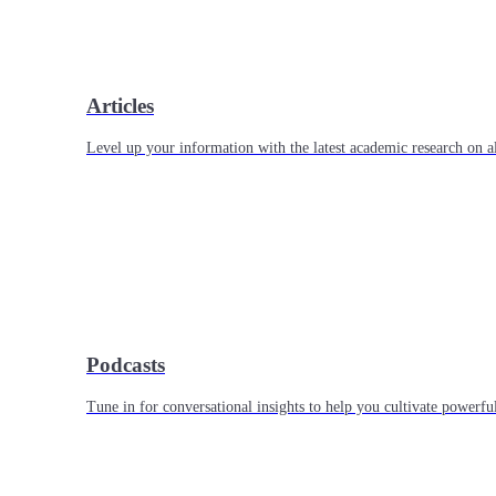
Articles
Level up your information with the latest academic research on al
Podcasts
Tune in for conversational insights to help you cultivate powerful