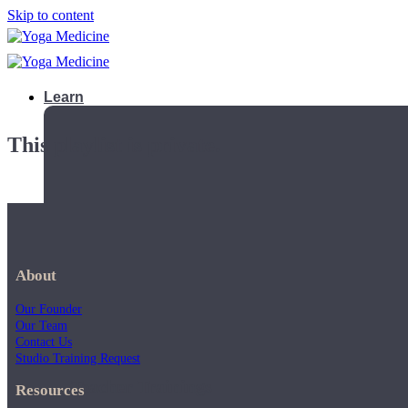
Skip to content
Learn
This playlist is private.
About
Our Founder
Our Team
Contact Us
Studio Training Request
Teacher Trainings
Resources