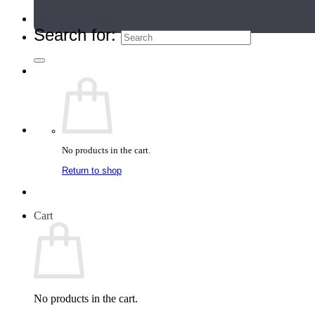
Teacher Directory
Search for:
No products in the cart.
Return to shop
Cart
No products in the cart.