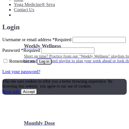
Yoga Medicine® Seva
Contact Us
Login
Username or email address
*
Required
Weekly Wellness
Password
*
Required
Short on time? Practice from our “Weekly Wellness” playlists f
Remember me
classes & an updated playlist to plan your week ahead or look th
Log in
Lost your password?
This site uses cookies to offer you a better browsing experience. By
browsing this website, you agree to our use of cookies.
More info
Accept
Monthly Dose