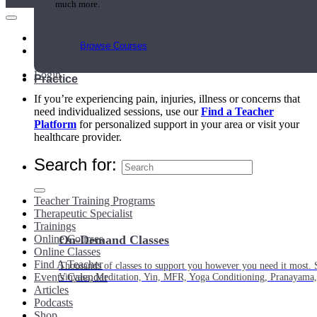
much more.
Main Menu
Browse Courses
My Account
Login
Practice
If you’re experiencing pain, injuries, illness or concerns that
need individualized sessions, use our
Find a Teacher
Platform
for personalized support in your area or visit your
healthcare provider.
Search for:
Teacher Training Programs
Therapeutic Specialist
Trainings
Online Courses
On-Demand Classes
Online Classes
Find A Teacher
Thousands of classes to support you however you need it most. 
Events Calendar
Vinyasa, Meditation, Yin, MFR, Yoga Conditioning, Pranayama
Articles
Podcasts
Shop