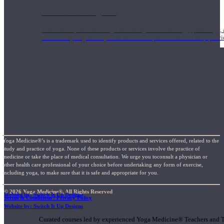
1000 Hour Program
Teachers acquire a thorough knowledge of kinesiology, pathology, a
and work synergistically with healthcare practitioners to help prov
Yoga Medicine®’s is a trademark used to identify products and services offered, related to the
study and practice of yoga. None of these products or services involve the practice of
medicine or take the place of medical consultation. We urge you toconsult a physician or
other health care professional of your choice before undertaking any form of exercise,
including yoga, to make sure that it is safe and appropriate for you.
© 2026 Yoga Medicine®, All Rights Reserved
Website by: Switch It Up Designs
Terms & Conditions / Privacy Policy
Short Online Courses
Website by: Switch It Up Designs
Curated courses led by experienced Yoga Medicine® Teachers and The