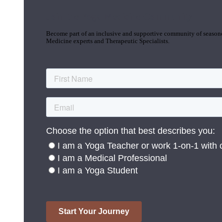
Join the Yoga Medicine Community
Become part of an inclusive and supportive community of seasoned
Medicine experts and Therapeutic Specialists.