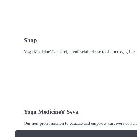
Shop
Yoga Medicine® apparel, myofascial release tools, books, gift ca
Yoga Medicine® Seva
Our non-profit mission to educate and empower survivors of huma