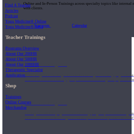
Online and In-Person Trainings across specialty topics like internal
Find A Teacher
with clients.
Articles
Podcast
Yoga Medicine® Online
Trainings
Calendar
Yoga Medicine® Seva
Teacher Trainings
Programs Overview
About Our 200HR
About Our 500HR
200 Hour Program
About Our 1000HR
Therapeutic Specialist
Application
Students gain a thorough foundation to begin teaching yoga with a
trained to deliver a strong group class interweaving the physical a
Shop
Trainings
Online Courses
500 Hour Program
Merchandise
During the 500HR yoga teacher training program, our teachers gain
to use these modalities together to deepen the therapeutic effects of