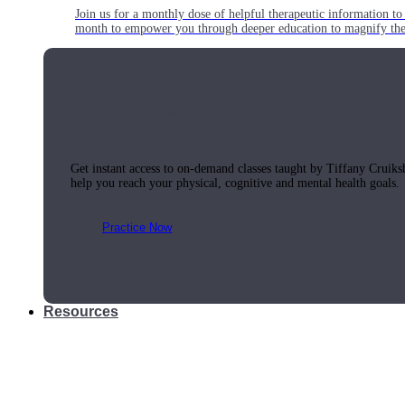
Join us for a monthly dose of helpful therapeutic information to 
month to empower you through deeper education to magnify the e
Practice Today!
Get instant access to on-demand classes taught by Tiffany Cruiks
help you reach your physical, cognitive and mental health goals.
Practice Now
Resources