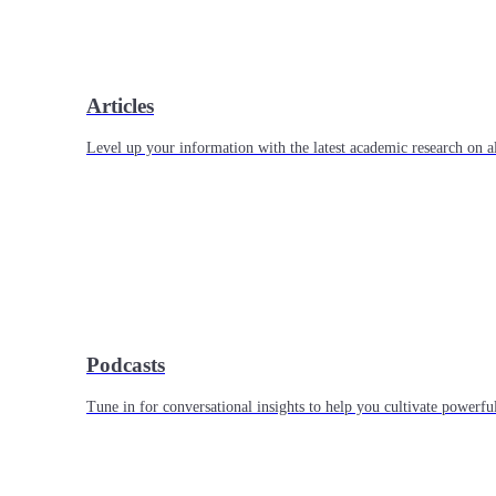
Articles
Level up your information with the latest academic research on al
Podcasts
Tune in for conversational insights to help you cultivate powerful