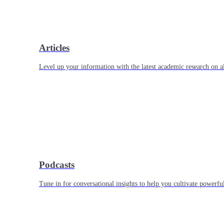
Articles
Level up your information with the latest academic research on al
Podcasts
Tune in for conversational insights to help you cultivate powerful