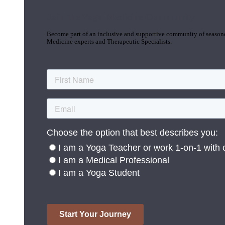
Join the Yoga Medicine Community
Become part of an inclusive and supportive community of seasoned
Medicine experts and Therapeutic Specialists.