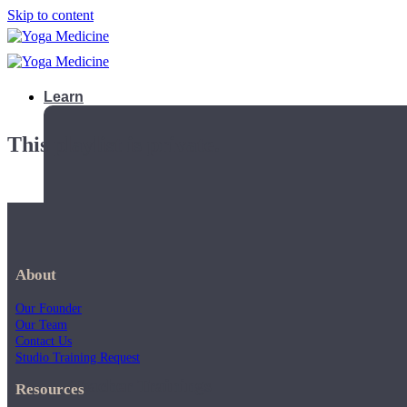
Skip to content
Learn
This playlist is private.
About
Our Founder
Our Team
Contact Us
Studio Training Request
Teacher Trainings
Resources