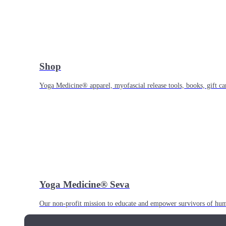
Shop
Yoga Medicine® apparel, myofascial release tools, books, gift ca
Yoga Medicine® Seva
Our non-profit mission to educate and empower survivors of huma