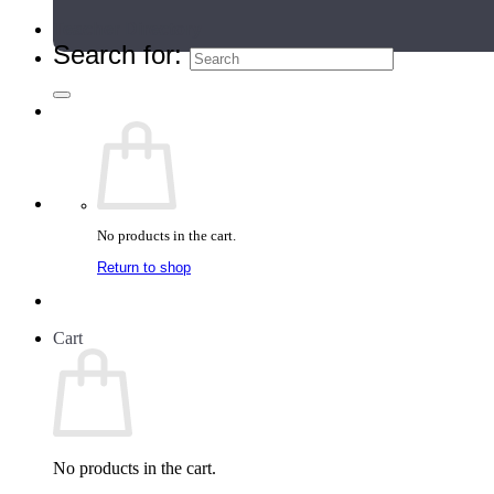
Teacher Directory
Search for:
No products in the cart.
Return to shop
Cart
No products in the cart.