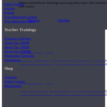
Online and In-Person Trainings across specialty topics like internal
Find A Teacher
with clients.
Articles
Podcast
Yoga Medicine® Online
Trainings
Calendar
Yoga Medicine® Seva
Teacher Trainings
Programs Overview
About Our 200HR
About Our 500HR
200 Hour Program
About Our 1000HR
Therapeutic Specialist
Application
Students gain a thorough foundation to begin teaching yoga with a
trained to deliver a strong group class interweaving the physical a
Shop
Trainings
Online Courses
500 Hour Program
Merchandise
During the 500HR yoga teacher training program, our teachers gain
to use these modalities together to deepen the therapeutic effects of