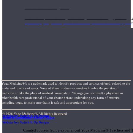
1000 Hour Program
Teachers acquire a thorough knowledge of kinesiology, pathology, a
and work synergistically with healthcare practitioners to help prov
Yoga Medicine®’s is a trademark used to identify products and services offered, related to the
study and practice of yoga. None of these products or services involve the practice of
medicine or take the place of medical consultation. We urge you toconsult a physician or
other health care professional of your choice before undertaking any form of exercise,
including yoga, to make sure that it is safe and appropriate for you.
© 2026 Yoga Medicine®, All Rights Reserved
Website by: Switch It Up Designs
Terms & Conditions / Privacy Policy
Short Online Courses
Website by: Switch It Up Designs
Curated courses led by experienced Yoga Medicine® Teachers and The