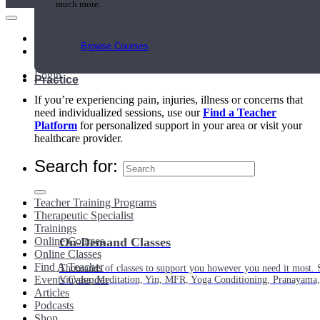
much more.
Main Menu
Browse Courses
My Account
Login
Practice
If you’re experiencing pain, injuries, illness or concerns that
need individualized sessions, use our
Find a Teacher
Platform
for personalized support in your area or visit your
healthcare provider.
Search for:
Teacher Training Programs
Therapeutic Specialist
Trainings
Online Courses
On-Demand Classes
Online Classes
Find A Teacher
Thousands of classes to support you however you need it most. 
Events Calendar
Vinyasa, Meditation, Yin, MFR, Yoga Conditioning, Pranayama
Articles
Podcasts
Shop