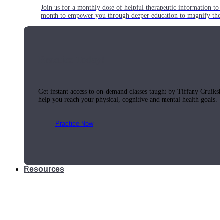
Join us for a monthly dose of helpful therapeutic information to 
month to empower you through deeper education to magnify the e
Practice Today!
Get instant access to on-demand classes taught by Tiffany Cruiks
help you reach your physical, cognitive and mental health goals.
Practice Now
Resources