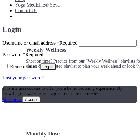
Yoga Medicine® Seva
Contact Us
Login
Username or email address
*
Required
Weekly Wellness
Password
*
Required
Short on time? Practice from our “Weekly Wellness” playlists f
Remember me
classes & an updated playlist to plan your week ahead or look th
Log in
Lost your password?
This site uses cookies to offer you a better browsing experience. By
browsing this website, you agree to our use of cookies.
More info
Accept
Monthly Dose