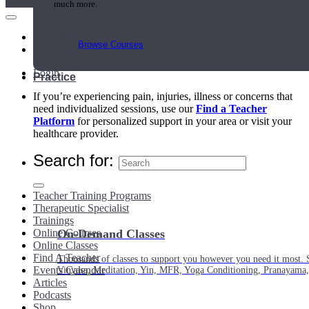
much more.
Main Menu
Browse Courses
My Account
Login
Practice
If you’re experiencing pain, injuries, illness or concerns that
need individualized sessions, use our
Find a Teacher
Platform
for personalized support in your area or visit your
healthcare provider.
Search for:
Teacher Training Programs
Therapeutic Specialist
Trainings
Online Courses
On-Demand Classes
Online Classes
Find A Teacher
Thousands of classes to support you however you need it most. 
Events Calendar
Vinyasa, Meditation, Yin, MFR, Yoga Conditioning, Pranayama
Articles
Podcasts
Shop