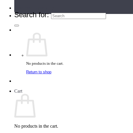
Teacher Directory
Search for:
No products in the cart.
Return to shop
Cart
No products in the cart.