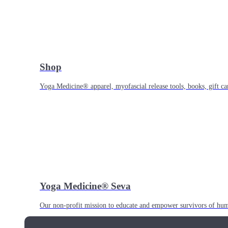
Shop
Yoga Medicine® apparel, myofascial release tools, books, gift ca
Yoga Medicine® Seva
Our non-profit mission to educate and empower survivors of huma