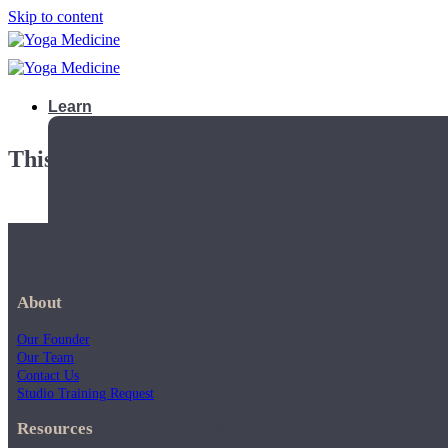
Skip to content
Learn
This playlist is private.
About
Our Founder
Our Team
Contact Us
Studio Training Request
Teacher Trainings
Resources