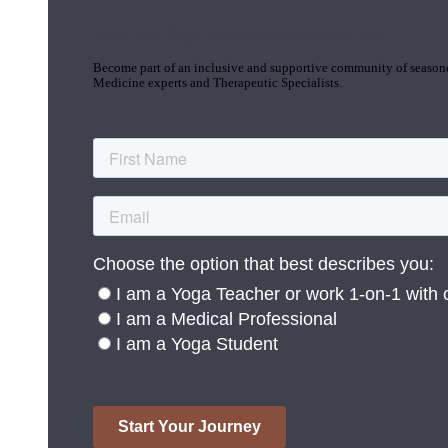
Join the Yoga Medicine Community
Become part of an inclusive and supportive community of seasoned
Medicine experts and Therapeutic Specialists.