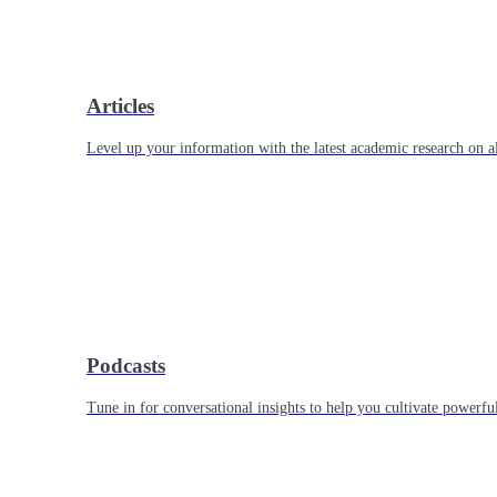
Articles
Level up your information with the latest academic research on al
Podcasts
Tune in for conversational insights to help you cultivate powerful