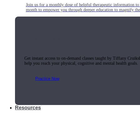
Join us for a monthly dose of helpful therapeutic information to 
month to empower you through deeper education to magnify the e
Practice Today!
Get instant access to on-demand classes taught by Tiffany Cruiks
help you reach your physical, cognitive and mental health goals.
Practice Now
Resources