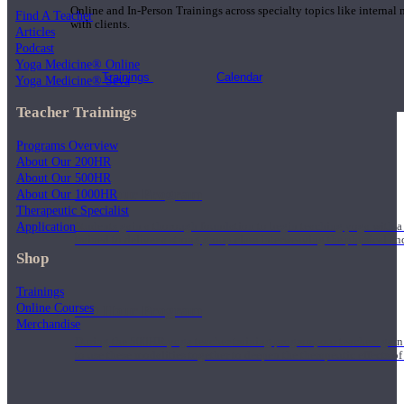
Online and In-Person Trainings across specialty topics like internal
Find A Teacher
with clients.
Articles
Podcast
Yoga Medicine® Online
Trainings
Calendar
Yoga Medicine® Seva
Teacher Trainings
Programs Overview
About Our 200HR
About Our 500HR
200 Hour Program
About Our 1000HR
Therapeutic Specialist
Application
Students gain a thorough foundation to begin teaching yoga with a
trained to deliver a strong group class interweaving the physical a
Shop
Trainings
Online Courses
500 Hour Program
Merchandise
During the 500HR yoga teacher training program, our teachers gain
to use these modalities together to deepen the therapeutic effects of