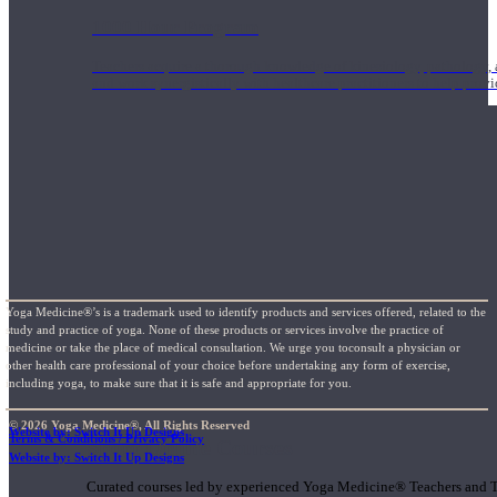
1000 Hour Program
Teachers acquire a thorough knowledge of kinesiology, pathology, a
and work synergistically with healthcare practitioners to help prov
Yoga Medicine®’s is a trademark used to identify products and services offered, related to the
study and practice of yoga. None of these products or services involve the practice of
medicine or take the place of medical consultation. We urge you toconsult a physician or
other health care professional of your choice before undertaking any form of exercise,
including yoga, to make sure that it is safe and appropriate for you.
© 2026 Yoga Medicine®, All Rights Reserved
Website by: Switch It Up Designs
Terms & Conditions / Privacy Policy
Short Online Courses
Website by: Switch It Up Designs
Curated courses led by experienced Yoga Medicine® Teachers and The