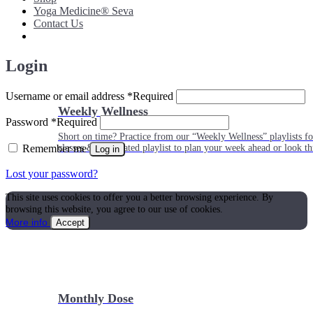
Yoga Medicine® Seva
Contact Us
Login
Username or email address
*
Required
Weekly Wellness
Password
*
Required
Short on time? Practice from our “Weekly Wellness” playlists f
Remember me
classes & an updated playlist to plan your week ahead or look th
Log in
Lost your password?
This site uses cookies to offer you a better browsing experience. By
browsing this website, you agree to our use of cookies.
More info
Accept
Monthly Dose