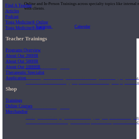
Online and In-Person Trainings across specialty topics like internal
Find A Teacher
with clients.
Articles
Podcast
Yoga Medicine® Online
Trainings
Calendar
Yoga Medicine® Seva
Teacher Trainings
Programs Overview
About Our 200HR
About Our 500HR
200 Hour Program
About Our 1000HR
Therapeutic Specialist
Application
Students gain a thorough foundation to begin teaching yoga with a
trained to deliver a strong group class interweaving the physical a
Shop
Trainings
Online Courses
500 Hour Program
Merchandise
During the 500HR yoga teacher training program, our teachers gain
to use these modalities together to deepen the therapeutic effects of