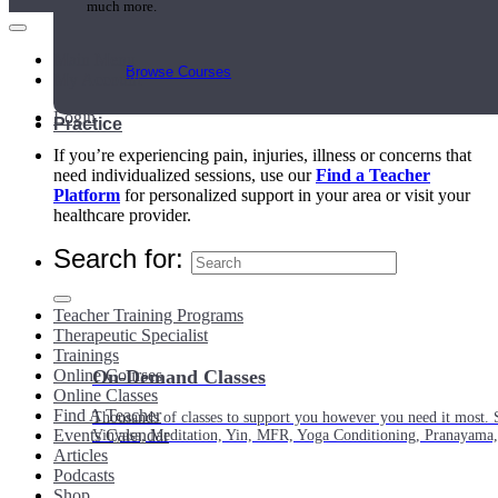
much more.
Main Menu
Browse Courses
My Account
Login
Practice
If you’re experiencing pain, injuries, illness or concerns that
need individualized sessions, use our
Find a Teacher
Platform
for personalized support in your area or visit your
healthcare provider.
Search for:
Teacher Training Programs
Therapeutic Specialist
Trainings
Online Courses
On-Demand Classes
Online Classes
Find A Teacher
Thousands of classes to support you however you need it most. 
Events Calendar
Vinyasa, Meditation, Yin, MFR, Yoga Conditioning, Pranayama
Articles
Podcasts
Shop