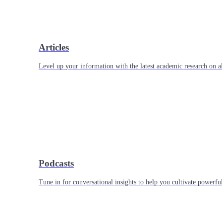
Articles
Level up your information with the latest academic research on al
Podcasts
Tune in for conversational insights to help you cultivate powerful