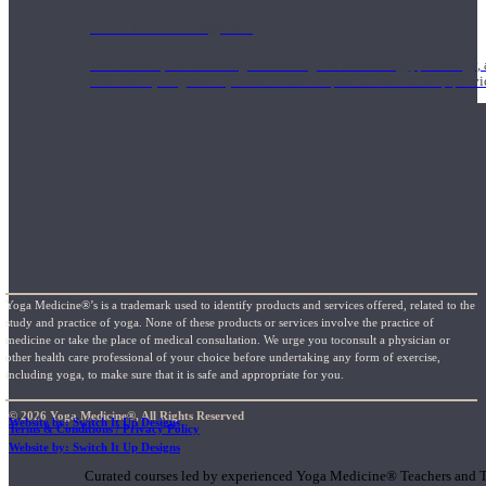
1000 Hour Program
Teachers acquire a thorough knowledge of kinesiology, pathology, a
and work synergistically with healthcare practitioners to help prov
Yoga Medicine®’s is a trademark used to identify products and services offered, related to the
study and practice of yoga. None of these products or services involve the practice of
medicine or take the place of medical consultation. We urge you toconsult a physician or
other health care professional of your choice before undertaking any form of exercise,
including yoga, to make sure that it is safe and appropriate for you.
© 2026 Yoga Medicine®, All Rights Reserved
Website by: Switch It Up Designs
Terms & Conditions / Privacy Policy
Short Online Courses
Website by: Switch It Up Designs
Curated courses led by experienced Yoga Medicine® Teachers and The