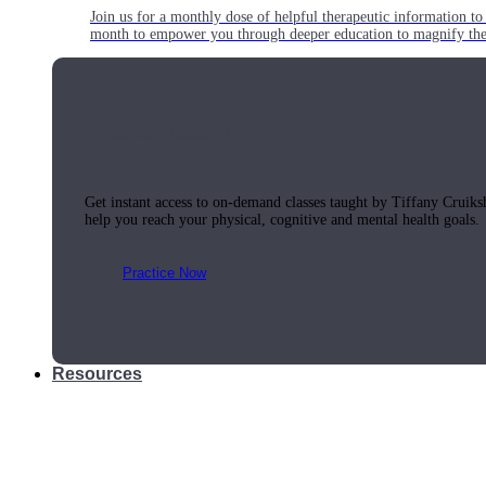
Join us for a monthly dose of helpful therapeutic information to 
month to empower you through deeper education to magnify the e
Practice Today!
Get instant access to on-demand classes taught by Tiffany Cruiks
help you reach your physical, cognitive and mental health goals.
Practice Now
Resources