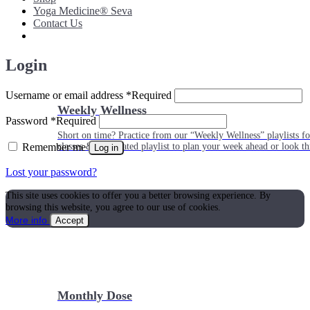
Yoga Medicine® Seva
Contact Us
Login
Username or email address
*
Required
Weekly Wellness
Password
*
Required
Short on time? Practice from our “Weekly Wellness” playlists f
Remember me
classes & an updated playlist to plan your week ahead or look th
Log in
Lost your password?
This site uses cookies to offer you a better browsing experience. By
browsing this website, you agree to our use of cookies.
More info
Accept
Monthly Dose