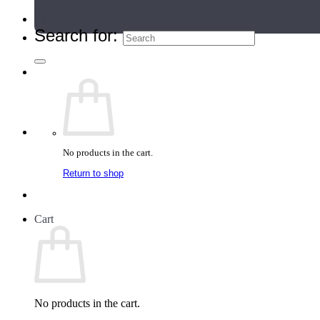
Teacher Directory
Search for:
No products in the cart.
Return to shop
Cart
No products in the cart.