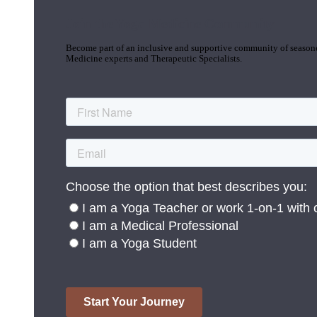
Join the Yoga Medicine Community
Become part of an inclusive and supportive community of seasoned
Medicine experts and Therapeutic Specialists.