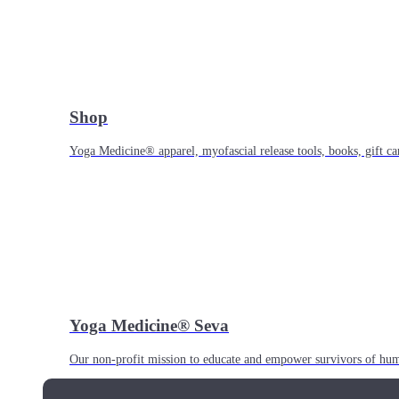
Shop
Yoga Medicine® apparel, myofascial release tools, books, gift ca
Yoga Medicine® Seva
Our non-profit mission to educate and empower survivors of huma