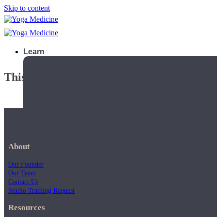
Skip to content
Learn
This playlist is private.
About
Our Founder
Our Team
Contact Us
Studio Training Request
Teacher Trainings
Resources