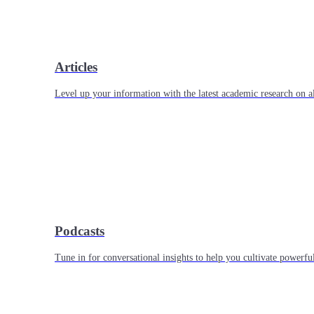
Articles
Level up your information with the latest academic research on al
Podcasts
Tune in for conversational insights to help you cultivate powerful