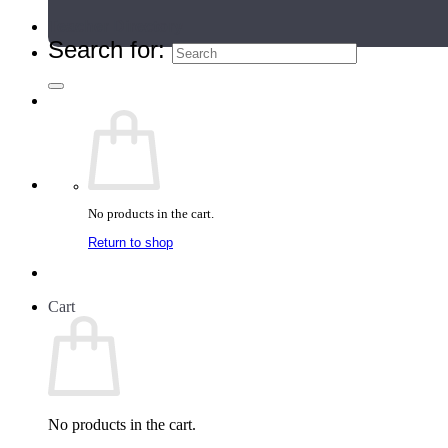
Teacher Directory
Search for:
No products in the cart.
Return to shop
Cart
No products in the cart.