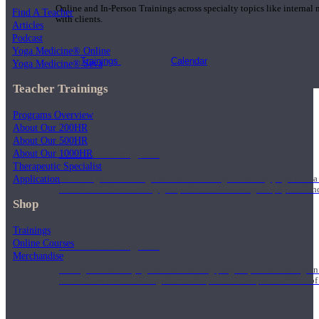
Online and In-Person Trainings across specialty topics like internal
Find A Teacher
with clients.
Articles
Podcast
Yoga Medicine® Online
Trainings
Calendar
Yoga Medicine® Seva
Teacher Trainings
Programs Overview
About Our 200HR
About Our 500HR
200 Hour Program
About Our 1000HR
Therapeutic Specialist
Application
Students gain a thorough foundation to begin teaching yoga with a
trained to deliver a strong group class interweaving the physical a
Shop
Trainings
Online Courses
500 Hour Program
Merchandise
During the 500HR yoga teacher training program, our teachers gain
to use these modalities together to deepen the therapeutic effects of