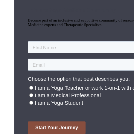
Join the Yoga Medicine Community
Become part of an inclusive and supportive community of seasoned
Medicine experts and Therapeutic Specialists.