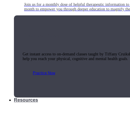
Join us for a monthly dose of helpful therapeutic information to 
month to empower you through deeper education to magnify the e
Practice Today!
Get instant access to on-demand classes taught by Tiffany Cruiks
help you reach your physical, cognitive and mental health goals.
Practice Now
Resources