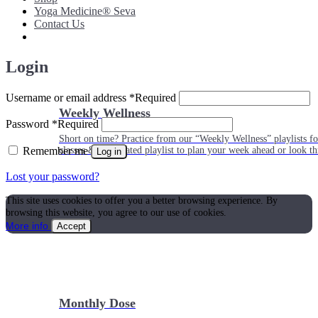
Yoga Medicine® Seva
Contact Us
Login
Username or email address
*
Required
Weekly Wellness
Password
*
Required
Short on time? Practice from our “Weekly Wellness” playlists f
Remember me
classes & an updated playlist to plan your week ahead or look th
Log in
Lost your password?
This site uses cookies to offer you a better browsing experience. By
browsing this website, you agree to our use of cookies.
More info
Accept
Monthly Dose