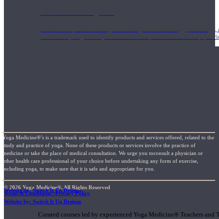
1000 Hour Program
Teachers acquire a thorough knowledge of kinesiology, pathology, a
and work synergistically with healthcare practitioners to help prov
Yoga Medicine®’s is a trademark used to identify products and services offered, related to the
study and practice of yoga. None of these products or services involve the practice of
medicine or take the place of medical consultation. We urge you toconsult a physician or
other health care professional of your choice before undertaking any form of exercise,
including yoga, to make sure that it is safe and appropriate for you.
© 2026 Yoga Medicine®, All Rights Reserved
Website by: Switch It Up Designs
Terms & Conditions / Privacy Policy
Short Online Courses
Website by: Switch It Up Designs
Curated courses led by experienced Yoga Medicine® Teachers and The