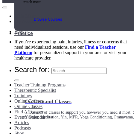
much more.
Main Menu
Browse Courses
My Account
Login
Practice
If you’re experiencing pain, injuries, illness or concerns that
need individualized sessions, use our
Find a Teacher
Platform
for personalized support in your area or visit your
healthcare provider.
Search for:
Teacher Training Programs
Therapeutic Specialist
Trainings
Online Courses
On-Demand Classes
Online Classes
Find A Teacher
Thousands of classes to support you however you need it most. 
Events Calendar
Vinyasa, Meditation, Yin, MFR, Yoga Conditioning, Pranayama
Articles
Podcasts
Shop