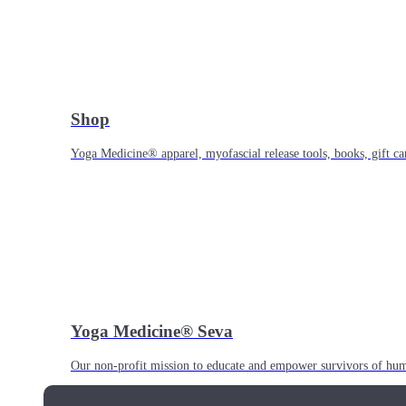
Shop
Yoga Medicine® apparel, myofascial release tools, books, gift ca
Yoga Medicine® Seva
Our non-profit mission to educate and empower survivors of huma