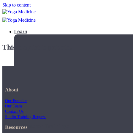
Skip to content
Learn
This playlist is private.
About
Our Founder
Our Team
Contact Us
Studio Training Request
Teacher Trainings
Resources