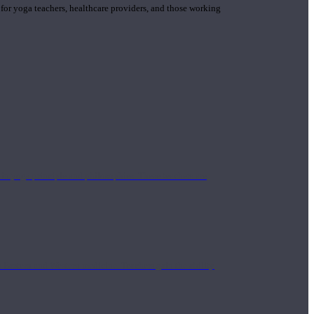
 for yoga teachers, healthcare providers, and those working
n yoga principle and philosophies. These teachers are
Eastern and Western medicine. Teachers gain the ability