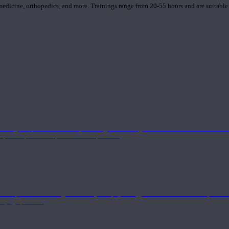
 medicine, orthopedics, and more. Trainings range from 20-55 hours and are suitable
 strong component in anatomy and alignment alongside a well-rounded foundation i
nd philosophical components of the practice.
 a deeper understanding of anatomy and physiology interwoven with concepts from 
 a yoga practice.