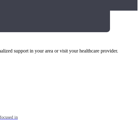
alized support in your area or visit your healthcare provider.
focused in