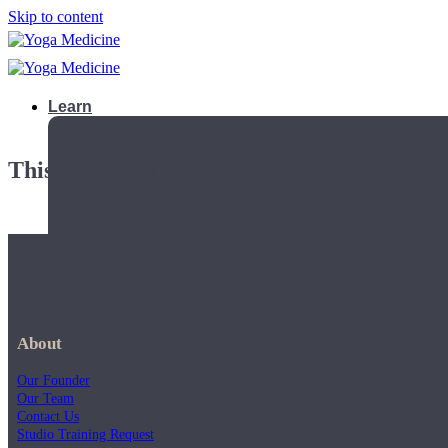
Skip to content
Learn
This playlist is private.
About
Our Founder
Our Team
Contact Us
Teacher Trainings
Studio Training Request