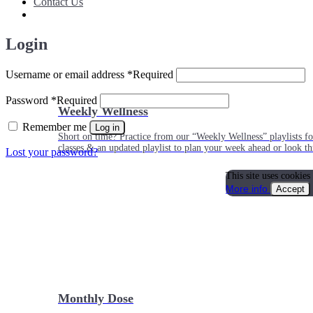
Contact Us
Login
Username or email address
*
Required
Password
*
Required
Weekly Wellness
Remember me
Log in
Short on time? Practice from our “Weekly Wellness” playlists f
classes & an updated playlist to plan your week ahead or look th
Lost your password?
This site uses cookies
More info
Accept
Monthly Dose