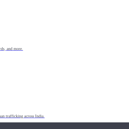
rds, and more.
n trafficking across India.