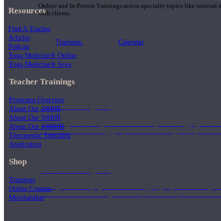
Online and In-Person Trainings across specialty topics like internal
Resources
with clients.
Find A Teacher
Articles
Trainings
Calendar
Podcast
Yoga Medicine® Online
Yoga Medicine® Seva
Teacher Trainings
Programs Overview
200 Hour Program
About Our 200HR
About Our 500HR
Students gain a thorough foundation to begin teaching yoga with a
About Our 1000HR
trained to deliver a strong group class interweaving the physical a
Therapeutic Specialist
Application
Shop
500 Hour Program
Trainings
During the 500HR yoga teacher training program, our teachers gain
Online Courses
to use these modalities together to deepen the therapeutic effects of
Merchandise