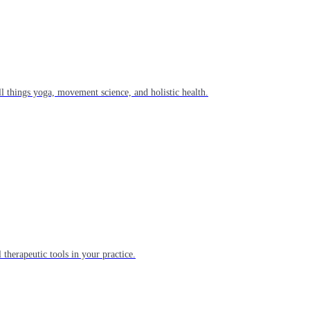
l things yoga, movement science, and holistic health.
 therapeutic tools in your practice.