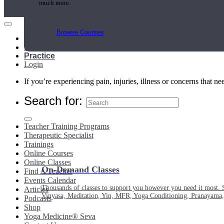
much more.
Browse Courses
Main Menu
My Account
Practice
Login
If you’re experiencing pain, injuries, illness or concerns that n
Search for:
Teacher Training Programs
Therapeutic Specialist
Trainings
Online Courses
Online Classes
On-Demand Classes
Find A Teacher
Events Calendar
Thousands of classes to support you however you need it most. 
Articles
Vinyasa, Meditation, Yin, MFR, Yoga Conditioning, Pranayama
Podcasts
Shop
Yoga Medicine® Seva