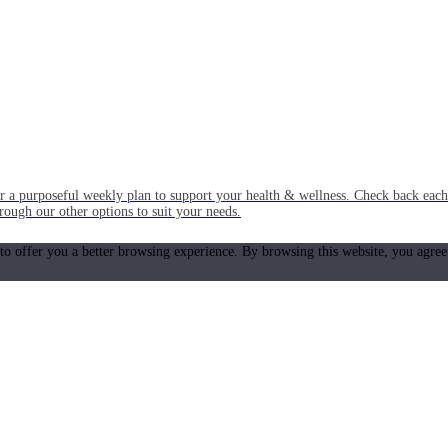
or a purposeful weekly plan to support your health & wellness. Check back ea
rough our other options to suit your needs.
 to offer you a better browsing experience. By browsing this website, you agree