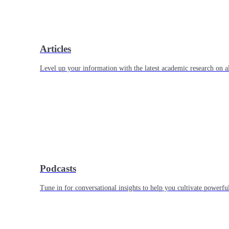
Articles
Level up your information with the latest academic research on al
Podcasts
Tune in for conversational insights to help you cultivate powerful