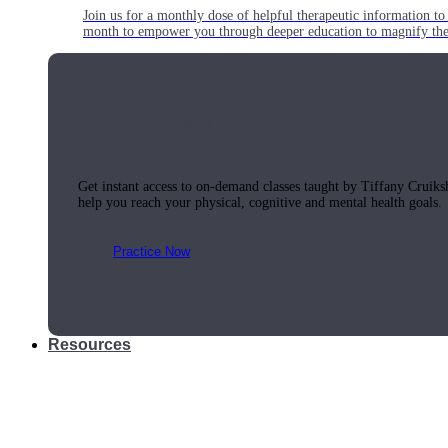
Join us for a monthly dose of helpful therapeutic information to 
month to empower you through deeper education to magnify the e
Practice Today!
Get instant access to on-demand classes taught by Tiffany Cruiks
help you reach your physical, cognitive and mental health goals.
Practice Now
Resources