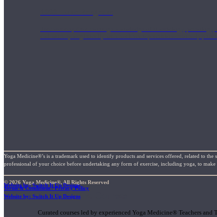
1000 Hour Program
Teachers acquire a thorough knowledge of kinesiology, pathology, a
and work synergistically with healthcare practitioners to help prov
Yoga Medicine®’s is a trademark used to identify products and services offered, related to the 
professional of your choice before undertaking any form of exercise, including yoga, to make su
© 2026 Yoga Medicine®, All Rights Reserved
Website by: Switch It Up Designs
Terms & Conditions / Privacy Policy
Short Online Courses
Website by: Switch It Up Designs
Curated courses led by experienced Yoga Medicine® Teachers and The