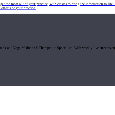
get the most out of your practice, with classes to bring the information to lif
ffects of your practice.
hank and Yoga Medicine® Therapeutic Specialists. With weekly live streams and