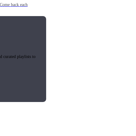
e. Come back each
 curated playlists to