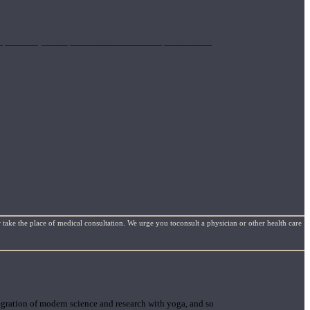
mplimentary concepts to maximize the therapeutic effects
 take the place of medical consultation. We urge you toconsult a physician or other health care
gration of modern science and research with yoga, and so