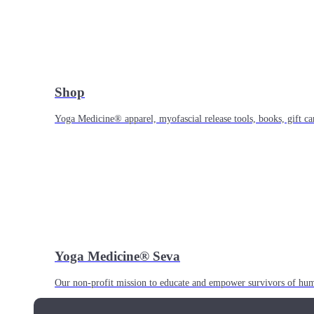
Shop
Yoga Medicine® apparel, myofascial release tools, books, gift ca
Yoga Medicine® Seva
Our non-profit mission to educate and empower survivors of huma