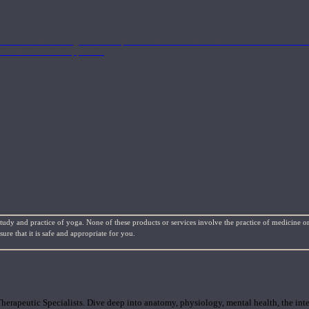
nd the Eastern energetics of the practice which allows them to intertwine these co
ide a well-rounded approach.
study and practice of yoga. None of these products or services involve the practice of medicine or
re that it is safe and appropriate for you.
rapeutic Specialists. Dive deep into anatomy, physiology, mental health, the inte