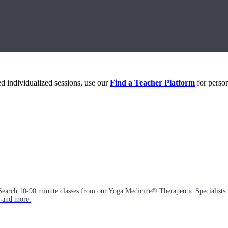
eed individualized sessions, use our
Find a Teacher Platform
for person
Search 10-90 minute classes from our Yoga Medicine® Therapeutic Specialists 
, and more.