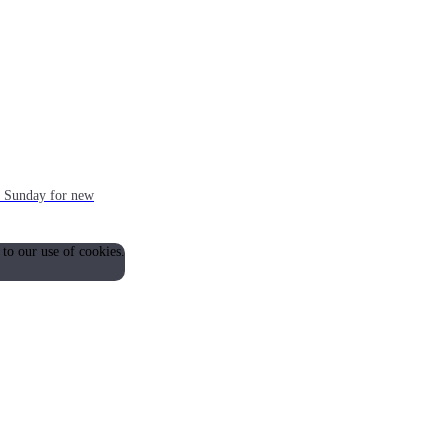
ch Sunday for new
 to our use of cookies.