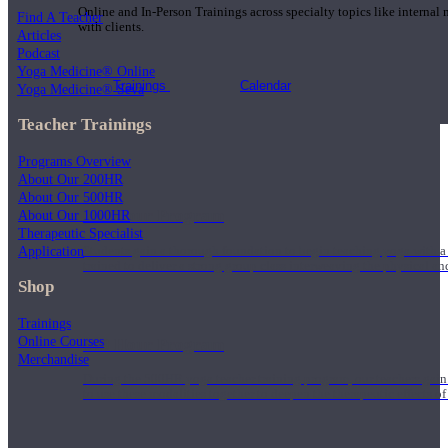
Online and In-Person Trainings across specialty topics like internal
Find A Teacher
with clients.
Articles
Podcast
Yoga Medicine® Online
Trainings
Calendar
Yoga Medicine® Seva
Teacher Trainings
Programs Overview
About Our 200HR
About Our 500HR
200 Hour Program
About Our 1000HR
Therapeutic Specialist
Application
Students gain a thorough foundation to begin teaching yoga with a
trained to deliver a strong group class interweaving the physical a
Shop
Trainings
Online Courses
500 Hour Program
Merchandise
During the 500HR yoga teacher training program, our teachers gain
to use these modalities together to deepen the therapeutic effects of