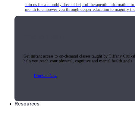
Join us for a monthly dose of helpful therapeutic information to 
month to empower you through deeper education to magnify the e
Practice Today!
Get instant access to on-demand classes taught by Tiffany Cruiks
help you reach your physical, cognitive and mental health goals.
Practice Now
Resources