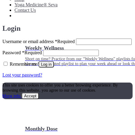
Yoga Medicine® Seva
Contact Us
Login
Username or email address
*
Required
Weekly Wellness
Password
*
Required
Short on time? Practice from our “Weekly Wellness” playlists f
Remember me
classes & an updated playlist to plan your week ahead or look th
Log in
Lost your password?
This site uses cookies to offer you a better browsing experience. By
browsing this website, you agree to our use of cookies.
More info
Accept
Monthly Dose