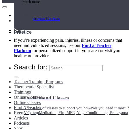
much more.
Main Menu
Browse Courses
My Account
Login
Practice
If you’re experiencing pain, injuries, illness or concerns that
need individualized sessions, use our
Find a Teacher
Platform
for personalized support in your area or visit your
healthcare provider.
Search for:
Teacher Training Programs
Therapeutic Specialist
Trainings
Online Courses
On-Demand Classes
Online Classes
Find A Teacher
Thousands of classes to support you however you need it most. 
Events Calendar
Vinyasa, Meditation, Yin, MFR, Yoga Conditioning, Pranayama
Articles
Podcasts
Shop