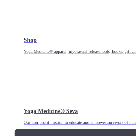
Shop
Yoga Medicine® apparel, myofascial release tools, books, gift ca
Yoga Medicine® Seva
Our non-profit mission to educate and empower survivors of huma