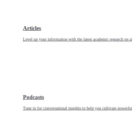
Articles
Level up your information with the latest academic research on al
Podcasts
Tune in for conversational insights to help you cultivate powerful