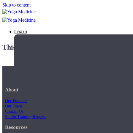
Skip to content
Learn
This playlist is private.
About
Our Founder
Our Team
Contact Us
Studio Training Request
Teacher Trainings
Resources