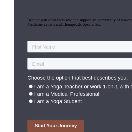
Join the Yoga Medicine Community
Become part of an inclusive and supportive community of seasoned
Medicine experts and Therapeutic Specialists.