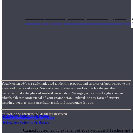
1000 Hour Program
Teachers acquire a thorough knowledge of kinesiology, pathology, a
and work synergistically with healthcare practitioners to help prov
Yoga Medicine®’s is a trademark used to identify products and services offered, related to the
study and practice of yoga. None of these products or services involve the practice of
medicine or take the place of medical consultation. We urge you toconsult a physician or
other health care professional of your choice before undertaking any form of exercise,
including yoga, to make sure that it is safe and appropriate for you.
© 2026 Yoga Medicine®, All Rights Reserved
Website by: Switch It Up Designs
Terms & Conditions / Privacy Policy
Short Online Courses
Website by: Switch It Up Designs
Curated courses led by experienced Yoga Medicine® Teachers and The