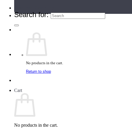
Teacher Directory
Search for:
No products in the cart.
Return to shop
Cart
No products in the cart.