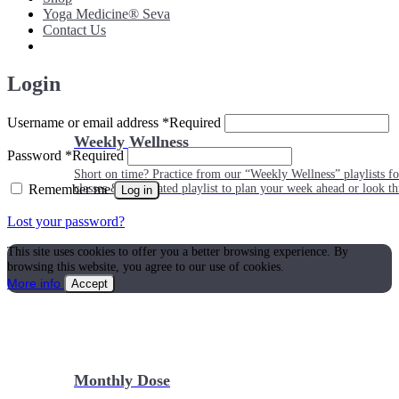
Yoga Medicine® Seva
Contact Us
Login
Username or email address
*
Required
Weekly Wellness
Password
*
Required
Short on time? Practice from our “Weekly Wellness” playlists f
Remember me
classes & an updated playlist to plan your week ahead or look th
Log in
Lost your password?
This site uses cookies to offer you a better browsing experience. By
browsing this website, you agree to our use of cookies.
More info
Accept
Monthly Dose