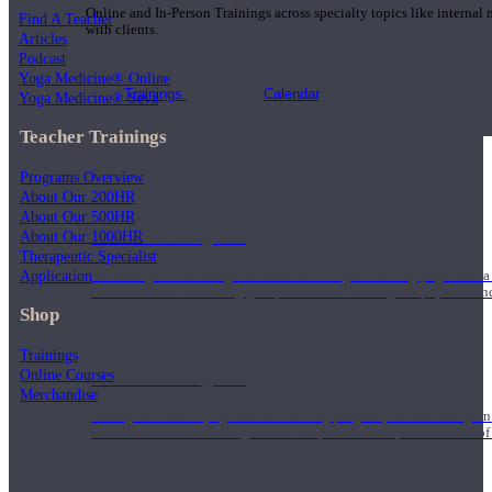
Online and In-Person Trainings across specialty topics like internal
Find A Teacher
with clients.
Articles
Podcast
Yoga Medicine® Online
Trainings
Calendar
Yoga Medicine® Seva
Teacher Trainings
Programs Overview
About Our 200HR
About Our 500HR
200 Hour Program
About Our 1000HR
Therapeutic Specialist
Application
Students gain a thorough foundation to begin teaching yoga with a
trained to deliver a strong group class interweaving the physical a
Shop
Trainings
Online Courses
500 Hour Program
Merchandise
During the 500HR yoga teacher training program, our teachers gain
to use these modalities together to deepen the therapeutic effects of