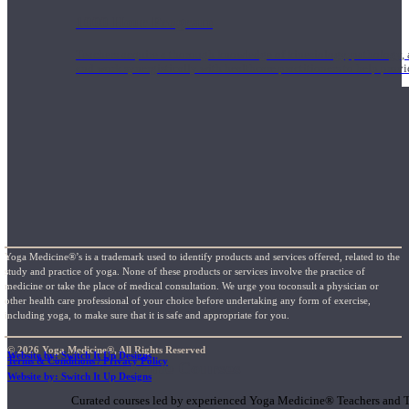
1000 Hour Program
Teachers acquire a thorough knowledge of kinesiology, pathology, a
and work synergistically with healthcare practitioners to help prov
Yoga Medicine®’s is a trademark used to identify products and services offered, related to the
study and practice of yoga. None of these products or services involve the practice of
medicine or take the place of medical consultation. We urge you toconsult a physician or
other health care professional of your choice before undertaking any form of exercise,
including yoga, to make sure that it is safe and appropriate for you.
© 2026 Yoga Medicine®, All Rights Reserved
Website by: Switch It Up Designs
Terms & Conditions / Privacy Policy
Short Online Courses
Website by: Switch It Up Designs
Curated courses led by experienced Yoga Medicine® Teachers and The