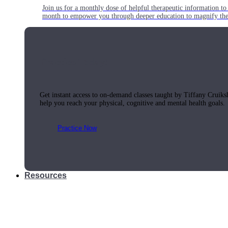
Join us for a monthly dose of helpful therapeutic information to 
month to empower you through deeper education to magnify the e
Practice Today!
Get instant access to on-demand classes taught by Tiffany Cruiks
help you reach your physical, cognitive and mental health goals.
Practice Now
Resources