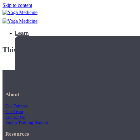
Skip to content
Learn
This playlist is private.
About
Our Founder
Our Team
Contact Us
Studio Training Request
Teacher Trainings
Resources