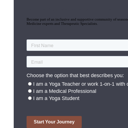
Join the Yoga Medicine Community
Become part of an inclusive and supportive community of seasoned
Medicine experts and Therapeutic Specialists.