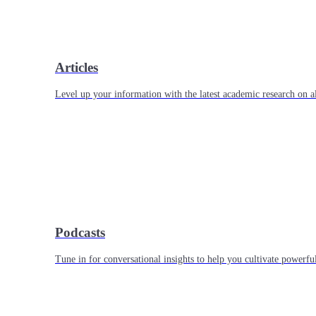
Articles
Level up your information with the latest academic research on al
Podcasts
Tune in for conversational insights to help you cultivate powerful