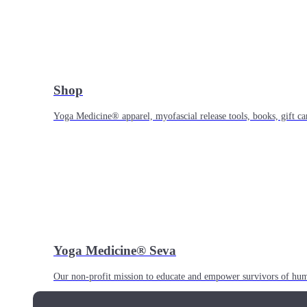
Shop
Yoga Medicine® apparel, myofascial release tools, books, gift ca
Yoga Medicine® Seva
Our non-profit mission to educate and empower survivors of huma