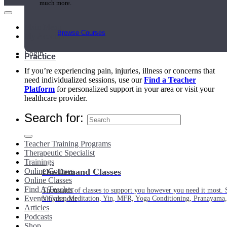
much more.
Main Menu
Browse Courses
My Account
Login
Practice
If you’re experiencing pain, injuries, illness or concerns that
need individualized sessions, use our
Find a Teacher
Platform
for personalized support in your area or visit your
healthcare provider.
Search for:
Teacher Training Programs
Therapeutic Specialist
Trainings
Online Courses
On-Demand Classes
Online Classes
Find A Teacher
Thousands of classes to support you however you need it most. 
Events Calendar
Vinyasa, Meditation, Yin, MFR, Yoga Conditioning, Pranayama
Articles
Podcasts
Shop