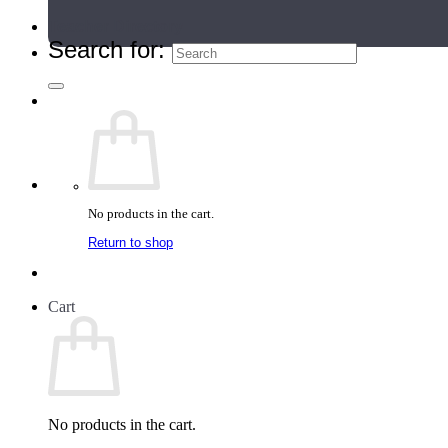
Teacher Directory
Search for:
No products in the cart.
Return to shop
Cart
No products in the cart.