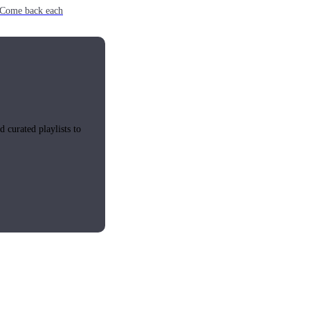
e. Come back each
 curated playlists to