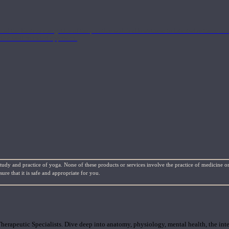
nd the Eastern energetics of the practice which allows them to intertwine these co
ide a well-rounded approach.
study and practice of yoga. None of these products or services involve the practice of medicine or
re that it is safe and appropriate for you.
rapeutic Specialists. Dive deep into anatomy, physiology, mental health, the inte