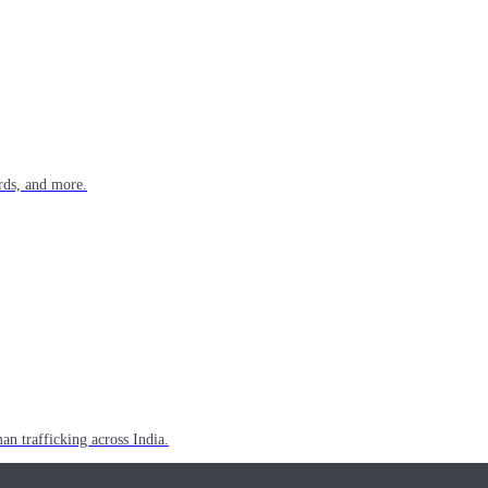
rds, and more.
n trafficking across India.