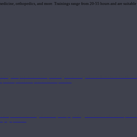
 medicine, orthopedics, and more. Trainings range from 20-55 hours and are suitable
 strong component in anatomy and alignment alongside a well-rounded foundation i
nd philosophical components of the practice.
 a deeper understanding of anatomy and physiology interwoven with concepts from 
 a yoga practice.