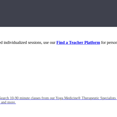
eed individualized sessions, use our
Find a Teacher Platform
for person
Search 10-90 minute classes from our Yoga Medicine® Therapeutic Specialists 
, and more.