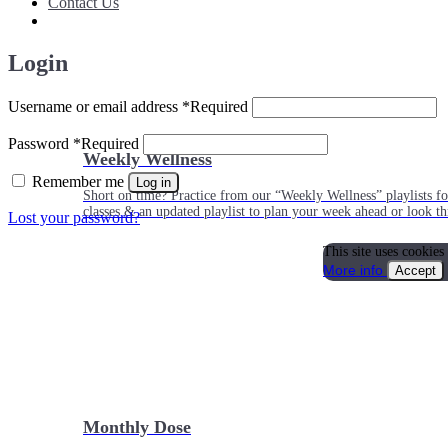
Contact Us
Login
Username or email address
*
Required
Password
*
Required
Weekly Wellness
Remember me
Log in
Short on time? Practice from our “Weekly Wellness” playlists f
classes & an updated playlist to plan your week ahead or look th
Lost your password?
This site uses cookies
More info
Accept
Monthly Dose