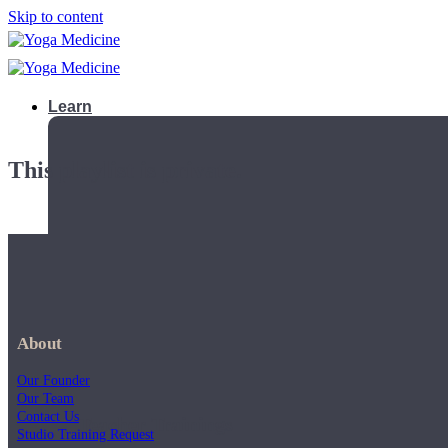
Skip to content
Learn
This playlist is private.
About
Our Founder
Our Team
Contact Us
Teacher Trainings
Studio Training Request