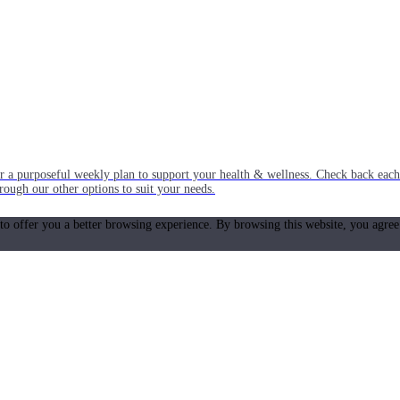
or a purposeful weekly plan to support your health & wellness. Check back ea
rough our other options to suit your needs.
 to offer you a better browsing experience. By browsing this website, you agree