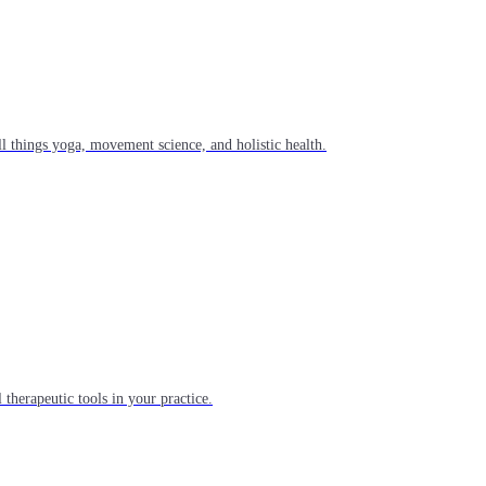
l things yoga, movement science, and holistic health.
 therapeutic tools in your practice.