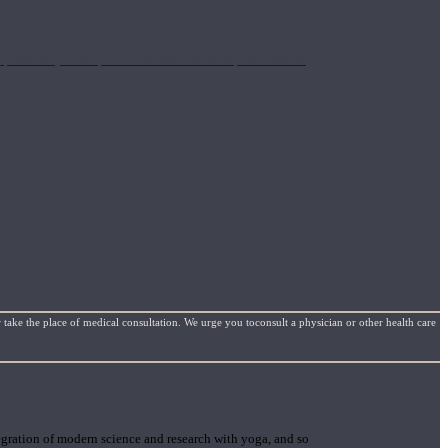
mplimentary concepts to maximize the therapeutic effects
 take the place of medical consultation. We urge you toconsult a physician or other health care
gration of modern science and research with yoga, and so