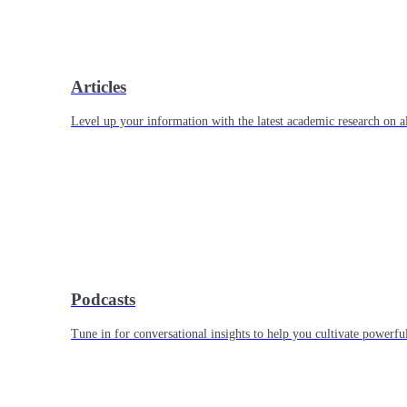
Articles
Level up your information with the latest academic research on al
Podcasts
Tune in for conversational insights to help you cultivate powerful