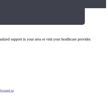
alized support in your area or visit your healthcare provider.
focused in