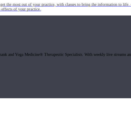
get the most out of your practice, with classes to bring the information to lif
ffects of your practice.
hank and Yoga Medicine® Therapeutic Specialists. With weekly live streams and