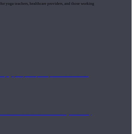
 for yoga teachers, healthcare providers, and those working
n yoga principle and philosophies. These teachers are
Eastern and Western medicine. Teachers gain the ability