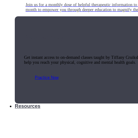
Join us for a monthly dose of helpful therapeutic information to 
month to empower you through deeper education to magnify the e
Practice Today!
Get instant access to on-demand classes taught by Tiffany Cruiks
help you reach your physical, cognitive and mental health goals.
Practice Now
Resources