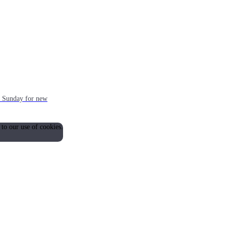
ch Sunday for new
 to our use of cookies.