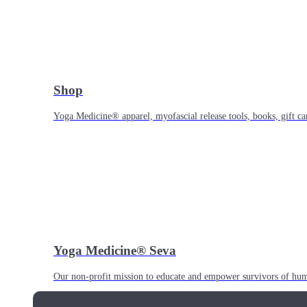
Shop
Yoga Medicine® apparel, myofascial release tools, books, gift ca
Yoga Medicine® Seva
Our non-profit mission to educate and empower survivors of huma