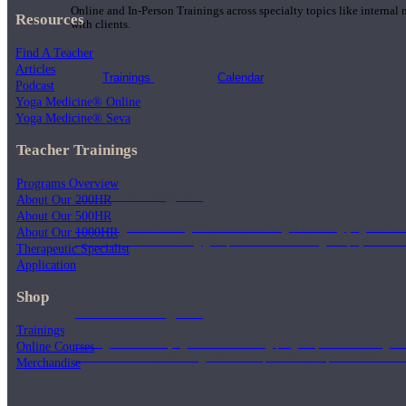
Online and In-Person Trainings across specialty topics like internal
Resources
with clients.
Find A Teacher
Articles
Trainings
Calendar
Podcast
Yoga Medicine® Online
Yoga Medicine® Seva
Teacher Trainings
Programs Overview
200 Hour Program
About Our 200HR
About Our 500HR
Students gain a thorough foundation to begin teaching yoga with a
About Our 1000HR
trained to deliver a strong group class interweaving the physical a
Therapeutic Specialist
Application
Shop
500 Hour Program
Trainings
During the 500HR yoga teacher training program, our teachers gain
Online Courses
to use these modalities together to deepen the therapeutic effects of
Merchandise