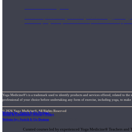
1000 Hour Program
Teachers acquire a thorough knowledge of kinesiology, pathology, a
and work synergistically with healthcare practitioners to help prov
Yoga Medicine®’s is a trademark used to identify products and services offered, related to the 
professional of your choice before undertaking any form of exercise, including yoga, to make su
© 2026 Yoga Medicine®, All Rights Reserved
Website by: Switch It Up Designs
Terms & Conditions / Privacy Policy
Short Online Courses
Website by: Switch It Up Designs
Curated courses led by experienced Yoga Medicine® Teachers and The