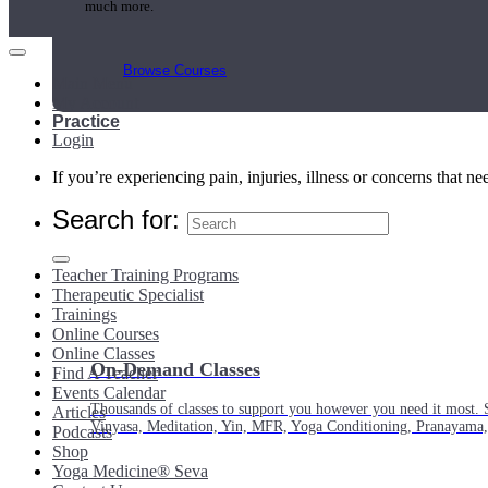
much more.
Browse Courses
Main Menu
My Account
Practice
Login
If you’re experiencing pain, injuries, illness or concerns that n
Search for:
Teacher Training Programs
Therapeutic Specialist
Trainings
Online Courses
Online Classes
On-Demand Classes
Find A Teacher
Events Calendar
Thousands of classes to support you however you need it most. 
Articles
Vinyasa, Meditation, Yin, MFR, Yoga Conditioning, Pranayama
Podcasts
Shop
Yoga Medicine® Seva