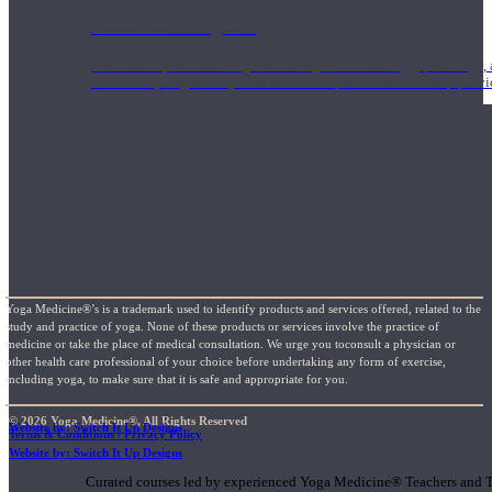
1000 Hour Program
Teachers acquire a thorough knowledge of kinesiology, pathology, a
and work synergistically with healthcare practitioners to help prov
Yoga Medicine®’s is a trademark used to identify products and services offered, related to the
study and practice of yoga. None of these products or services involve the practice of
medicine or take the place of medical consultation. We urge you toconsult a physician or
other health care professional of your choice before undertaking any form of exercise,
including yoga, to make sure that it is safe and appropriate for you.
© 2026 Yoga Medicine®, All Rights Reserved
Website by: Switch It Up Designs
Terms & Conditions / Privacy Policy
Short Online Courses
Website by: Switch It Up Designs
Curated courses led by experienced Yoga Medicine® Teachers and The