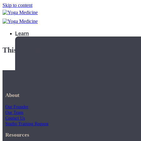
Skip to content
Learn
This playlist is private.
About
Our Founder
Our Team
Contact Us
Studio Training Request
Teacher Trainings
Resources