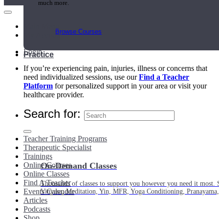
much more.
Main Menu
Browse Courses
My Account
Login
Practice
If you’re experiencing pain, injuries, illness or concerns that
need individualized sessions, use our
Find a Teacher
Platform
for personalized support in your area or visit your
healthcare provider.
Search for:
Teacher Training Programs
Therapeutic Specialist
Trainings
Online Courses
On-Demand Classes
Online Classes
Find A Teacher
Thousands of classes to support you however you need it most. 
Events Calendar
Vinyasa, Meditation, Yin, MFR, Yoga Conditioning, Pranayama
Articles
Podcasts
Shop