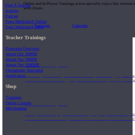
Online and In-Person Trainings across specialty topics like internal
Find A Teacher
with clients.
Articles
Podcast
Yoga Medicine® Online
Trainings
Calendar
Yoga Medicine® Seva
Teacher Trainings
Programs Overview
About Our 200HR
About Our 500HR
200 Hour Program
About Our 1000HR
Therapeutic Specialist
Application
Students gain a thorough foundation to begin teaching yoga with a
trained to deliver a strong group class interweaving the physical a
Shop
Trainings
Online Courses
500 Hour Program
Merchandise
During the 500HR yoga teacher training program, our teachers gain
to use these modalities together to deepen the therapeutic effects of