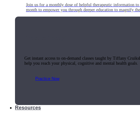
Join us for a monthly dose of helpful therapeutic information to 
month to empower you through deeper education to magnify the e
Practice Today!
Get instant access to on-demand classes taught by Tiffany Cruiks
help you reach your physical, cognitive and mental health goals.
Practice Now
Resources