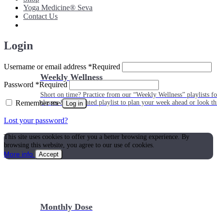
Yoga Medicine® Seva
Contact Us
Login
Username or email address
*
Required
Weekly Wellness
Password
*
Required
Short on time? Practice from our “Weekly Wellness” playlists f
Remember me
classes & an updated playlist to plan your week ahead or look th
Log in
Lost your password?
This site uses cookies to offer you a better browsing experience. By
browsing this website, you agree to our use of cookies.
More info
Accept
Monthly Dose