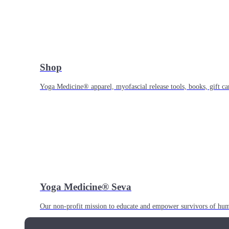
Shop
Yoga Medicine® apparel, myofascial release tools, books, gift ca
Yoga Medicine® Seva
Our non-profit mission to educate and empower survivors of huma