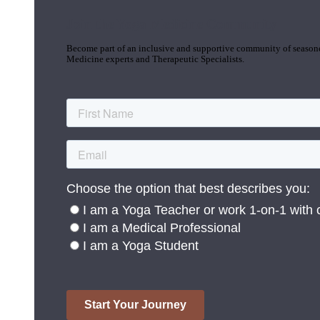
Join the Yoga Medicine Community
Become part of an inclusive and supportive community of seasoned
Medicine experts and Therapeutic Specialists.