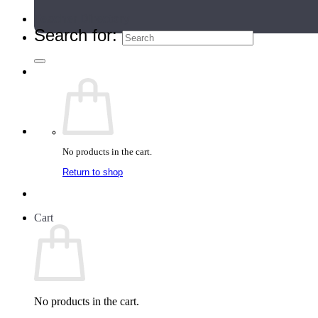
Teacher Directory
Search for:
No products in the cart.
Return to shop
Cart
No products in the cart.