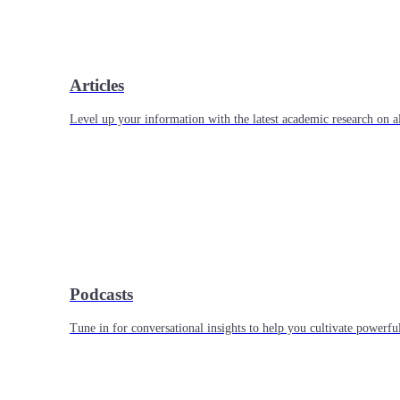
Articles
Level up your information with the latest academic research on al
Podcasts
Tune in for conversational insights to help you cultivate powerful