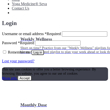
Yoga Medicine® Seva
Contact Us
Login
Username or email address
*
Required
Weekly Wellness
Password
*
Required
Short on time? Practice from our “Weekly Wellness” playlists f
Remember me
classes & an updated playlist to plan your week ahead or look th
Log in
Lost your password?
This site uses cookies to offer you a better browsing experience. By
browsing this website, you agree to our use of cookies.
More info
Accept
Monthly Dose