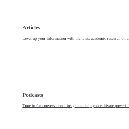
Articles
Level up your information with the latest academic research on al
Podcasts
Tune in for conversational insights to help you cultivate powerful