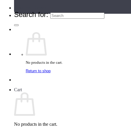
Teacher Directory
Search for:
No products in the cart.
Return to shop
Cart
No products in the cart.