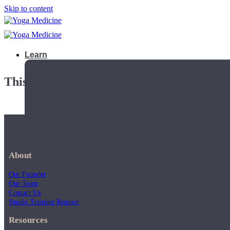
Skip to content
Learn
This playlist is private.
About
Our Founder
Our Team
Contact Us
Studio Training Request
Teacher Trainings
Resources