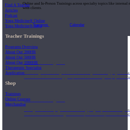
Online and In-Person Trainings across specialty topics like internal
Find A Teacher
with clients.
Articles
Podcast
Yoga Medicine® Online
Trainings
Calendar
Yoga Medicine® Seva
Teacher Trainings
Programs Overview
About Our 200HR
About Our 500HR
200 Hour Program
About Our 1000HR
Therapeutic Specialist
Application
Students gain a thorough foundation to begin teaching yoga with a
trained to deliver a strong group class interweaving the physical a
Shop
Trainings
Online Courses
500 Hour Program
Merchandise
During the 500HR yoga teacher training program, our teachers gain
to use these modalities together to deepen the therapeutic effects of