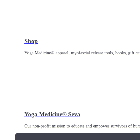
Shop
Yoga Medicine® apparel, myofascial release tools, books, gift ca
Yoga Medicine® Seva
Our non-profit mission to educate and empower survivors of huma