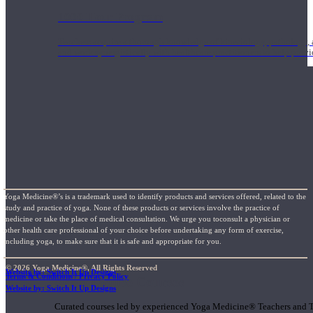
1000 Hour Program
Teachers acquire a thorough knowledge of kinesiology, pathology, a
and work synergistically with healthcare practitioners to help prov
Yoga Medicine®’s is a trademark used to identify products and services offered, related to the
study and practice of yoga. None of these products or services involve the practice of
medicine or take the place of medical consultation. We urge you toconsult a physician or
other health care professional of your choice before undertaking any form of exercise,
including yoga, to make sure that it is safe and appropriate for you.
© 2026 Yoga Medicine®, All Rights Reserved
Website by: Switch It Up Designs
Terms & Conditions / Privacy Policy
Short Online Courses
Website by: Switch It Up Designs
Curated courses led by experienced Yoga Medicine® Teachers and The