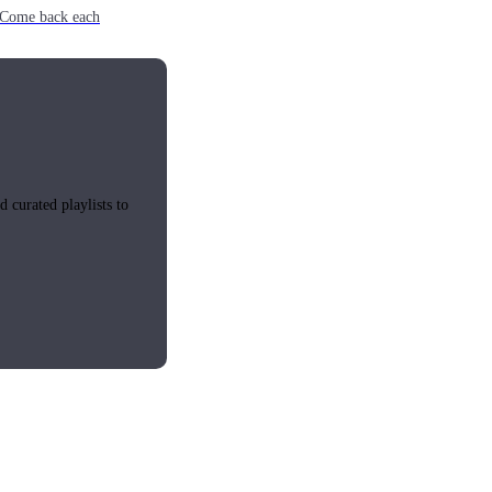
e. Come back each
 curated playlists to