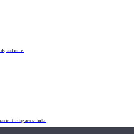
rds, and more.
n trafficking across India.