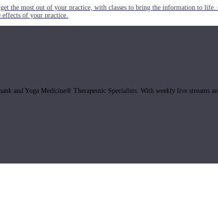
get the most out of your practice, with classes to bring the information to lif
ffects of your practice.
hank and Yoga Medicine® Therapeutic Specialists. With weekly live streams and