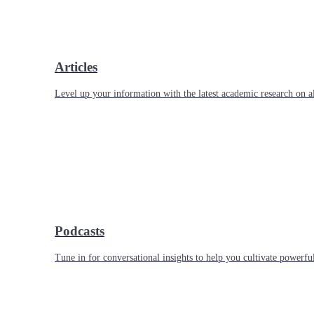
Articles
Level up your information with the latest academic research on al
Podcasts
Tune in for conversational insights to help you cultivate powerful