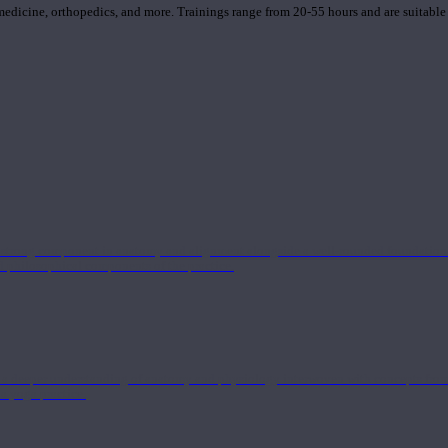
 medicine, orthopedics, and more. Trainings range from 20-55 hours and are suitable
 strong component in anatomy and alignment alongside a well-rounded foundation i
nd philosophical components of the practice.
 a deeper understanding of anatomy and physiology interwoven with concepts from 
 a yoga practice.