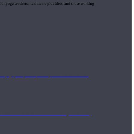
 for yoga teachers, healthcare providers, and those working
n yoga principle and philosophies. These teachers are
Eastern and Western medicine. Teachers gain the ability