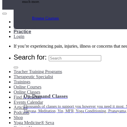
much more.
Browse Courses
Main Menu
My Account
Practice
Login
If you’re experiencing pain, injuries, illness or concerns that n
Search for:
Teacher Training Programs
Therapeutic Specialist
Trainings
Online Courses
Online Classes
On-Demand Classes
Find A Teacher
Events Calendar
Thousands of classes to support you however you need it most. 
Articles
Vinyasa, Meditation, Yin, MFR, Yoga Conditioning, Pranayama
Podcasts
Shop
Yoga Medicine® Seva