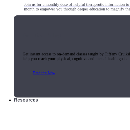
Join us for a monthly dose of helpful therapeutic information to 
month to empower you through deeper education to magnify the e
Practice Today!
Get instant access to on-demand classes taught by Tiffany Cruiks
help you reach your physical, cognitive and mental health goals.
Practice Now
Resources