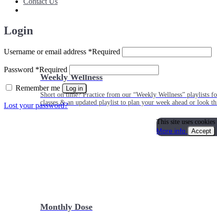
Contact Us
Login
Username or email address
*
Required
Password
*
Required
Weekly Wellness
Remember me
Log in
Short on time? Practice from our “Weekly Wellness” playlists f
classes & an updated playlist to plan your week ahead or look th
Lost your password?
This site uses cookies
More info
Accept
Monthly Dose