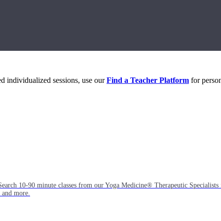
eed individualized sessions, use our
Find a Teacher Platform
for person
Search 10-90 minute classes from our Yoga Medicine® Therapeutic Specialists 
, and more.