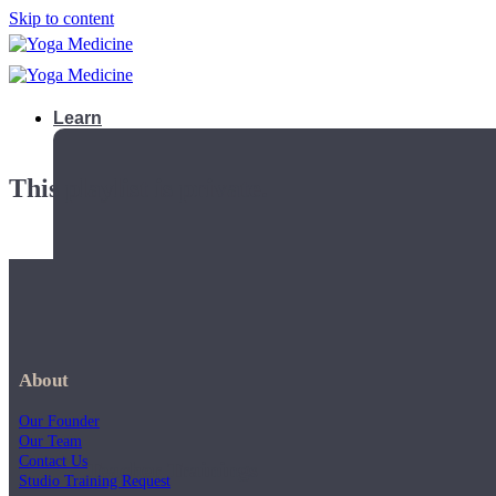
Skip to content
Learn
This playlist is private.
About
Our Founder
Our Team
Contact Us
Teacher Trainings
Studio Training Request