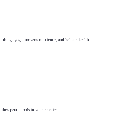
l things yoga, movement science, and holistic health.
 therapeutic tools in your practice.