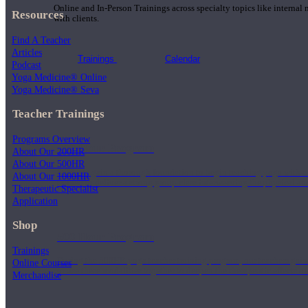
Online and In-Person Trainings across specialty topics like internal
Resources
with clients.
Find A Teacher
Articles
Trainings
Calendar
Podcast
Yoga Medicine® Online
Yoga Medicine® Seva
Teacher Trainings
Programs Overview
200 Hour Program
About Our 200HR
About Our 500HR
Students gain a thorough foundation to begin teaching yoga with a
About Our 1000HR
trained to deliver a strong group class interweaving the physical a
Therapeutic Specialist
Application
Shop
500 Hour Program
Trainings
During the 500HR yoga teacher training program, our teachers gain
Online Courses
to use these modalities together to deepen the therapeutic effects of
Merchandise