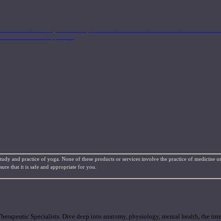
nd the Eastern energetics of the practice which allows them to intertwine these co
ide a well-rounded approach.
study and practice of yoga. None of these products or services involve the practice of medicine or
re that it is safe and appropriate for you.
rapeutic Specialists. Dive deep into anatomy, physiology, mental health, the inte