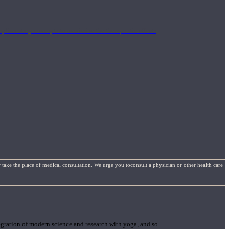
mplimentary concepts to maximize the therapeutic effects
 take the place of medical consultation. We urge you toconsult a physician or other health care
gration of modern science and research with yoga, and so