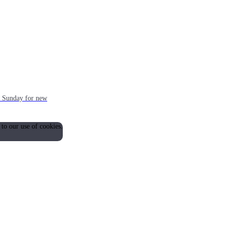
ch Sunday for new
 to our use of cookies.