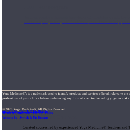
1000 Hour Program
Teachers acquire a thorough knowledge of kinesiology, pathology, a
and work synergistically with healthcare practitioners to help prov
Yoga Medicine®’s is a trademark used to identify products and services offered, related to the 
professional of your choice before undertaking any form of exercise, including yoga, to make su
© 2026 Yoga Medicine®, All Rights Reserved
Website by: Switch It Up Designs
Terms & Conditions / Privacy Policy
Short Online Courses
Website by: Switch It Up Designs
Curated courses led by experienced Yoga Medicine® Teachers and The