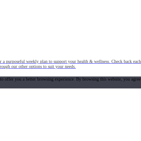
or a purposeful weekly plan to support your health & wellness. Check back ea
rough our other options to suit your needs.
 to offer you a better browsing experience. By browsing this website, you agree