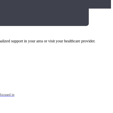
alized support in your area or visit your healthcare provider.
focused in