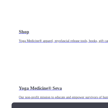
Shop
Yoga Medicine® apparel, myofascial release tools, books, gift ca
Yoga Medicine® Seva
Our non-profit mission to educate and empower survivors of huma