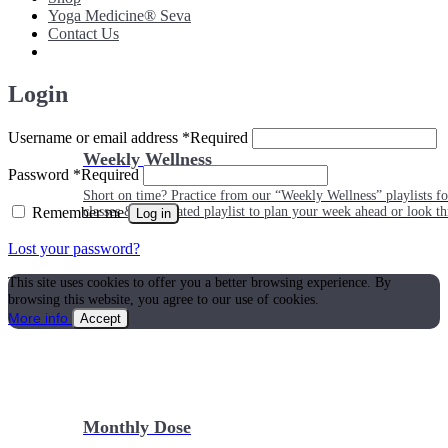
Yoga Medicine® Seva
Contact Us
Login
Username or email address
*
Required
Weekly Wellness
Password
*
Required
Short on time? Practice from our “Weekly Wellness” playlists f
Remember me
classes & an updated playlist to plan your week ahead or look th
Log in
Lost your password?
This site uses cookies to offer you a better browsing experience. By
browsing this website, you agree to our use of cookies.
More info
Accept
Monthly Dose