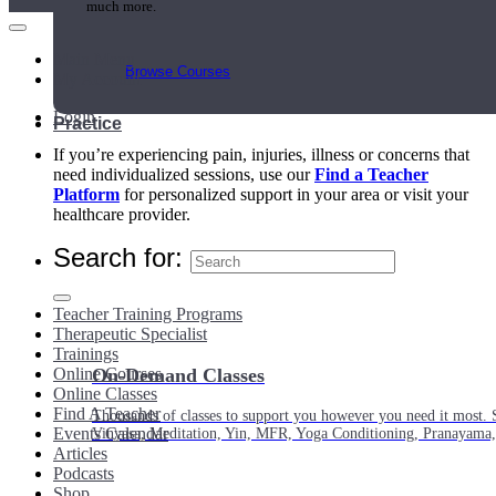
much more.
Main Menu
Browse Courses
My Account
Login
Practice
If you’re experiencing pain, injuries, illness or concerns that
need individualized sessions, use our
Find a Teacher
Platform
for personalized support in your area or visit your
healthcare provider.
Search for:
Teacher Training Programs
Therapeutic Specialist
Trainings
Online Courses
On-Demand Classes
Online Classes
Find A Teacher
Thousands of classes to support you however you need it most. 
Events Calendar
Vinyasa, Meditation, Yin, MFR, Yoga Conditioning, Pranayama
Articles
Podcasts
Shop