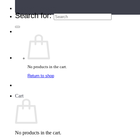
Teacher Directory
Search for:
No products in the cart.
Return to shop
Cart
No products in the cart.