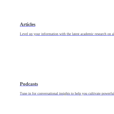
Articles
Level up your information with the latest academic research on al
Podcasts
Tune in for conversational insights to help you cultivate powerful