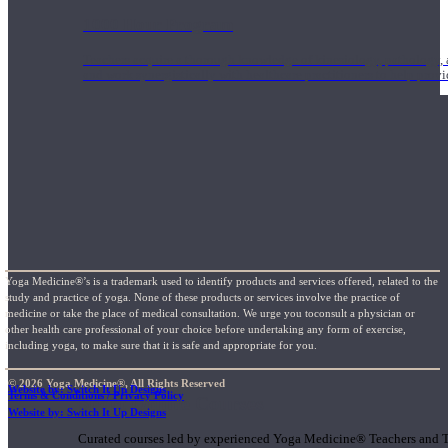
1000 Hour Program
Teachers acquire a thorough knowledge of kinesiology, pathology, a
and work synergistically with healthcare practitioners to help prov
Yoga Medicine®’s is a trademark used to identify products and services offered, related to the
study and practice of yoga. None of these products or services involve the practice of
medicine or take the place of medical consultation. We urge you toconsult a physician or
other health care professional of your choice before undertaking any form of exercise,
including yoga, to make sure that it is safe and appropriate for you.
© 2026 Yoga Medicine®, All Rights Reserved
Website by: Switch It Up Designs
Terms & Conditions / Privacy Policy
Short Online Courses
Website by: Switch It Up Designs
Curated courses led by experienced Yoga Medicine® Teachers and The