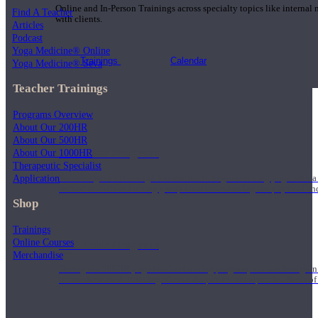
Online and In-Person Trainings across specialty topics like internal
Find A Teacher
with clients.
Articles
Podcast
Yoga Medicine® Online
Trainings
Calendar
Yoga Medicine® Seva
Teacher Trainings
Programs Overview
About Our 200HR
About Our 500HR
200 Hour Program
About Our 1000HR
Therapeutic Specialist
Application
Students gain a thorough foundation to begin teaching yoga with a
trained to deliver a strong group class interweaving the physical a
Shop
Trainings
Online Courses
500 Hour Program
Merchandise
During the 500HR yoga teacher training program, our teachers gain
to use these modalities together to deepen the therapeutic effects of