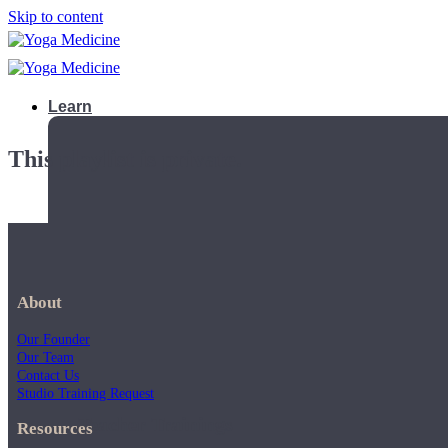
Skip to content
Learn
This playlist is private.
About
Our Founder
Our Team
Contact Us
Studio Training Request
Teacher Trainings
Resources