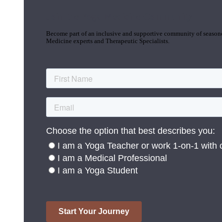
Join the Yoga Medicine Community
Become part of an inclusive and supportive community of seasoned
Medicine experts and Therapeutic Specialists.