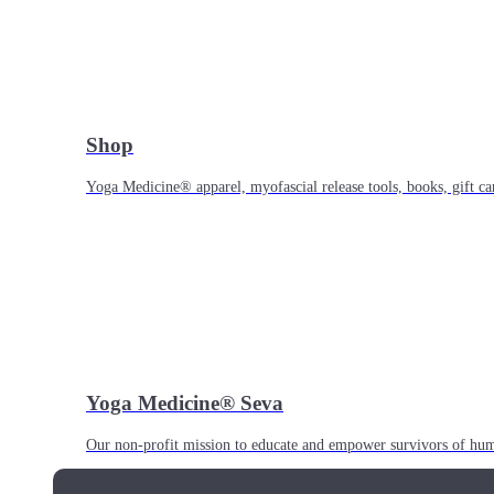
Shop
Yoga Medicine® apparel, myofascial release tools, books, gift ca
Yoga Medicine® Seva
Our non-profit mission to educate and empower survivors of huma