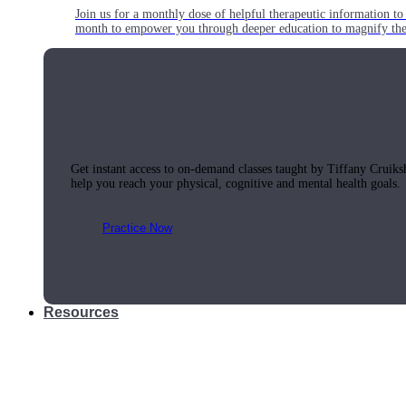
Join us for a monthly dose of helpful therapeutic information to 
month to empower you through deeper education to magnify the e
Practice Today!
Get instant access to on-demand classes taught by Tiffany Cruiks
help you reach your physical, cognitive and mental health goals.
Practice Now
Resources