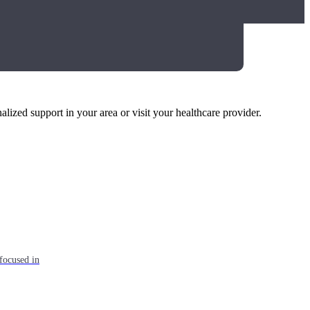
alized support in your area or visit your healthcare provider.
focused in