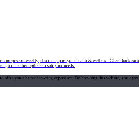
or a purposeful weekly plan to support your health & wellness. Check back ea
rough our other options to suit your needs.
 to offer you a better browsing experience. By browsing this website, you agree