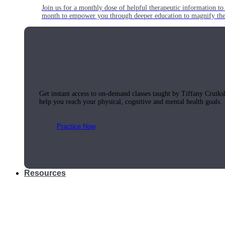
Join us for a monthly dose of helpful therapeutic information to 
month to empower you through deeper education to magnify the e
Practice Today!
Get instant access to on-demand classes taught by Tiffany Cruiks
help you reach your physical, cognitive and mental health goals.
Practice Now
Resources