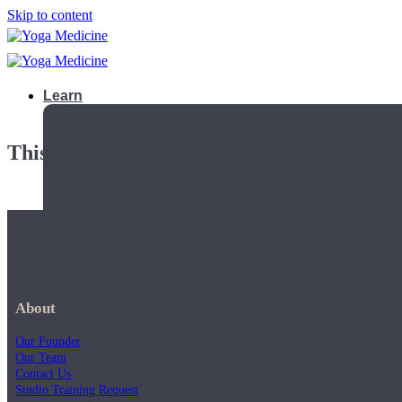
Skip to content
Learn
This playlist is private.
About
Our Founder
Our Team
Contact Us
Teacher Trainings
Studio Training Request