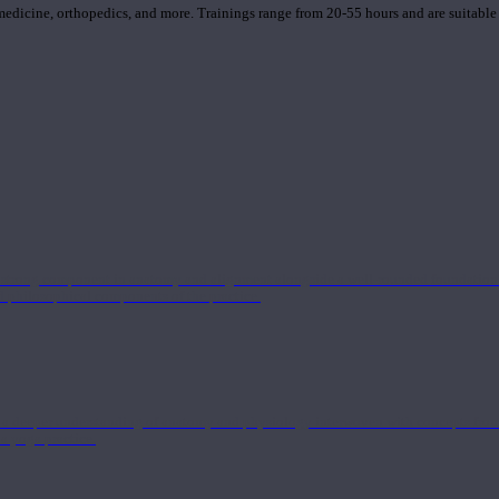
 medicine, orthopedics, and more. Trainings range from 20-55 hours and are suitable
 strong component in anatomy and alignment alongside a well-rounded foundation i
nd philosophical components of the practice.
 a deeper understanding of anatomy and physiology interwoven with concepts from 
 a yoga practice.