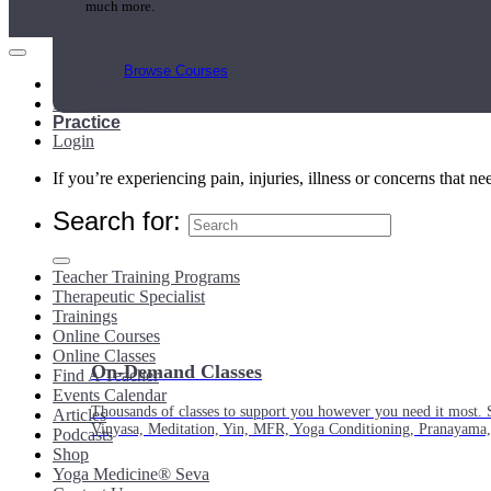
much more.
Browse Courses
Main Menu
My Account
Practice
Login
If you’re experiencing pain, injuries, illness or concerns that n
Search for:
Teacher Training Programs
Therapeutic Specialist
Trainings
Online Courses
Online Classes
On-Demand Classes
Find A Teacher
Events Calendar
Thousands of classes to support you however you need it most. 
Articles
Vinyasa, Meditation, Yin, MFR, Yoga Conditioning, Pranayama
Podcasts
Shop
Yoga Medicine® Seva