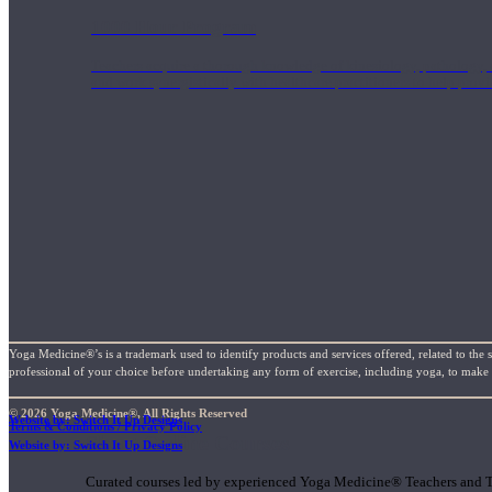
1000 Hour Program
Teachers acquire a thorough knowledge of kinesiology, pathology, a
and work synergistically with healthcare practitioners to help prov
Yoga Medicine®’s is a trademark used to identify products and services offered, related to the 
professional of your choice before undertaking any form of exercise, including yoga, to make su
© 2026 Yoga Medicine®, All Rights Reserved
Website by: Switch It Up Designs
Terms & Conditions / Privacy Policy
Short Online Courses
Website by: Switch It Up Designs
Curated courses led by experienced Yoga Medicine® Teachers and The