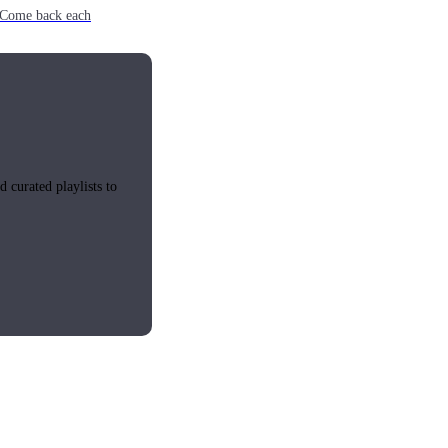
e. Come back each
 curated playlists to