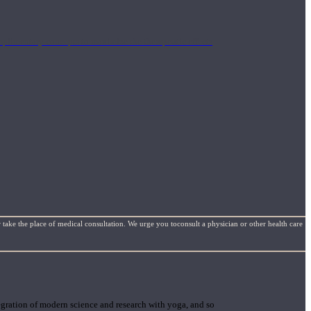
mplimentary concepts to maximize the therapeutic effects
 take the place of medical consultation. We urge you toconsult a physician or other health care
gration of modern science and research with yoga, and so