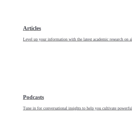
Articles
Level up your information with the latest academic research on al
Podcasts
Tune in for conversational insights to help you cultivate powerful