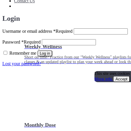
Contact Us
Login
Username or email address
*
Required
Password
*
Required
Weekly Wellness
Remember me
Log in
Short on time? Practice from our “Weekly Wellness” playlists f
classes & an updated playlist to plan your week ahead or look th
Lost your password?
This site uses cookies
More info
Accept
Monthly Dose