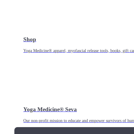
Shop
Yoga Medicine® apparel, myofascial release tools, books, gift ca
Yoga Medicine® Seva
Our non-profit mission to educate and empower survivors of huma