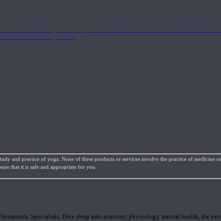
nd the Eastern energetics of the practice which allows them to intertwine these co
ide a well-rounded approach.
study and practice of yoga. None of these products or services involve the practice of medicine or
re that it is safe and appropriate for you.
rapeutic Specialists. Dive deep into anatomy, physiology, mental health, the inte