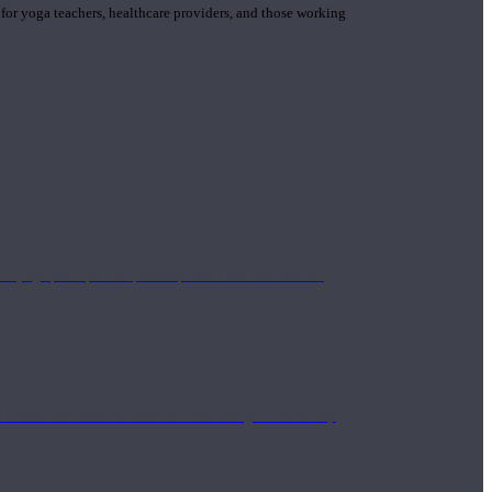
 for yoga teachers, healthcare providers, and those working
n yoga principle and philosophies. These teachers are
Eastern and Western medicine. Teachers gain the ability