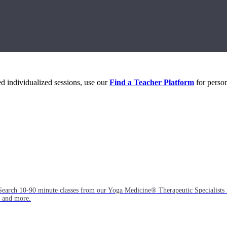
eed individualized sessions, use our
Find a Teacher Platform
for person
Search 10-90 minute classes from our Yoga Medicine® Therapeutic Specialists 
, and more.