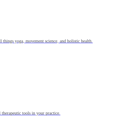
l things yoga, movement science, and holistic health.
 therapeutic tools in your practice.