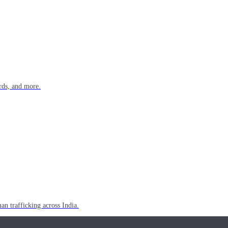
rds, and more.
n trafficking across India.