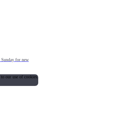
ch Sunday for new
 to our use of cookies.