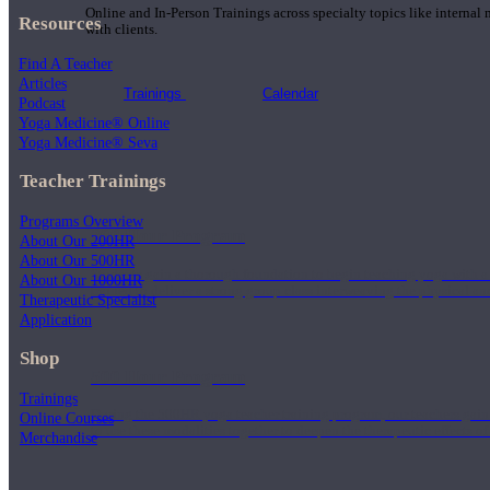
Online and In-Person Trainings across specialty topics like internal
Resources
with clients.
Find A Teacher
Articles
Trainings
Calendar
Podcast
Yoga Medicine® Online
Yoga Medicine® Seva
Teacher Trainings
Programs Overview
200 Hour Program
About Our 200HR
About Our 500HR
Students gain a thorough foundation to begin teaching yoga with a
About Our 1000HR
trained to deliver a strong group class interweaving the physical a
Therapeutic Specialist
Application
Shop
500 Hour Program
Trainings
During the 500HR yoga teacher training program, our teachers gain
Online Courses
to use these modalities together to deepen the therapeutic effects of
Merchandise