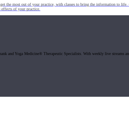
get the most out of your practice, with classes to bring the information to lif
ffects of your practice.
hank and Yoga Medicine® Therapeutic Specialists. With weekly live streams and