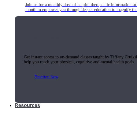
Join us for a monthly dose of helpful therapeutic information to 
month to empower you through deeper education to magnify the e
Practice Today!
Get instant access to on-demand classes taught by Tiffany Cruiks
help you reach your physical, cognitive and mental health goals.
Practice Now
Resources