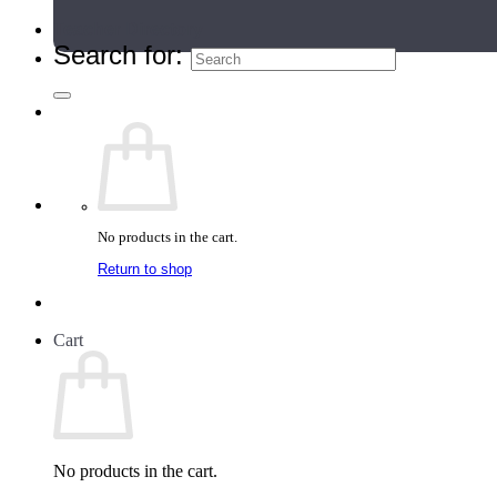
Teacher Directory
Search for:
No products in the cart.
Return to shop
Cart
No products in the cart.