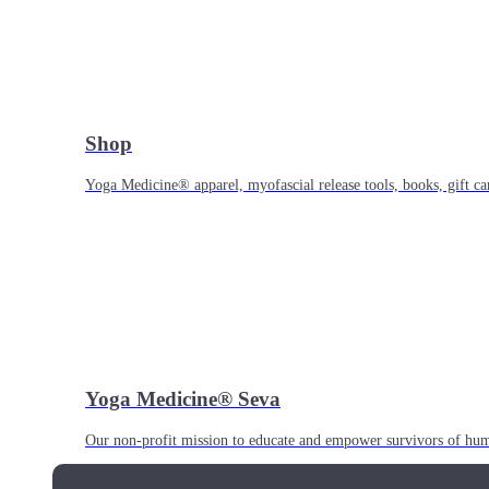
Shop
Yoga Medicine® apparel, myofascial release tools, books, gift ca
Yoga Medicine® Seva
Our non-profit mission to educate and empower survivors of huma