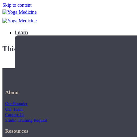
Skip to content
Learn
This playlist is private.
About
Our Founder
Our Team
Contact Us
Studio Training Request
Teacher Trainings
Resources