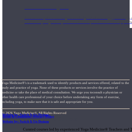
1000 Hour Program
Teachers acquire a thorough knowledge of kinesiology, pathology, a
and work synergistically with healthcare practitioners to help prov
Yoga Medicine®’s is a trademark used to identify products and services offered, related to the
study and practice of yoga. None of these products or services involve the practice of
medicine or take the place of medical consultation. We urge you toconsult a physician or
other health care professional of your choice before undertaking any form of exercise,
including yoga, to make sure that it is safe and appropriate for you.
© 2026 Yoga Medicine®, All Rights Reserved
Website by: Switch It Up Designs
Terms & Conditions / Privacy Policy
Short Online Courses
Website by: Switch It Up Designs
Curated courses led by experienced Yoga Medicine® Teachers and The