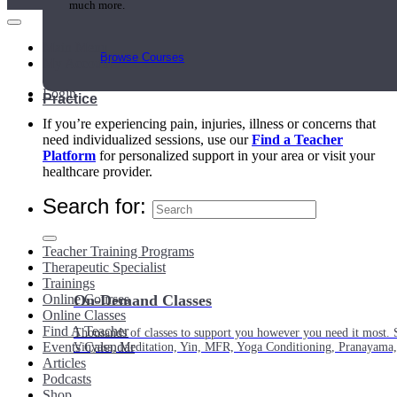
much more.
Main Menu
Browse Courses
My Account
Login
Practice
If you’re experiencing pain, injuries, illness or concerns that
need individualized sessions, use our
Find a Teacher
Platform
for personalized support in your area or visit your
healthcare provider.
Search for:
Teacher Training Programs
Therapeutic Specialist
Trainings
Online Courses
On-Demand Classes
Online Classes
Find A Teacher
Thousands of classes to support you however you need it most. 
Events Calendar
Vinyasa, Meditation, Yin, MFR, Yoga Conditioning, Pranayama
Articles
Podcasts
Shop