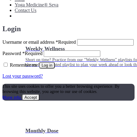
Yoga Medicine® Seva
Contact Us
Login
Username or email address
*
Required
Weekly Wellness
Password
*
Required
Short on time? Practice from our “Weekly Wellness” playlists f
Remember me
classes & an updated playlist to plan your week ahead or look th
Log in
Lost your password?
This site uses cookies to offer you a better browsing experience. By
browsing this website, you agree to our use of cookies.
More info
Accept
Monthly Dose