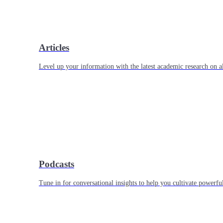
Articles
Level up your information with the latest academic research on al
Podcasts
Tune in for conversational insights to help you cultivate powerful