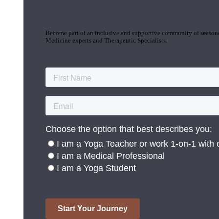
Join the Yoga Medicine Community
Become part of an inclusive and supportive community of seasoned
Medicine experts and Therapeutic Specialists.