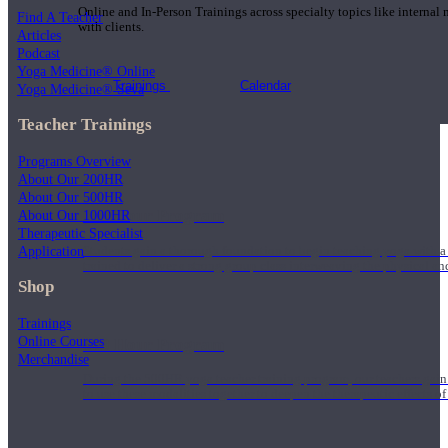
Online and In-Person Trainings across specialty topics like internal
Find A Teacher
with clients.
Articles
Podcast
Yoga Medicine® Online
Trainings
Calendar
Yoga Medicine® Seva
Teacher Trainings
Programs Overview
About Our 200HR
About Our 500HR
200 Hour Program
About Our 1000HR
Therapeutic Specialist
Application
Students gain a thorough foundation to begin teaching yoga with a
trained to deliver a strong group class interweaving the physical a
Shop
Trainings
Online Courses
500 Hour Program
Merchandise
During the 500HR yoga teacher training program, our teachers gain
to use these modalities together to deepen the therapeutic effects of