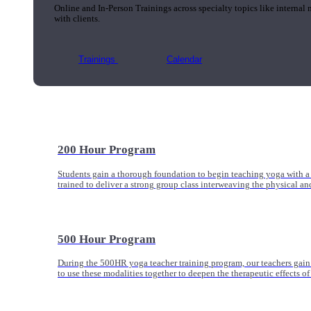
Online and In-Person Trainings across specialty topics like internal
with clients.
Trainings
Calendar
200 Hour Program
Students gain a thorough foundation to begin teaching yoga with a
trained to deliver a strong group class interweaving the physical a
500 Hour Program
During the 500HR yoga teacher training program, our teachers gain
to use these modalities together to deepen the therapeutic effects of