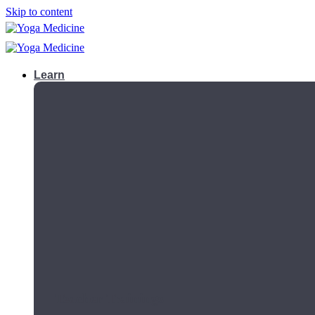
Skip to content
Learn
Teacher Trainings