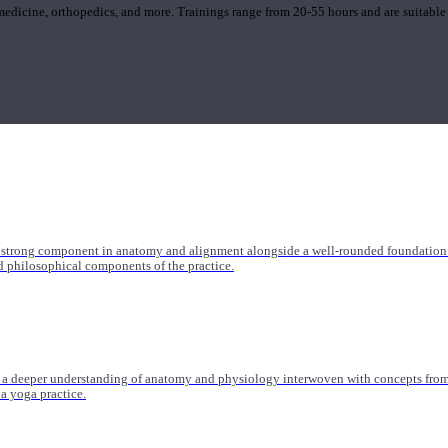
 medicine, orthopedics, and more. Trainings range from 20-55 hours and are suitable
 strong component in anatomy and alignment alongside a well-rounded foundation i
nd philosophical components of the practice.
 a deeper understanding of anatomy and physiology interwoven with concepts from 
 a yoga practice.