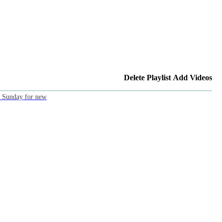
Delete Playlist
Add Videos
ch Sunday for new