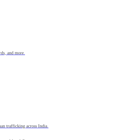
rds, and more.
n trafficking across India.