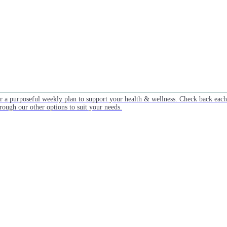
or a purposeful weekly plan to support your health & wellness. Check back ea
rough our other options to suit your needs.