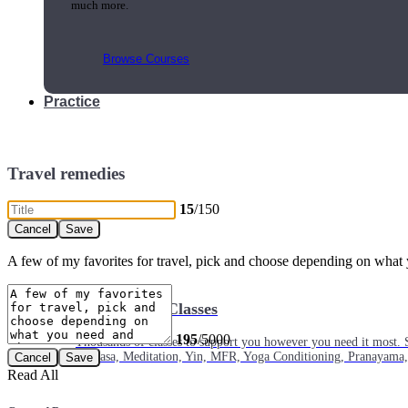
much more.
Browse Courses
Practice
Travel remedies
15
/150
A few of my favorites for travel, pick and choose depending on what 
On-Demand Classes
195
/5000
Thousands of classes to support you however you need it most. 
Vinyasa, Meditation, Yin, MFR, Yoga Conditioning, Pranayama
Read All