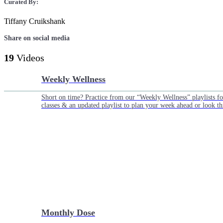
Curated By:
Tiffany Cruikshank
Share on social media
19
Videos
Weekly Wellness
Short on time? Practice from our “Weekly Wellness” playlists f
classes & an updated playlist to plan your week ahead or look th
Monthly Dose