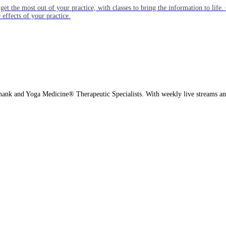
get the most out of your practice, with classes to bring the information to lif
ffects of your practice.
hank and Yoga Medicine® Therapeutic Specialists. With weekly live streams and