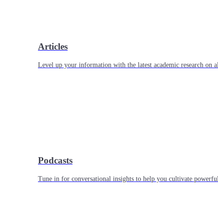
Articles
Level up your information with the latest academic research on al
Podcasts
Tune in for conversational insights to help you cultivate powerful