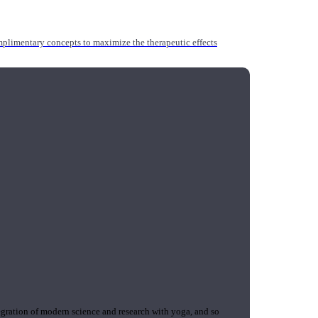
mplimentary concepts to maximize the therapeutic effects
gration of modern science and research with yoga, and so