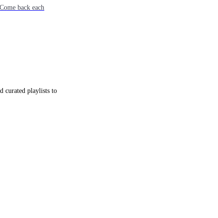
e. Come back each
 curated playlists to