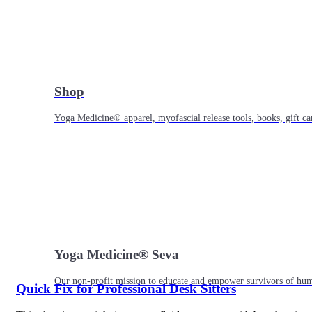
Shop
Yoga Medicine® apparel, myofascial release tools, books, gift ca
Yoga Medicine® Seva
Our non-profit mission to educate and empower survivors of huma
Quick Fix for Professional Desk Sitters