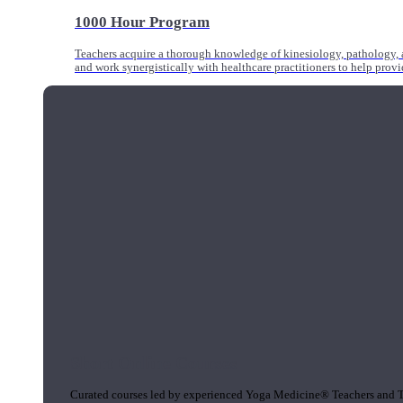
1000 Hour Program
Teachers acquire a thorough knowledge of kinesiology, pathology, a
and work synergistically with healthcare practitioners to help prov
Short Online Courses
Curated courses led by experienced Yoga Medicine® Teachers and The