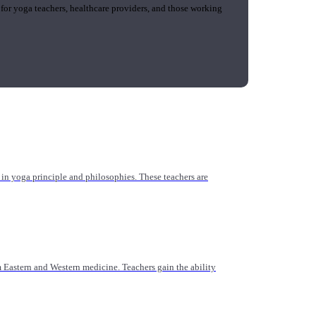
 for yoga teachers, healthcare providers, and those working
n yoga principle and philosophies. These teachers are
Eastern and Western medicine. Teachers gain the ability