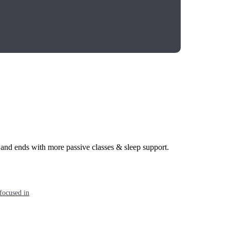
 and ends with more passive classes & sleep support.
focused in