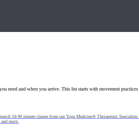
you need and when you arrive. This list starts with movement practices
Search 10-90 minute classes from our Yoga Medicine® Therapeutic Specialists 
, and more.