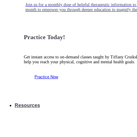
Join us for a monthly dose of helpful therapeutic information to 
month to empower you through deeper education to magnify the e
Practice Today!
Get instant access to on-demand classes taught by Tiffany Cruiks
help you reach your physical, cognitive and mental health goals.
Practice Now
Resources