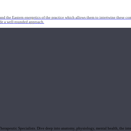
nd the Eastern energetics of the practice which allows them to intertwine these co
ide a well-rounded approach.
rapeutic Specialists. Dive deep into anatomy, physiology, mental health, the inte