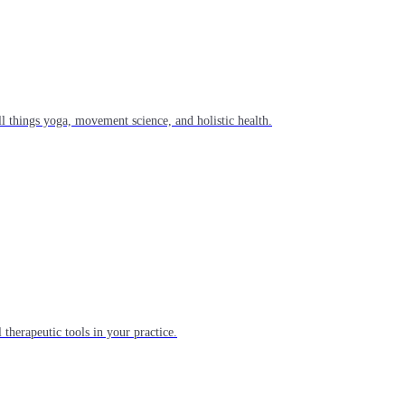
l things yoga, movement science, and holistic health.
 therapeutic tools in your practice.