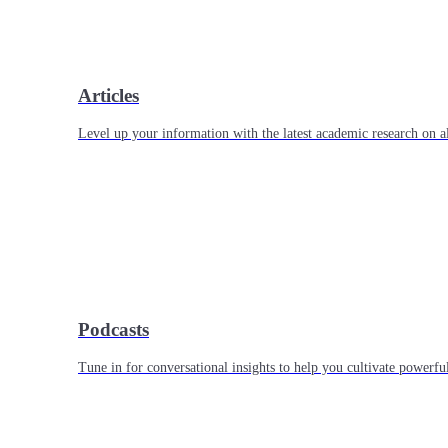
Articles
Level up your information with the latest academic research on al
Podcasts
Tune in for conversational insights to help you cultivate powerful