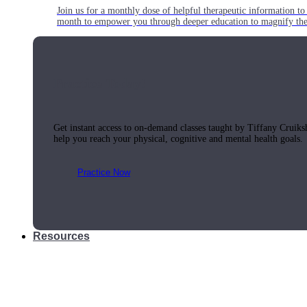
Join us for a monthly dose of helpful therapeutic information to 
month to empower you through deeper education to magnify the e
Practice Today!
Get instant access to on-demand classes taught by Tiffany Cruiks
help you reach your physical, cognitive and mental health goals.
Practice Now
Resources