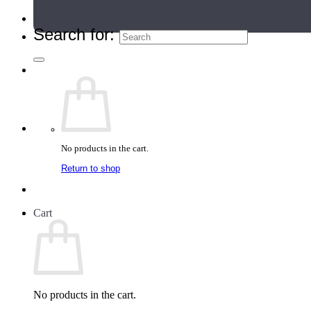
Teacher Directory
Search for:
No products in the cart.
Return to shop
Cart
No products in the cart.