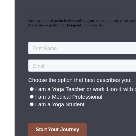
Join the Yoga Medicine Community
Become part of an inclusive and supportive community of seasoned
Medicine experts and Therapeutic Specialists.