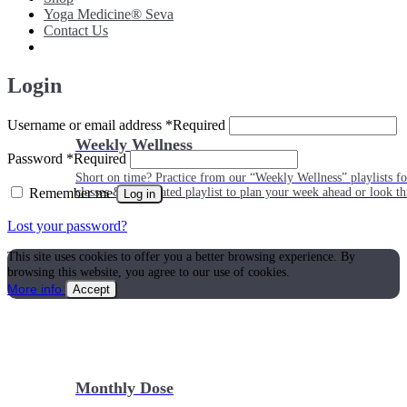
Yoga Medicine® Seva
Contact Us
Login
Username or email address
*
Required
Weekly Wellness
Password
*
Required
Short on time? Practice from our “Weekly Wellness” playlists f
Remember me
classes & an updated playlist to plan your week ahead or look th
Log in
Lost your password?
This site uses cookies to offer you a better browsing experience. By
browsing this website, you agree to our use of cookies.
More info
Accept
Monthly Dose