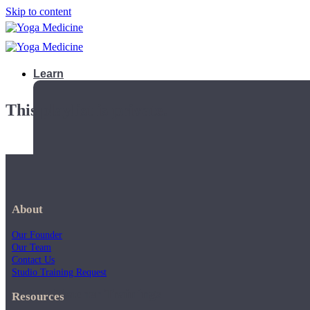
Skip to content
Learn
This playlist is private.
About
Our Founder
Our Team
Contact Us
Studio Training Request
Teacher Trainings
Resources