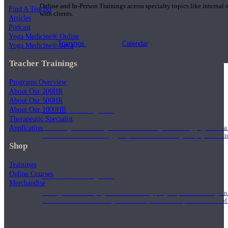
Online and In-Person Trainings across specialty topics like internal
Find A Teacher
with clients.
Articles
Podcast
Yoga Medicine® Online
Trainings
Calendar
Yoga Medicine® Seva
Teacher Trainings
Programs Overview
About Our 200HR
About Our 500HR
200 Hour Program
About Our 1000HR
Therapeutic Specialist
Application
Students gain a thorough foundation to begin teaching yoga with a
trained to deliver a strong group class interweaving the physical a
Shop
Trainings
Online Courses
500 Hour Program
Merchandise
During the 500HR yoga teacher training program, our teachers gain
to use these modalities together to deepen the therapeutic effects of