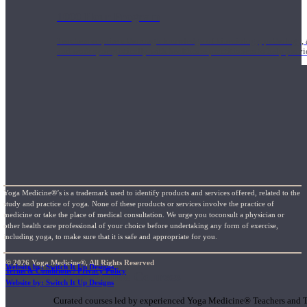
1000 Hour Program
Teachers acquire a thorough knowledge of kinesiology, pathology, a
and work synergistically with healthcare practitioners to help prov
Yoga Medicine®’s is a trademark used to identify products and services offered, related to the
study and practice of yoga. None of these products or services involve the practice of
medicine or take the place of medical consultation. We urge you toconsult a physician or
other health care professional of your choice before undertaking any form of exercise,
including yoga, to make sure that it is safe and appropriate for you.
© 2026 Yoga Medicine®, All Rights Reserved
Website by: Switch It Up Designs
Terms & Conditions / Privacy Policy
Short Online Courses
Website by: Switch It Up Designs
Curated courses led by experienced Yoga Medicine® Teachers and The