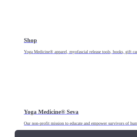
Shop
Yoga Medicine® apparel, myofascial release tools, books, gift ca
Yoga Medicine® Seva
Our non-profit mission to educate and empower survivors of huma