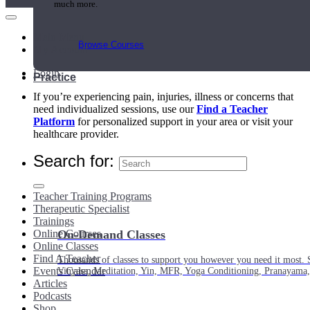
much more.
Main Menu
Browse Courses
My Account
Login
Practice
If you’re experiencing pain, injuries, illness or concerns that
need individualized sessions, use our
Find a Teacher
Platform
for personalized support in your area or visit your
healthcare provider.
Search for:
Teacher Training Programs
Therapeutic Specialist
Trainings
Online Courses
On-Demand Classes
Online Classes
Find A Teacher
Thousands of classes to support you however you need it most. 
Events Calendar
Vinyasa, Meditation, Yin, MFR, Yoga Conditioning, Pranayama
Articles
Podcasts
Shop