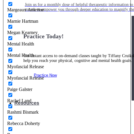
Join us for a monthly dose of helpful therapeutic information to 
month to empower you through deeper education to magnify the e
Margeaux Amerine
Marnie Hartman
Megan Kearney
Practice Today!
Mental Health
Mental Health
Get instant access to on-demand classes taught by Tiffany Cruiks
help you reach your physical, cognitive and mental health goals.
Myofascial Release
Practice Now
Myofascial Release
Paige Galster
Rachel Land
Resources
Rashmi Bismark
Rebecca Doherty