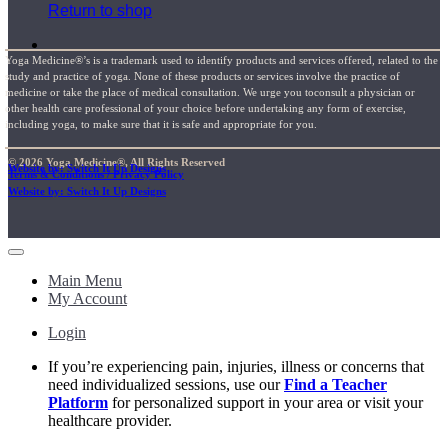
Return to shop
Yoga Medicine®’s is a trademark used to identify products and services offered, related to the
study and practice of yoga. None of these products or services involve the practice of
medicine or take the place of medical consultation. We urge you toconsult a physician or
other health care professional of your choice before undertaking any form of exercise,
including yoga, to make sure that it is safe and appropriate for you.
© 2026 Yoga Medicine®, All Rights Reserved
Website by: Switch It Up Designs
Terms & Conditions / Privacy Policy
Website by: Switch It Up Designs
Main Menu
My Account
Login
If you’re experiencing pain, injuries, illness or concerns that
need individualized sessions, use our
Find a Teacher
Platform
for personalized support in your area or visit your
healthcare provider.