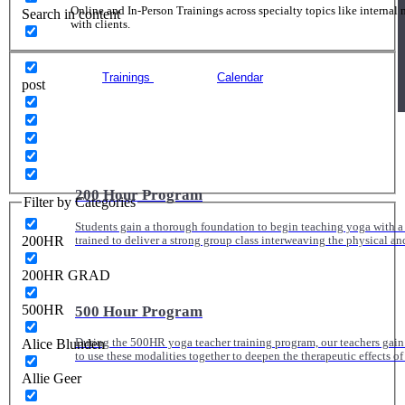
Online and In-Person Trainings across specialty topics like internal
Search in content
with clients.
Trainings
Calendar
post
200 Hour Program
Filter by Categories
Students gain a thorough foundation to begin teaching yoga with a
200HR
trained to deliver a strong group class interweaving the physical a
200HR GRAD
500HR
500 Hour Program
Alice Blunden
During the 500HR yoga teacher training program, our teachers gain
to use these modalities together to deepen the therapeutic effects of
Allie Geer