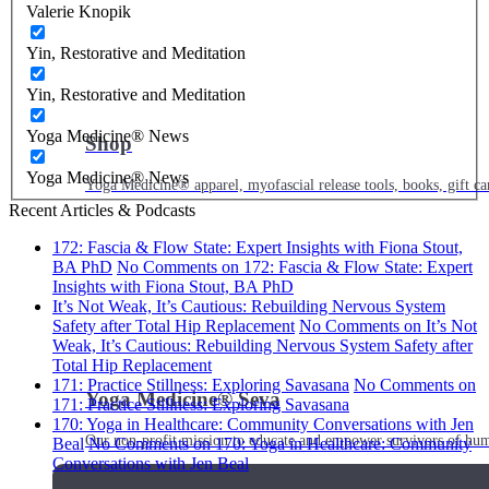
Valerie Knopik
Yin, Restorative and Meditation
Yin, Restorative and Meditation
Yoga Medicine® News
Shop
Yoga Medicine® News
Yoga Medicine® apparel, myofascial release tools, books, gift ca
Recent Articles & Podcasts
172: Fascia & Flow State: Expert Insights with Fiona Stout,
BA PhD
No Comments
on 172: Fascia & Flow State: Expert
Insights with Fiona Stout, BA PhD
It’s Not Weak, It’s Cautious: Rebuilding Nervous System
Safety after Total Hip Replacement
No Comments
on It’s Not
Weak, It’s Cautious: Rebuilding Nervous System Safety after
Total Hip Replacement
171: Practice Stillness: Exploring Savasana
No Comments
on
Yoga Medicine® Seva
171: Practice Stillness: Exploring Savasana
170: Yoga in Healthcare: Community Conversations with Jen
Our non-profit mission to educate and empower survivors of huma
Beal
No Comments
on 170: Yoga in Healthcare: Community
Conversations with Jen Beal