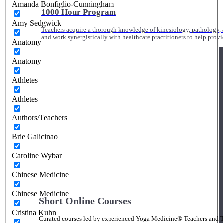
Amanda Bonfiglio-Cunningham
1000 Hour Program
Amy Sedgwick
Teachers acquire a thorough knowledge of kinesiology, pathology, a
and work synergistically with healthcare practitioners to help prov
Anatomy
Anatomy
Athletes
Athletes
Authors/Teachers
Brie Galicinao
Caroline Wybar
Chinese Medicine
Chinese Medicine
Short Online Courses
Cristina Kuhn
Curated courses led by experienced Yoga Medicine® Teachers and The