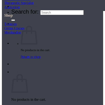
Therapeutic Specialist
Teacher Directory
Application
Search for:
Shop
Trainings
Online Courses
Merchandise
No products in the cart.
Return to shop
Cart
No products in the cart.