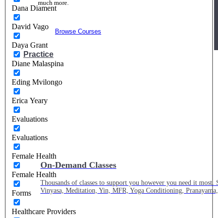
much more.
Dana Diament
David Vago
Browse Courses
Daya Grant
Practice
Diane Malaspina
Eding Mvilongo
Erica Yeary
Evaluations
Evaluations
Female Health
On-Demand Classes
Female Health
Thousands of classes to support you however you need it most. 
Vinyasa, Meditation, Yin, MFR, Yoga Conditioning, Pranayama
Forms
Healthcare Providers