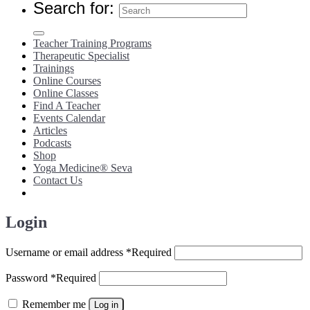
Search for:
Teacher Training Programs
Therapeutic Specialist
Trainings
Online Courses
Online Classes
Find A Teacher
Events Calendar
Articles
Podcasts
Shop
Yoga Medicine® Seva
Contact Us
Login
Username or email address
*
Required
Password
*
Required
Remember me
Log in