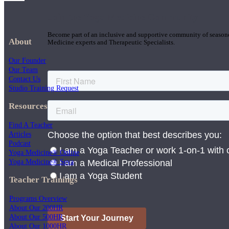
Join the Yoga Medicine Community
Become part of an inclusive and supportive community of seasoned
About
Medicine experts and Therapeutic Specialists.
Our Founder
Our Team
Contact Us
Studio Training Request
Resources
Find A Teacher
Articles
Podcast
Yoga Medicine® Online
Yoga Medicine® Seva
Teacher Trainings
Programs Overview
About Our 200HR
About Our 500HR
About Our 1000HR