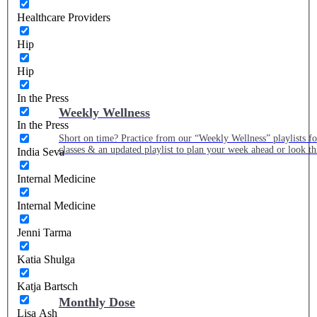
Healthcare Providers
Hip
Hip
In the Press
Weekly Wellness
In the Press
Short on time? Practice from our “Weekly Wellness” playlists f
classes & an updated playlist to plan your week ahead or look th
India Seva
Internal Medicine
Internal Medicine
Jenni Tarma
Katia Shulga
Katja Bartsch
Monthly Dose
Lisa Ash