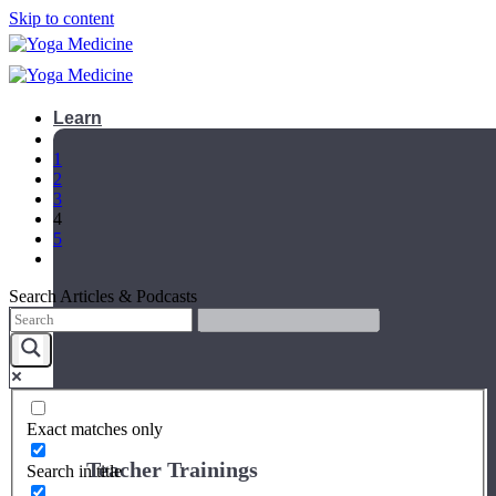
Skip to content
Learn
1
2
3
4
5
Search Articles & Podcasts
Exact matches only
Teacher Trainings
Search in title