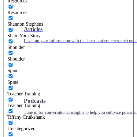
Resources
Resources
Shannon Stephens
Articles
Share Your Story
Level up your information with the latest academic research on al
Shoulder
Shoulder
Spine
Spine
Teacher Training
Podcasts
Teacher Training
Tune in for conversational insights to help you cultivate powerful
Tiffany Cruikshank
Uncategorized