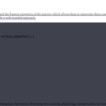
nd the Eastern energetics of the practice which allows them to intertwine these co
ide a well-rounded approach.
o learn about her [...]
rapeutic Specialists. Dive deep into anatomy, physiology, mental health, the inte