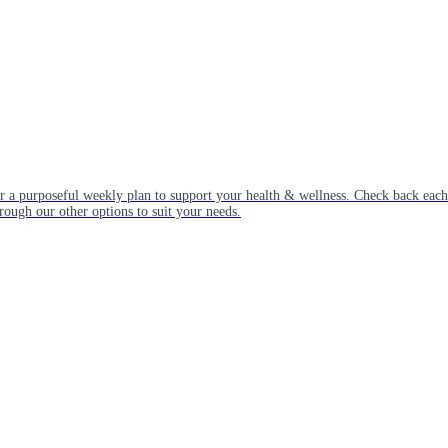
or a purposeful weekly plan to support your health & wellness. Check back ea
rough our other options to suit your needs.