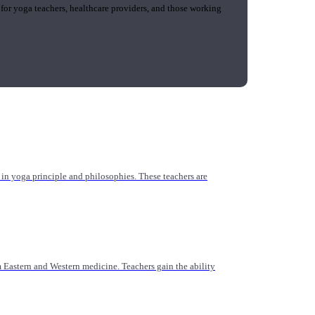
 for yoga teachers, healthcare providers, and those working
n yoga principle and philosophies. These teachers are
Eastern and Western medicine. Teachers gain the ability