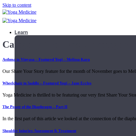
Skip to content
Learn
Category Archives:
Uncategoriz
Asthma to Vinyasa – Featured Yogi – Melissa Kara
Our Share Your Story feature for the month of November goes to Melis
Wheelchair to Saddle – Featured Yogi – Jane Eccles
Yoga Medicine is thrilled to be featuring our very first Share Your Stor
The Power of the Diaphragm – Part II
In the first part of this article we looked at the connection of the diaph
Teacher Trainings
Shoulder Injuries: Assessment & Treatment