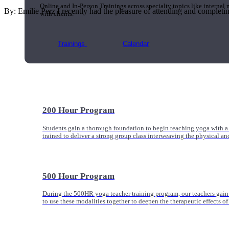
Online and In-Person Trainings across specialty topics like internal
By: Emilie Perz I recently had the pleasure of attending and completing 
with clients.
Trainings
Calendar
200 Hour Program
Students gain a thorough foundation to begin teaching yoga with a
trained to deliver a strong group class interweaving the physical a
500 Hour Program
During the 500HR yoga teacher training program, our teachers gain
to use these modalities together to deepen the therapeutic effects of