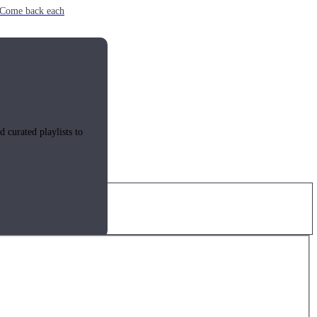
e. Come back each
 curated playlists to