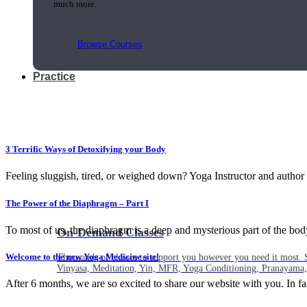
much more.
Browse Courses
Practice
3 Terrific Ways of Detoxifying your Body
Feeling sluggish, tired, or weighed down? Yoga Instructor and author
The Power of the Diaphragm – Part I
To most of us, the diaphragm is a deep and mysterious part of the body.
On-Demand Classes
Welcome to the new Yoga Medicine site!
Thousands of classes to support you however you need it most. 
Vinyasa, Meditation, Yin, MFR, Yoga Conditioning, Pranayama
After 6 months, we are so excited to share our website with you. In fact