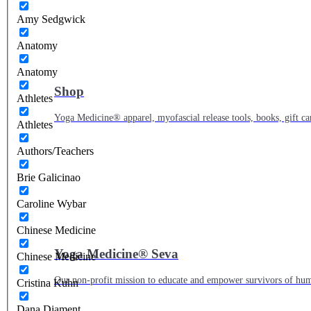
Amy Sedgwick
Anatomy
Anatomy
Shop
Athletes
Yoga Medicine® apparel, myofascial release tools, books, gift ca
Athletes
Authors/Teachers
Brie Galicinao
Caroline Wybar
Chinese Medicine
Yoga Medicine® Seva
Chinese Medicine
Our non-profit mission to educate and empower survivors of huma
Cristina Kuhn
Dana Diament