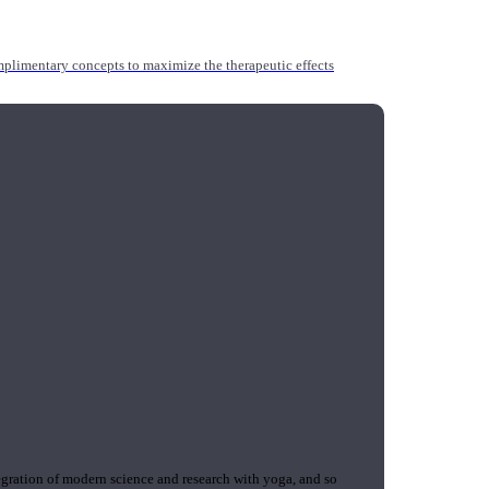
mplimentary concepts to maximize the therapeutic effects
gration of modern science and research with yoga, and so