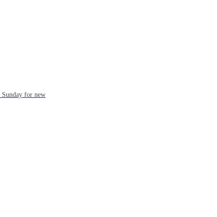
ch Sunday for new