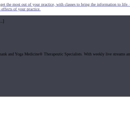
get the most out of your practice, with classes to bring the information to lif
ffects of your practice.
..]
hank and Yoga Medicine® Therapeutic Specialists. With weekly live streams and