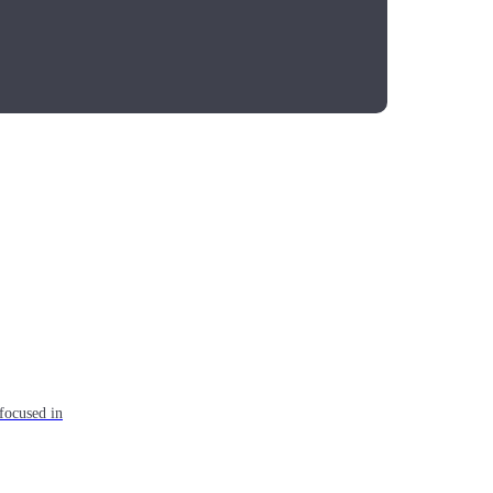
focused in