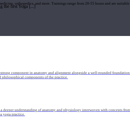
 medicine, orthopedics, and more. Trainings range from 20-55 hours and are suitable
the first Yoga [...]
 strong component in anatomy and alignment alongside a well-rounded foundation i
nd philosophical components of the practice.
 a deeper understanding of anatomy and physiology interwoven with concepts from 
 a yoga practice.