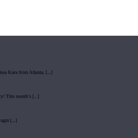
ed
sa Kara from Atlanta, [...]
y! This month’s [...]
ragm [...]