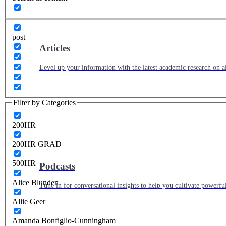
post
Articles
Level up your information with the latest academic research on al
Filter by Categories
200HR
200HR GRAD
500HR
Podcasts
Alice Blunden
Tune in for conversational insights to help you cultivate powerful
Allie Geer
Amanda Bonfiglio-Cunningham