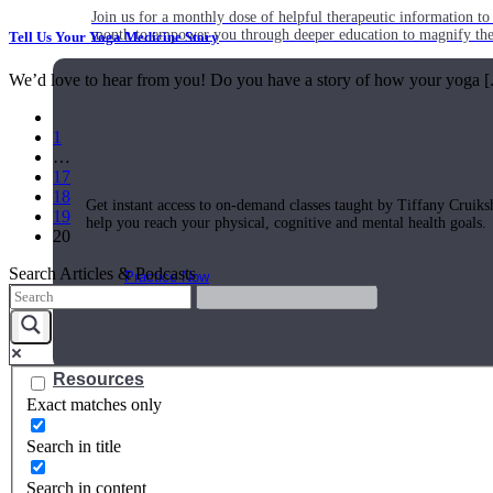
Join us for a monthly dose of helpful therapeutic information to 
month to empower you through deeper education to magnify the e
Tell Us Your Yoga Medicine Story
We’d love to hear from you! Do you have a story of how your yoga [.
Practice Today!
1
…
17
18
Get instant access to on-demand classes taught by Tiffany Cruiks
19
help you reach your physical, cognitive and mental health goals.
20
Search Articles & Podcasts
Practice Now
Resources
Exact matches only
Search in title
Search in content