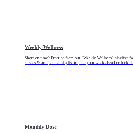
Weekly Wellness
Short on time? Practice from our “Weekly Wellness” playlists f
classes & an updated playlist to plan your week ahead or look th
Monthly Dose