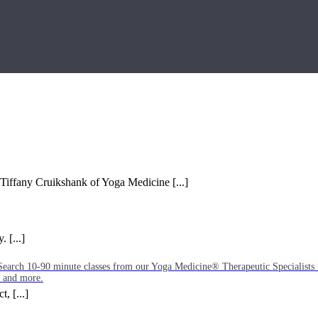
 Tiffany Cruikshank of Yoga Medicine [...]
 [...]
Search 10-90 minute classes from our Yoga Medicine® Therapeutic Specialists 
, and more.
, [...]