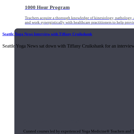
1000 Hour Program
Teachers acquire a thorough knowledge of kinesiology, pathology, a
and work synergistically with healthcare practitioners to help prov
Seattle Yoga News Interview with Tiffany Cruikshank
Seattle Yoga News sat down with Tiffany Cruikshank for an interview t
Short Online Courses
Curated courses led by experienced Yoga Medicine® Teachers and The