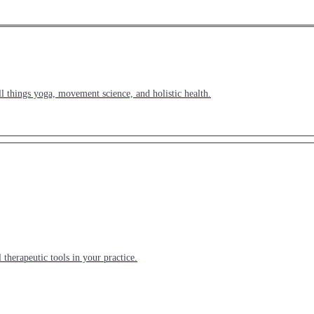
l things yoga, movement science, and holistic health.
 therapeutic tools in your practice.