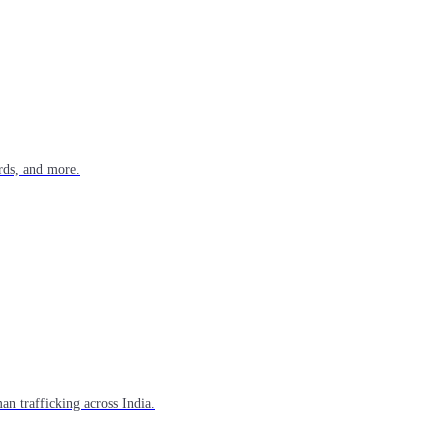
rds, and more.
n trafficking across India.