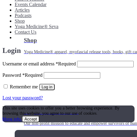
Events Calendar
Articles
Podcasts
Shop
Yoga Medicine® Seva
Contact Us
Shop
Login
Yoga Medicine® apparel, myofascial release tools, books, gift ca
Username or email address
*
Required
Password
*
Required
Remember me
Log in
Lost your password?
This site uses cookies to offer you a better browsing experience. By
Yoga Medicine® Seva
browsing this website, you agree to our use of cookies.
More info
Accept
Our non-profit mission to educate and empower survivors of huma