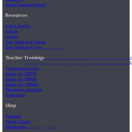
Studio Training Request
Resources
Find A Teacher
Articles
Podcast
Yoga Medicine® Online
Weekly Wellness
Yoga Medicine® Seva
Teacher Trainings
Short on time? Practice from our “Weekly Wellness” playlists f
classes & an updated playlist to plan your week ahead or look th
Programs Overview
About Our 200HR
About Our 500HR
About Our 1000HR
Therapeutic Specialist
Application
Shop
Trainings
Online Courses
Monthly Dose
Merchandise