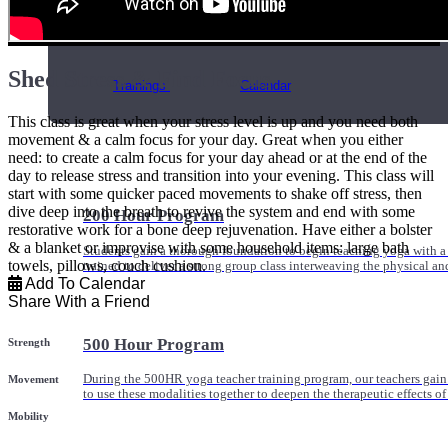
Online and In-Person Trainings across specialty topics like internal
with clients.
Shed Stress & Find Focus
Trainings
Calendar
This class is great when your stress level is up and you need both
movement & a calm focus for your day. Great when you either
need: to create a calm focus for your day ahead or at the end of the
day to release stress and transition into your evening. This class will
start with some quicker paced movements to shake off stress, then
dive deep into the breath to revive the system and end with some
200 Hour Program
restorative work for a bone deep rejuvenation. Have either a bolster
& a blanket or improvise with some household items: large bath
Students gain a thorough foundation to begin teaching yoga with a
towels, pillows, couch cushion.
trained to deliver a strong group class interweaving the physical a
Add To Calendar
Share With a Friend
500 Hour Program
Strength
During the 500HR yoga teacher training program, our teachers gain
Movement
to use these modalities together to deepen the therapeutic effects of
Mobility