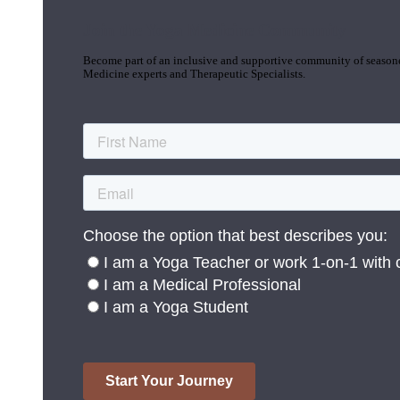
Join the Yoga Medicine Community
Become part of an inclusive and supportive community of seasoned
Medicine experts and Therapeutic Specialists.