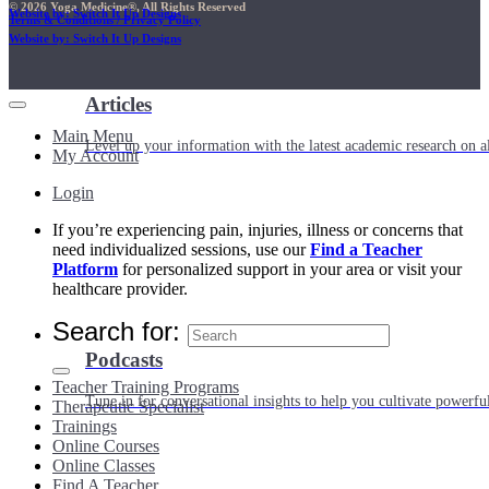
© 2026 Yoga Medicine®, All Rights Reserved
Website by: Switch It Up Designs
Terms & Conditions / Privacy Policy
Website by: Switch It Up Designs
Articles
Main Menu
Level up your information with the latest academic research on al
My Account
Login
If you’re experiencing pain, injuries, illness or concerns that
need individualized sessions, use our
Find a Teacher
Platform
for personalized support in your area or visit your
healthcare provider.
Search for:
Podcasts
Teacher Training Programs
Tune in for conversational insights to help you cultivate powerful
Therapeutic Specialist
Trainings
Online Courses
Online Classes
Find A Teacher