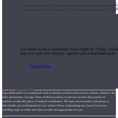
Join us for a monthly dose of helpful therapeutic information to 
month to empower you through deeper education to magnify the e
Practice Today!
Get instant access to on-demand classes taught by Tiffany Cruiks
help you reach your physical, cognitive and mental health goals.
Practice Now
Resources
Yoga Medicine®’s is a trademark used to identify products and services offered, related to the
study and practice of yoga. None of these products or services involve the practice of
medicine or take the place of medical consultation. We urge you toconsult a physician or
other health care professional of your choice before undertaking any form of exercise,
including yoga, to make sure that it is safe and appropriate for you.