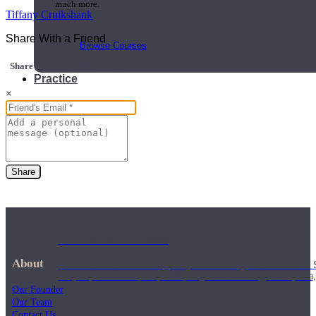
much more.
Tiffany Cruikshank
Share With a Friend
Browse Courses
Share this class with a Friend
Practice
×
Share
On-Demand Classes
About
Thousands of classes to support you however you need it most. 
Vinyasa, Meditation, Yin, MFR, Yoga Conditioning, Pranayama
Our Founder
Our Team
Contact Us