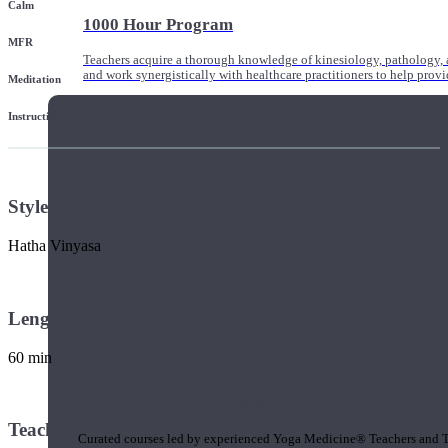
Calm
1000 Hour Program
MFR
Teachers acquire a thorough knowledge of kinesiology, pathology, a
and work synergistically with healthcare practitioners to help prov
Meditation
Instruction
Style
Hatha Vinyasa
Length
60 min
Short Online Courses
Teacher
Curated courses led by experienced Yoga Medicine® Teachers and The