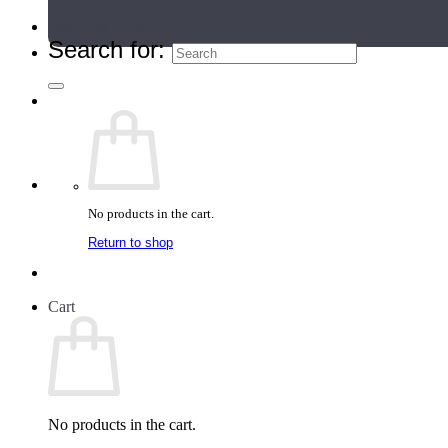
Teacher Directory
Search for:
No products in the cart.
Return to shop
Cart
No products in the cart.