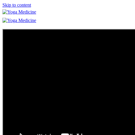
Skip to content
Learn
Teacher Trainings