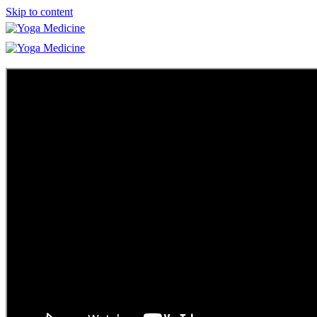
Skip to content
Learn
Teacher Trainings