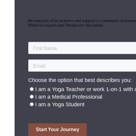
Join the Yoga Medicine Community
Become part of an inclusive and supportive community of seasoned
Medicine experts and Therapeutic Specialists.