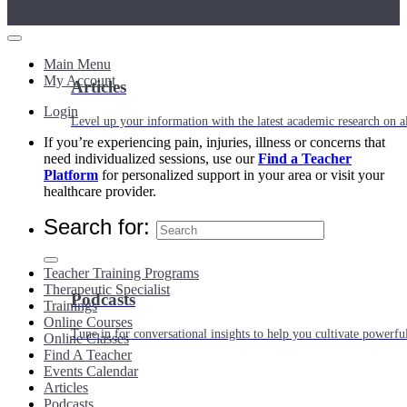
Main Menu
My Account
Articles
Login
Level up your information with the latest academic research on al
If you’re experiencing pain, injuries, illness or concerns that
need individualized sessions, use our
Find a Teacher
Platform
for personalized support in your area or visit your
healthcare provider.
Search for:
Teacher Training Programs
Therapeutic Specialist
Podcasts
Trainings
Online Courses
Tune in for conversational insights to help you cultivate powerful
Online Classes
Find A Teacher
Events Calendar
Articles
Podcasts