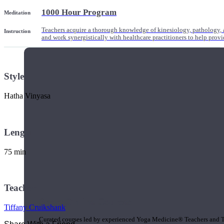
1000 Hour Program
Meditation
Teachers acquire a thorough knowledge of kinesiology, pathology, a
Instruction
and work synergistically with healthcare practitioners to help prov
Style
Hatha Vinyasa
Length
75 min
Teacher
Short Online Courses
Tiffany Cruikshank
Curated courses led by experienced Yoga Medicine® Teachers and The