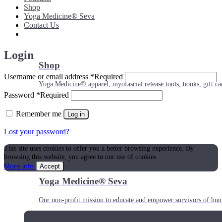
Shop
Yoga Medicine® Seva
Contact Us
Login
Shop
Username or email address
*
Required
Yoga Medicine® apparel, myofascial release tools, books, gift ca
Password
*
Required
Remember me
Log in
Lost your password?
This site uses cookies to offer you a better browsing experience. By
browsing this website, you agree to our use of cookies.
More info
Accept
Yoga Medicine® Seva
Our non-profit mission to educate and empower survivors of huma