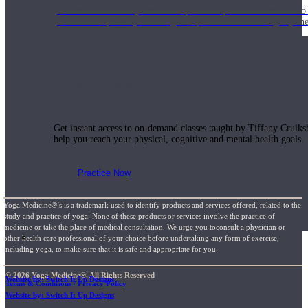
Join us for a monthly dose of helpful therapeutic information to 
month to empower you through deeper education to magnify the e
Practice Today!
Get instant access to on-demand classes taught by Tiffany Cruiks
help you reach your physical, cognitive and mental health goals.
Practice Now
Yoga Medicine®’s is a trademark used to identify products and services offered, related to the
study and practice of yoga. None of these products or services involve the practice of
medicine or take the place of medical consultation. We urge you toconsult a physician or
Resources
other health care professional of your choice before undertaking any form of exercise,
including yoga, to make sure that it is safe and appropriate for you.
© 2026 Yoga Medicine®, All Rights Reserved
Website by: Switch It Up Designs
Terms & Conditions / Privacy Policy
Website by: Switch It Up Designs