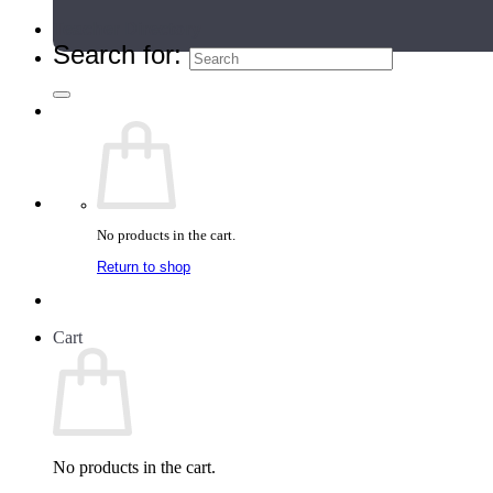
Teacher Directory
Search for:
No products in the cart.
Return to shop
Cart
No products in the cart.