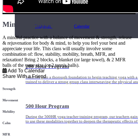
Online and In-Person Trainings across specialty topics like internal
with clients.
Mindful Vinyasa
Trainings
Calendar
A mindful practice with a balance of movement & strength, release
& rejuvenation for body & mind, to help you feel your best and
appreciate your life. This class will usually involve some
combination of: flow, stability, mobility, breath, MFR, and
relaxation! Bring 2 blocks, a blanket (or large towel), & 2 MFR
balls of the same size (or 2 tennis balls).
200 Hour Program
Add To Calendar
Share With a Friend
Students gain a thorough foundation to begin teaching yoga with a
trained to deliver a strong group class interweaving the physical a
Strength
Movement
500 Hour Program
Mobility
During the 500HR yoga teacher training program, our teachers gain
to use these modalities together to deepen the therapeutic effects of
Calm
MFR