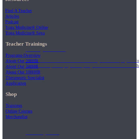
Find A Teacher
Articles
Podcast
Yoga Medicine® Online
Yoga Medicine® Seva
Teacher Trainings
Weekly Wellness
Programs Overview
Short on time? Practice from our “Weekly Wellness” playlists f
About Our 200HR
classes & an updated playlist to plan your week ahead or look th
About Our 500HR
About Our 1000HR
Therapeutic Specialist
Application
Shop
Trainings
Online Courses
Merchandise
Monthly Dose