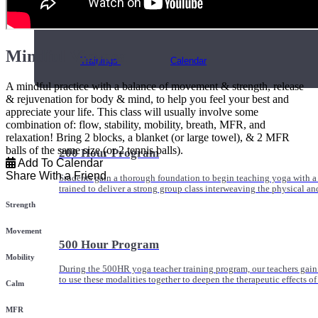
Online and In-Person Trainings across specialty topics like internal
with clients.
Mindful Vinyasa
Trainings
Calendar
A mindful practice with a balance of movement & strength, release
& rejuvenation for body & mind, to help you feel your best and
appreciate your life. This class will usually involve some
combination of: flow, stability, mobility, breath, MFR, and
relaxation! Bring 2 blocks, a blanket (or large towel), & 2 MFR
balls of the same size (or 2 tennis balls).
200 Hour Program
Add To Calendar
Share With a Friend
Students gain a thorough foundation to begin teaching yoga with a
trained to deliver a strong group class interweaving the physical a
Strength
Movement
500 Hour Program
Mobility
During the 500HR yoga teacher training program, our teachers gain
to use these modalities together to deepen the therapeutic effects of
Calm
MFR