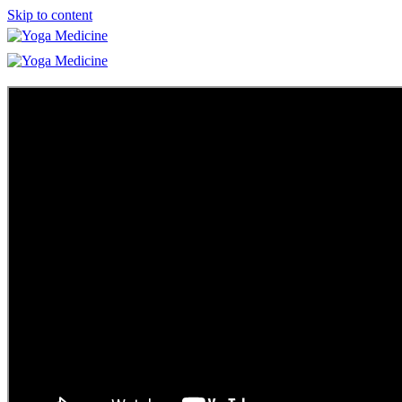
Skip to content
Learn
Teacher Trainings