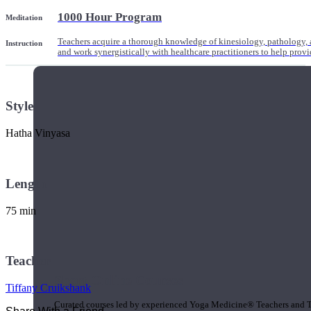
1000 Hour Program
Meditation
Teachers acquire a thorough knowledge of kinesiology, pathology, a
Instruction
and work synergistically with healthcare practitioners to help prov
Style
Hatha Vinyasa
Length
75 min
Teacher
Short Online Courses
Tiffany Cruikshank
Curated courses led by experienced Yoga Medicine® Teachers and The