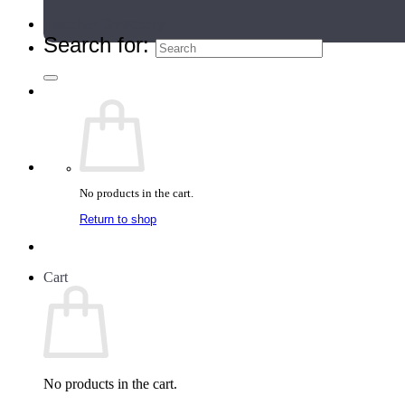
Teacher Directory
Search for:
No products in the cart.
Return to shop
Cart
No products in the cart.