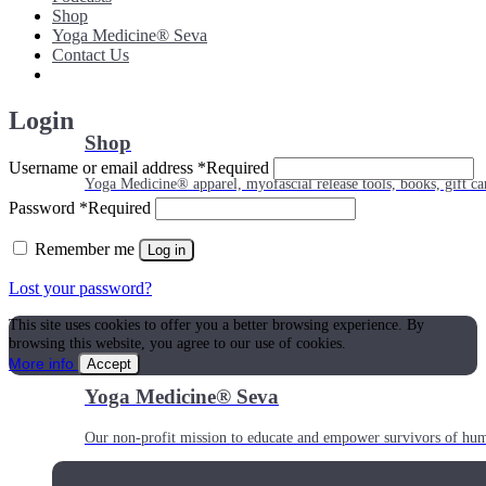
Shop
Yoga Medicine® Seva
Contact Us
Login
Shop
Username or email address
*
Required
Yoga Medicine® apparel, myofascial release tools, books, gift ca
Password
*
Required
Remember me
Log in
Lost your password?
This site uses cookies to offer you a better browsing experience. By
browsing this website, you agree to our use of cookies.
More info
Accept
Yoga Medicine® Seva
Our non-profit mission to educate and empower survivors of huma