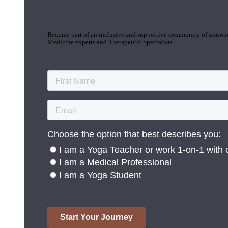
Join the Yoga Medicine Community
Become part of an inclusive and supportive community of seasoned
Medicine experts and Therapeutic Specialists.