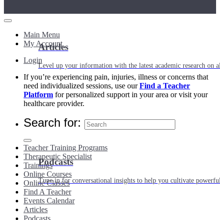
Main Menu
My Account
Articles
Login
Level up your information with the latest academic research on al
If you’re experiencing pain, injuries, illness or concerns that
need individualized sessions, use our
Find a Teacher
Platform
for personalized support in your area or visit your
healthcare provider.
Search for:
Teacher Training Programs
Therapeutic Specialist
Podcasts
Trainings
Online Courses
Tune in for conversational insights to help you cultivate powerful
Online Classes
Find A Teacher
Events Calendar
Articles
Podcasts