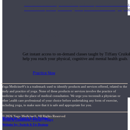
Join us for a monthly dose of helpful therapeutic information to 
month to empower you through deeper education to magnify the e
Practice Today!
Get instant access to on-demand classes taught by Tiffany Cruiks
help you reach your physical, cognitive and mental health goals.
Practice Now
Yoga Medicine®’s is a trademark used to identify products and services offered, related to the
study and practice of yoga. None of these products or services involve the practice of
medicine or take the place of medical consultation. We urge you toconsult a physician or
Resources
other health care professional of your choice before undertaking any form of exercise,
including yoga, to make sure that it is safe and appropriate for you.
© 2026 Yoga Medicine®, All Rights Reserved
Website by: Switch It Up Designs
Terms & Conditions / Privacy Policy
Website by: Switch It Up Designs