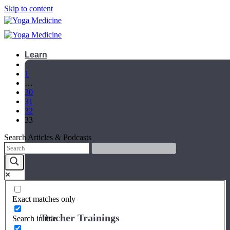
Skip to content
Learn
1
…
30
31
32
33
Search Articles & Podcasts
Exact matches only
Teacher Trainings
Search in title