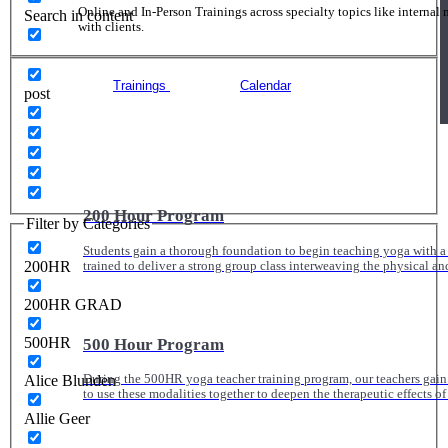
Online and In-Person Trainings across specialty topics like internal
Search in content
with clients.
Trainings
Calendar
post
200 Hour Program
Filter by Categories
Students gain a thorough foundation to begin teaching yoga with a
200HR
trained to deliver a strong group class interweaving the physical a
200HR GRAD
500HR
500 Hour Program
Alice Blunden
During the 500HR yoga teacher training program, our teachers gain
to use these modalities together to deepen the therapeutic effects of
Allie Geer