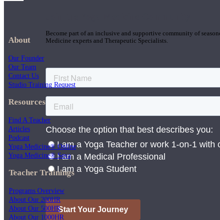
Join the Yoga Medicine Community
Become part of an inclusive and supportive community of seasoned
About
Medicine experts and Therapeutic Specialists.
Our Founder
Our Team
Contact Us
Studio Training Request
Resources
Find A Teacher
Articles
Podcast
Yoga Medicine® Online
Yoga Medicine® Seva
Teacher Trainings
Programs Overview
About Our 200HR
About Our 500HR
About Our 1000HR