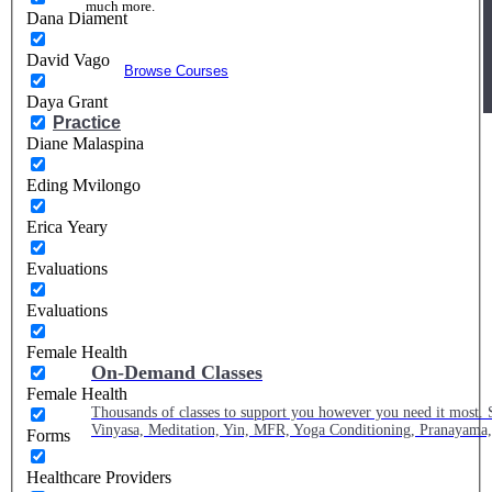
much more.
Dana Diament
David Vago
Browse Courses
Daya Grant
Practice
Diane Malaspina
Eding Mvilongo
Erica Yeary
Evaluations
Evaluations
Female Health
On-Demand Classes
Female Health
Thousands of classes to support you however you need it most. 
Vinyasa, Meditation, Yin, MFR, Yoga Conditioning, Pranayama
Forms
Healthcare Providers