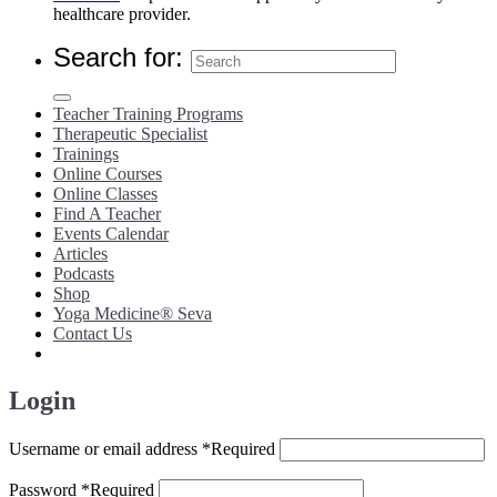
healthcare provider.
Search for:
Teacher Training Programs
Therapeutic Specialist
Trainings
Online Courses
Online Classes
Find A Teacher
Events Calendar
Articles
Podcasts
Shop
Yoga Medicine® Seva
Contact Us
Login
Username or email address
*
Required
Password
*
Required