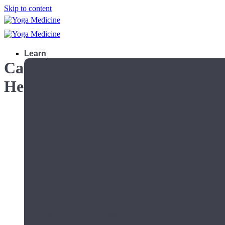
Skip to content
Learn
Category Archives:
Female
Health
Teacher Trainings