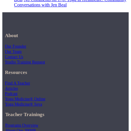
Conversations with Jen Beal
About
Our Founder
Our Team
Contact Us
Studio Training Request
Resources
Find A Teacher
Articles
Podcast
Yoga Medicine® Online
Yoga Medicine® Seva
Teacher Trainings
Programs Overview
About Our 200HR