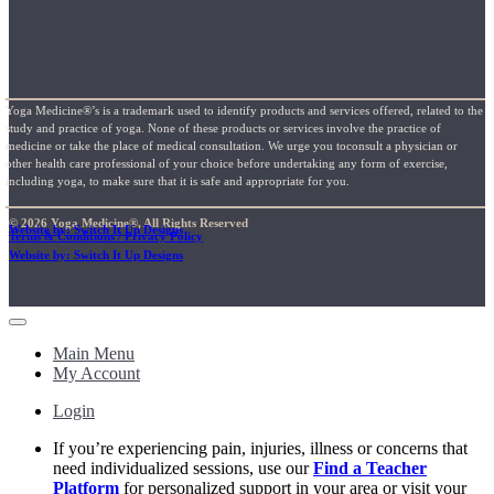
Yoga Medicine®’s is a trademark used to identify products and services offered, related to the
study and practice of yoga. None of these products or services involve the practice of
medicine or take the place of medical consultation. We urge you toconsult a physician or
other health care professional of your choice before undertaking any form of exercise,
including yoga, to make sure that it is safe and appropriate for you.
© 2026 Yoga Medicine®, All Rights Reserved
Website by: Switch It Up Designs
Terms & Conditions / Privacy Policy
Website by: Switch It Up Designs
Main Menu
My Account
Login
If you’re experiencing pain, injuries, illness or concerns that
need individualized sessions, use our
Find a Teacher
Platform
for personalized support in your area or visit your