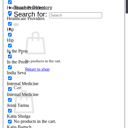
Teacher Directory
Healthcare Providers
Search for:
Healthcare Providers
Hip
Hip
In the Press
No products in the cart.
In the Press
Return to shop
India Seva
Internal Medicine
Cart
Internal Medicine
Jenni Tarma
Katia Shulga
No products in the cart.
Katja Bartsch