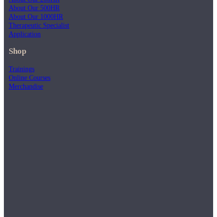
About Our 500HR
About Our 1000HR
Therapeutic Specialist
Application
Shop
Trainings
Online Courses
Merchandise