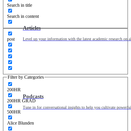
Search in title
Search in content
Articles
post
Level up your information with the latest academic research on al
Filter by Categories
200HR
Podcasts
200HR GRAD
Tune in for conversational insights to help you cultivate powerful
500HR
Alice Blunden