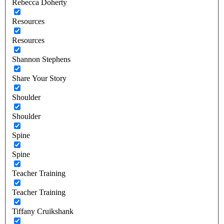
Rebecca Doherty
Resources
Resources
Shannon Stephens
Share Your Story
Shoulder
Shoulder
Spine
Spine
Teacher Training
Teacher Training
Tiffany Cruikshank