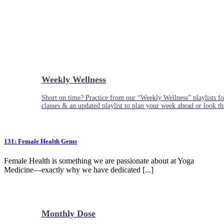
Weekly Wellness
Short on time? Practice from our “Weekly Wellness” playlists f
classes & an updated playlist to plan your week ahead or look th
131: Female Health Gems
Female Health is something we are passionate about at Yoga
Medicine—exactly why we have dedicated [...]
Monthly Dose