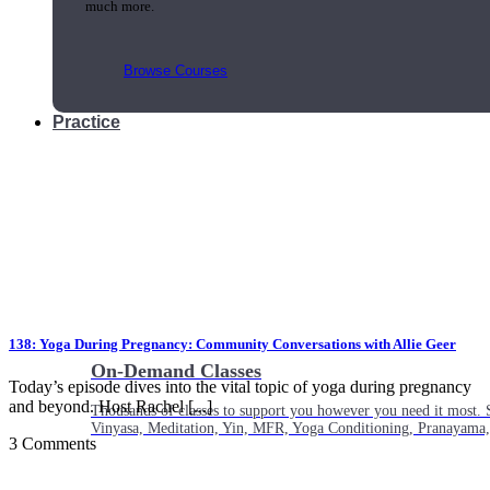
much more.
Browse Courses
Practice
138: Yoga During Pregnancy: Community Conversations with Allie Geer
On-Demand Classes
Today’s episode dives into the vital topic of yoga during pregnancy
and beyond. Host Rachel [...]
Thousands of classes to support you however you need it most. 
Vinyasa, Meditation, Yin, MFR, Yoga Conditioning, Pranayama
3 Comments