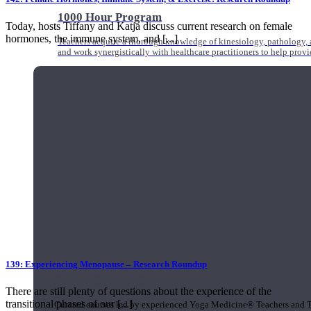
1000 Hour Program
Today, hosts Tiffany and Katja discuss current research on female
hormones, the immune system, and [...]
Teachers acquire a thorough knowledge of kinesiology, pathology, a
and work synergistically with healthcare practitioners to help prov
139: Experiencing Menopause – Research Roundup
Short Online Courses
There are still plenty of questions about the experience of the
transitional phases of our [...]
Curated courses led by experienced Yoga Medicine® Teachers and The