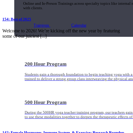
Online and In-Person Trainings across specialty topics like internal
with clients.
154: Best of 2025
Trainings
Calendar
Welcome to 2026! We’re kicking off the new year by featuring
some of our juiciest [...]
200 Hour Program
Students gain a thorough foundation to begin teaching yoga with a
trained to deliver a strong group class interweaving the physical a
500 Hour Program
During the 500HR yoga teacher training program, our teachers gain
to use these modalities together to deepen the therapeutic effects of
142: Female Hormones, Immune System, & Exercise: Research Roundup