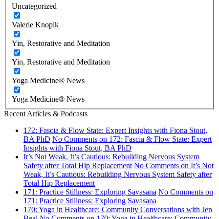
Uncategorized
Valerie Knopik
Yin, Restorative and Meditation
Yin, Restorative and Meditation
Yoga Medicine® News
Yoga Medicine® News
Recent Articles & Podcasts
172: Fascia & Flow State: Expert Insights with Fiona Stout,
BA PhD
No Comments
on 172: Fascia & Flow State: Expert
Insights with Fiona Stout, BA PhD
It’s Not Weak, It’s Cautious: Rebuilding Nervous System
Safety after Total Hip Replacement
No Comments
on It’s Not
Weak, It’s Cautious: Rebuilding Nervous System Safety after
Total Hip Replacement
171: Practice Stillness: Exploring Savasana
No Comments
on
171: Practice Stillness: Exploring Savasana
170: Yoga in Healthcare: Community Conversations with Jen
Beal
No Comments
on 170: Yoga in Healthcare: Community