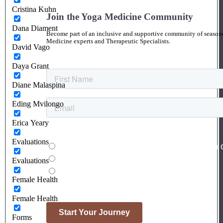
Cristina Kuhn
Join the Yoga Medicine Community
Dana Diament
Become part of an inclusive and supportive community of seasoned
Medicine experts and Therapeutic Specialists.
David Vago
Daya Grant
Diane Malaspina
Eding Mvilongo
Erica Yeary
Evaluations
Evaluations
Female Health
Female Health
Forms