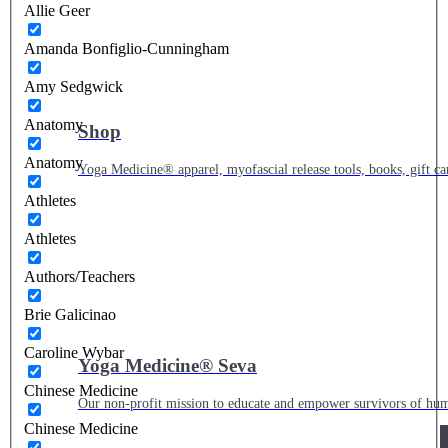
Allie Geer
Amanda Bonfiglio-Cunningham
Amy Sedgwick
Anatomy
Shop
Anatomy
Yoga Medicine® apparel, myofascial release tools, books, gift ca
Athletes
Athletes
Authors/Teachers
Brie Galicinao
Caroline Wybar
Yoga Medicine® Seva
Chinese Medicine
Our non-profit mission to educate and empower survivors of huma
Chinese Medicine