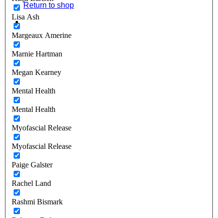
Return to shop
Lisa Ash
Margeaux Amerine
Marnie Hartman
Megan Kearney
Mental Health
Mental Health
Myofascial Release
Myofascial Release
Paige Galster
Rachel Land
Rashmi Bismark