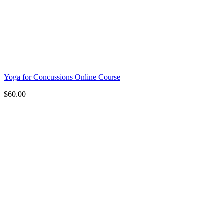
Yoga for Concussions Online Course
$
60.00