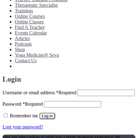
Therapeutic Specialist
Trainings
Online Courses
Online Classes
Find A Teacher
Events Calendar
Articles
Podcasts
Shop
Yoga Medicine® Seva
Contact Us
Login
Username or email address
*
Required
Password
*
Required
Remember me
Log in
Lost your password?
This site uses cookies to offer you a better browsing experience. By