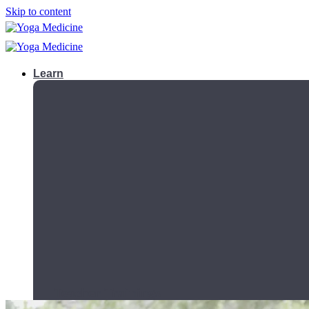
Skip to content
Learn
Teacher Trainings