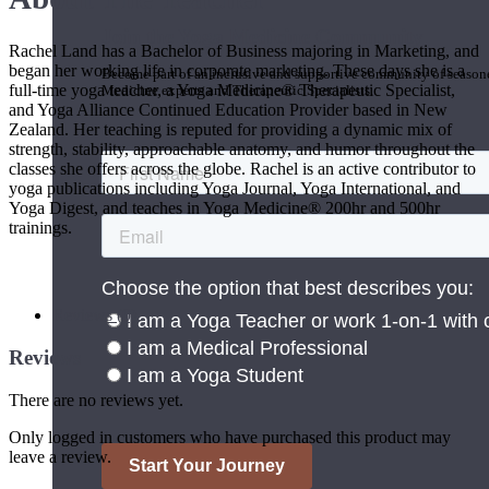
Join the Yoga Medicine Community
Rachel Land has a Bachelor of Business majoring in Marketing, and
began her working life in corporate marketing. These days she is a
Become part of an inclusive and supportive community of seasoned
full-time yoga teacher, a Yoga Medicine® Therapeutic Specialist,
Medicine experts and Therapeutic Specialists.
and Yoga Alliance Continued Education Provider based in New
Zealand. Her teaching is reputed for providing a dynamic mix of
strength, stability, approachable anatomy, and humor throughout the
classes she offers across the globe. Rachel is an active contributor to
yoga publications including Yoga Journal, Yoga International, and
Yoga Digest, and teaches in Yoga Medicine® 200hr and 500hr
trainings.
Reviews (0)
Reviews
There are no reviews yet.
Only logged in customers who have purchased this product may
leave a review.