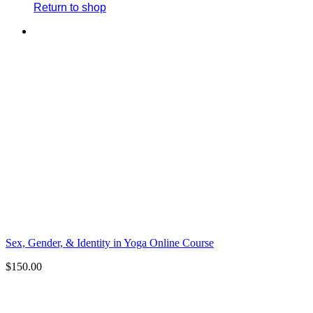
Return to shop
Sex, Gender, & Identity in Yoga Online Course
$
150.00