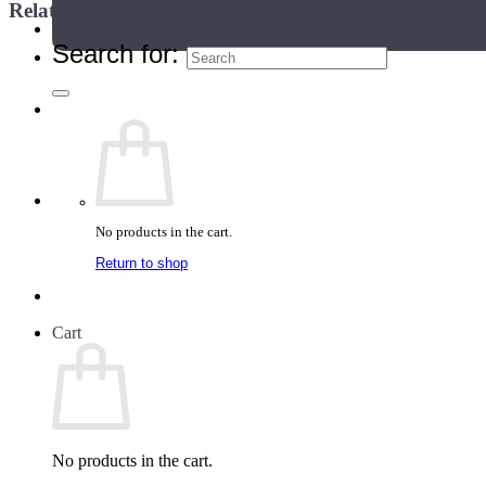
Related products
Teacher Directory
Search for:
No products in the cart.
Return to shop
Cart
No products in the cart.