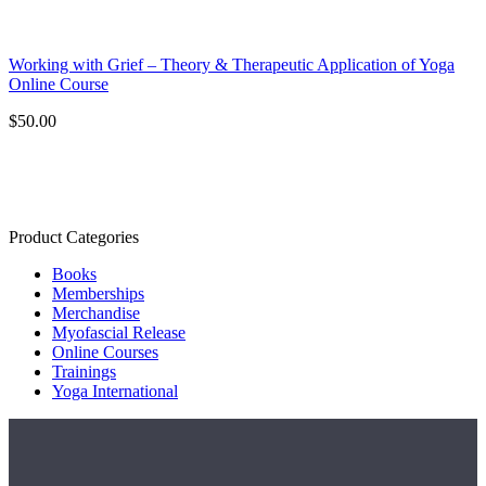
Working with Grief – Theory & Therapeutic Application of Yoga
Online Course
$
50.00
Product Categories
Books
Memberships
Merchandise
Myofascial Release
Online Courses
Trainings
Yoga International