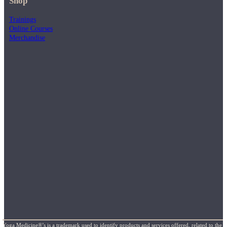
Shop
Trainings
Online Courses
Merchandise
Yoga Medicine®’s is a trademark used to identify products and services offered, related to the