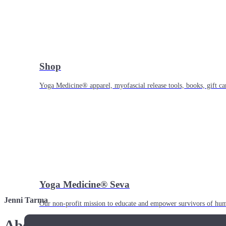
Shop
Yoga Medicine® apparel, myofascial release tools, books, gift ca
Yoga Medicine® Seva
Jenni Tarma
Our non-profit mission to educate and empower survivors of huma
About The Teacher