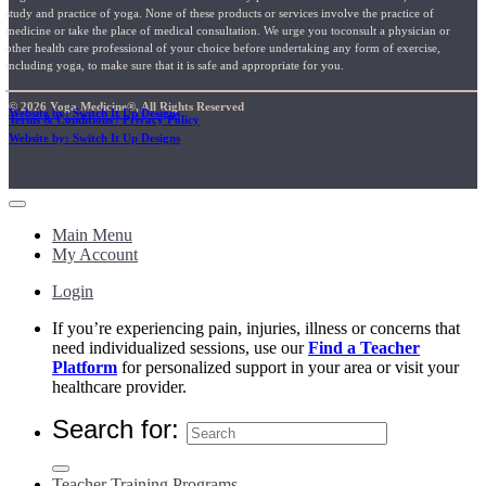
study and practice of yoga. None of these products or services involve the practice of
medicine or take the place of medical consultation. We urge you toconsult a physician or
other health care professional of your choice before undertaking any form of exercise,
including yoga, to make sure that it is safe and appropriate for you.
© 2026 Yoga Medicine®, All Rights Reserved
Website by: Switch It Up Designs
Terms & Conditions / Privacy Policy
Website by: Switch It Up Designs
Main Menu
My Account
Login
If you’re experiencing pain, injuries, illness or concerns that
need individualized sessions, use our
Find a Teacher
Platform
for personalized support in your area or visit your
healthcare provider.
Search for:
Teacher Training Programs