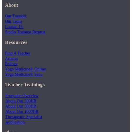
About
Our Founder
Our Team
Contact Us
Studio Training Request
Resources
Find A Teacher
Articles
Podcast
Yoga Medicine® Online
Yoga Medicine® Seva
Teacher Trainings
Programs Overview
About Our 200HR
About Our 500HR
About Our 1000HR
Therapeutic Specialist
Application