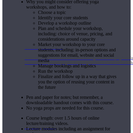
Why you might consider offering yoga
workshops, and how to:
Choose a topic
Identify your core students
Develop a workshop outline
Plan and schedule your workshop,
including: choice of venue, pricing, and
considerations around capacity
Market your workshop to your core
Weekly Wellness
students, including: in-person options and
suggestions for email, website and social
Short on time? Practice from our “Weekly Wellness” playlists f
media
classes & an updated playlist to plan your week ahead or look th
Manage bookings and logistics
Run the workshop
Finalize and follow up in a way that gives
you the option of reusing your content in
the future
Pen and paper for notes; but remember, a
downloadable handout comes with this course.
No yoga props are needed for this course.
Course length: over 1.5 hours of online
lecture/training videos.
Monthly Dose
Lecture modules including an assignment for