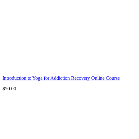
Introduction to Yoga for Addiction Recovery Online Course
$
50.00