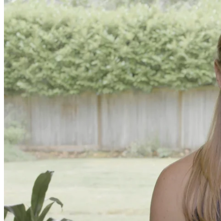
Online and In-Person Trainings across specialty topics like internal
with clients.
Trainings
Calendar
200 Hour Program
Students gain a thorough foundation to begin teaching yoga with a
trained to deliver a strong group class interweaving the physical a
500 Hour Program
During the 500HR yoga teacher training program, our teachers gain
to use these modalities together to deepen the therapeutic effects of