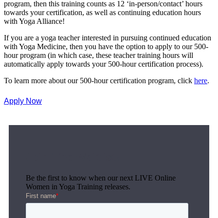
program, then this training counts as 12 ‘in-person/contact’ hours
towards your certification, as well as continuing education hours
with Yoga Alliance!
If you are a yoga teacher interested in pursuing continued education
with Yoga Medicine, then you have the option to apply to our 500-
hour program (in which case, these teacher training hours will
automatically apply towards your 500-hour certification process).
To learn more about our 500-hour certification program, click
here
.
Apply Now
Join The Waitlist!
Be the first to know when our next LIVE Online
Women in Yoga Training releases.