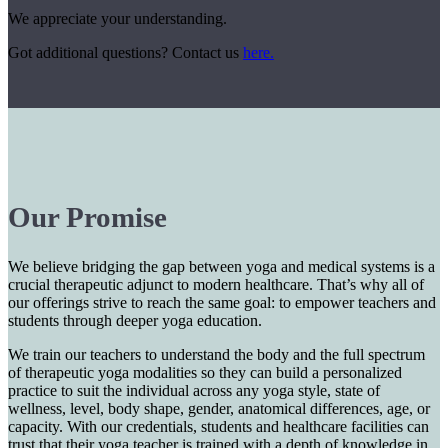
We appreciate your understanding.
Got additional questions? Contact us
here.
Our Promise
We believe bridging the gap between yoga and medical systems is a
crucial therapeutic adjunct to modern healthcare. That’s why all of
our offerings strive to reach the same goal: to empower teachers and
students through deeper yoga education.
We train our teachers to understand the body and the full spectrum
of therapeutic yoga modalities so they can build a personalized
practice to suit the individual across any yoga style, state of
wellness, level, body shape, gender, anatomical differences, age, or
capacity. With our credentials, students and healthcare facilities can
trust that their yoga teacher is trained with a depth of knowledge in