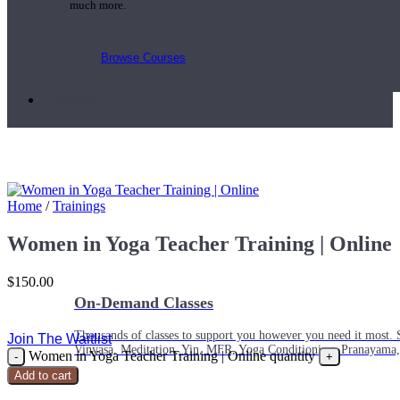
much more.
Browse Courses
Practice
Home
/
Trainings
Women in Yoga Teacher Training | Online
$
150.00
On-Demand Classes
Thousands of classes to support you however you need it most. 
Join The Waitlist
Vinyasa, Meditation, Yin, MFR, Yoga Conditioning, Pranayama
Women in Yoga Teacher Training | Online quantity
Add to cart