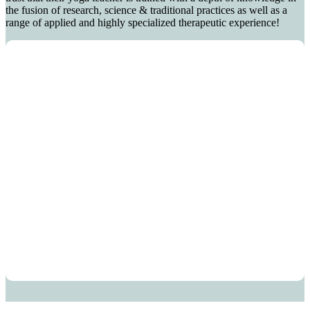
the fusion of research, science & traditional practices as well as a
range of applied and highly specialized therapeutic experience!