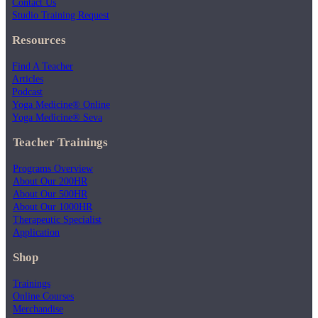
Contact Us
Studio Training Request
Resources
Find A Teacher
Articles
Podcast
Yoga Medicine® Online
Yoga Medicine® Seva
Teacher Trainings
Programs Overview
About Our 200HR
About Our 500HR
About Our 1000HR
Therapeutic Specialist
Application
Shop
Trainings
Online Courses
Merchandise