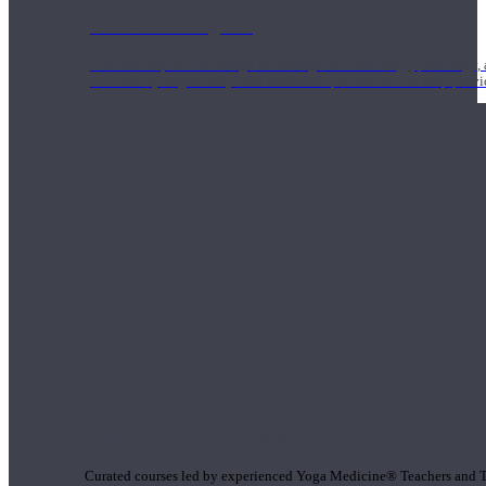
1000 Hour Program
Teachers acquire a thorough knowledge of kinesiology, pathology, a
and work synergistically with healthcare practitioners to help prov
Short Online Courses
Curated courses led by experienced Yoga Medicine® Teachers and The