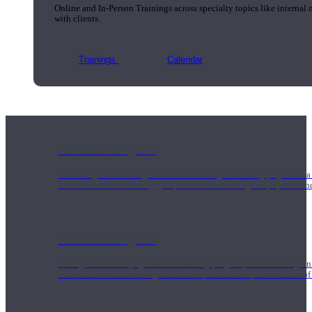
Online and In-Person Trainings across specialty topics like internal
with clients.
Trainings
Calendar
200 Hour Program
Students gain a thorough foundation to begin teaching yoga with a
trained to deliver a strong group class interweaving the physical a
500 Hour Program
During the 500HR yoga teacher training program, our teachers gain
to use these modalities together to deepen the therapeutic effects of