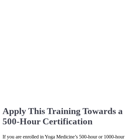
Apply This Training Towards a
500-Hour Certification
If you are enrolled in Yoga Medicine’s 500-hour or 1000-hour