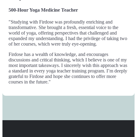
500-Hour Yoga Medicine Teacher
"Studying with Firdose was profoundly enriching and
transformative. She brought a fresh, essential voice to the
world of yoga, offering perspectives that challenged and
expanded my understanding. I had the privilege of taking two
of her courses, which were truly eye-opening.
Firdose has a wealth of knowledge, and encourages
discussions and critical thinking, which I believe is one of my
most important takeaways. I sincerely wish this approach was
a standard in every yoga teacher training program. I’m deeply
grateful to Firdose and hope she continues to offer more
courses in the future."