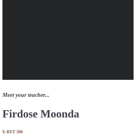
Meet your teacher...
Firdose Moonda
E-RYT 500