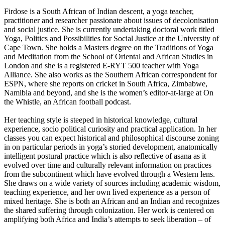
Firdose is a South African of Indian descent, a yoga teacher,
practitioner and researcher passionate about issues of decolonisation
and social justice. She is currently undertaking doctoral work titled
Yoga, Politics and Possibilities for Social Justice at the University of
Cape Town. She holds a Masters degree on the Traditions of Yoga
and Meditation from the School of Oriental and African Studies in
London and she is a registered E-RYT 500 teacher with Yoga
Alliance. She also works as the Southern African correspondent for
ESPN, where she reports on cricket in South Africa, Zimbabwe,
Namibia and beyond, and she is the women’s editor-at-large at On
the Whistle, an African football podcast.
Her teaching style is steeped in historical knowledge, cultural
experience, socio political curiosity and practical application. In her
classes you can expect historical and philosophical discourse zoning
in on particular periods in yoga’s storied development, anatomically
intelligent postural practice which is also reflective of asana as it
evolved over time and culturally relevant information on practices
from the subcontinent which have evolved through a Western lens.
She draws on a wide variety of sources including academic wisdom,
teaching experience, and her own lived experience as a person of
mixed heritage. She is both an African and an Indian and recognizes
the shared suffering through colonization. Her work is centered on
amplifying both Africa and India’s attempts to seek liberation – of