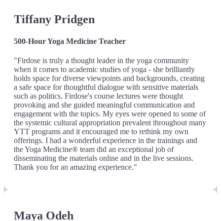
Tiffany Pridgen
500-Hour Yoga Medicine Teacher
"Firdose is truly a thought leader in the yoga community
when it comes to academic studies of yoga - she brilliantly
holds space for diverse viewpoints and backgrounds, creating
a safe space for thoughtful dialogue with sensitive materials
such as politics. Firdose's course lectures were thought
provoking and she guided meaningful communication and
engagement with the topics. My eyes were opened to some of
the systemic cultural appropriation prevalent throughout many
YTT programs and it encouraged me to rethink my own
offerings. I had a wonderful experience in the trainings and
the Yoga Medicine® team did an exceptional job of
disseminating the materials online and in the live sessions.
Thank you for an amazing experience."
Maya Odeh