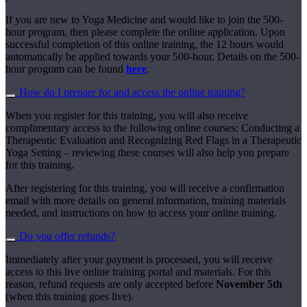
If you are new to Yoga Medicine and would like to join the 500-
hour program, then please complete the online application. Upon
successful completion of this online training, the 12 hours would
automatically be applied towards your 500-hour. Details on the 500-
hour program can be found
here
.
How do I prepare for and access the online training?
When you register for this training, you will also receive
complimentary access to the following online courses: Conducting a
Therapeutic Evaluation and Recognizing Red Flags in a Therapeutic
Yoga Setting – reviewing these courses will also help you prepare
for this training.
After registering for this training, you will receive a confirmation
email with more details on general information, training materials
needed, and instructions on how to access your online training.
Do you offer refunds?
Immediately after your payment is processed, you will receive
access to this live online training portal and materials. For this
reason, refund requests are only accepted before
November 5th
(when this training goes live).