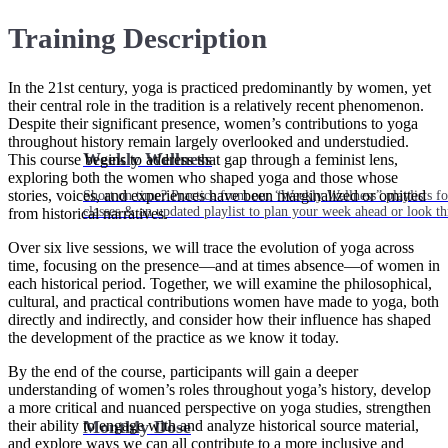
Training Description
In the 21st century, yoga is practiced predominantly by women, yet
their central role in the tradition is a relatively recent phenomenon.
Despite their significant presence, women’s contributions to yoga
throughout history remain largely overlooked and understudied.
Weekly Wellness
This course begins to address that gap through a feminist lens,
exploring both the women who shaped yoga and those whose
stories, voices, and experiences have been marginalized or omitted
Short on time? Practice from our “Weekly Wellness” playlists f
classes & an updated playlist to plan your week ahead or look th
from historical narratives.
Over six live sessions, we will trace the evolution of yoga across
time, focusing on the presence—and at times absence—of women in
each historical period. Together, we will examine the philosophical,
cultural, and practical contributions women have made to yoga, both
directly and indirectly, and consider how their influence has shaped
the development of the practice as we know it today.
By the end of the course, participants will gain a deeper
understanding of women’s roles throughout yoga’s history, develop
a more critical and nuanced perspective on yoga studies, strengthen
their ability to engage with and analyze historical source material,
Monthly Dose
and explore ways we can all contribute to a more inclusive and