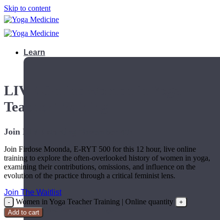
Skip to content
Learn
LIVE Online Women in Yoga
Teacher Training
Join LIVE starting November 4th
Join Firdose Moonda, E-RYT 500 for this 12 hour, live online
training to explore the often-overlooked history of women in yoga,
examining their contributions, omissions, and influence on the
evolution of the practice through a critical feminist lens.
Join The Waitlist
Women in Yoga Teacher Training | Online quantity
Teacher Trainings
Add to cart