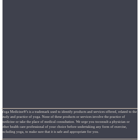
Yoga Medicine®’s is a trademark used to identify products and services offered, related to the
study and practice of yoga. None of these products or services involve the practice of
medicine or take the place of medical consultation. We urge you toconsult a physician or
other health care professional of your choice before undertaking any form of exercise,
including yoga, to make sure that it is safe and appropriate for you.