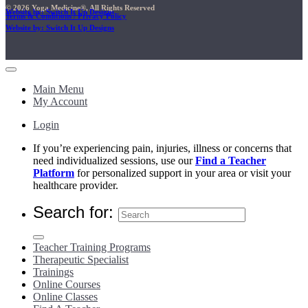
© 2026 Yoga Medicine®, All Rights Reserved
Website by: Switch It Up Designs
Terms & Conditions / Privacy Policy
Website by: Switch It Up Designs
Main Menu
My Account
Login
If you’re experiencing pain, injuries, illness or concerns that
need individualized sessions, use our
Find a Teacher
Platform
for personalized support in your area or visit your
healthcare provider.
Search for:
Teacher Training Programs
Therapeutic Specialist
Trainings
Online Courses
Online Classes