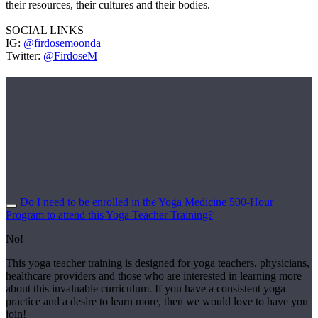
their resources, their cultures and their bodies.
SOCIAL LINKS
IG:
@firdosemoonda
Twitter:
@FirdoseM
Frequently Asked Questions
Do I need to be enrolled in the Yoga Medicine 500-Hour
Program to attend this Yoga Teacher Training?
No!
This yoga teacher training is designed for yoga teachers, physicians,
healthcare providers and those who are interested in learning more
about this invaluable curriculum. If you have a consistent yoga
practice and a desire to learn more, then we would love to have you
join!