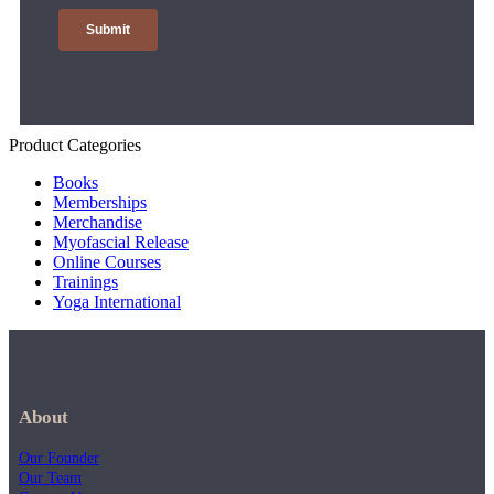
Product Categories
Books
Memberships
Merchandise
Myofascial Release
Online Courses
Trainings
Yoga International
About
Our Founder
Our Team