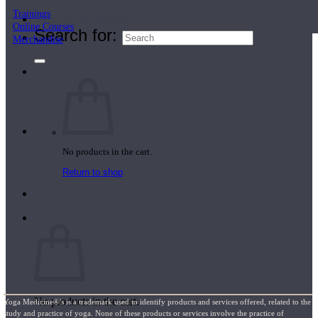
Trainings
Teacher Directory
Online Courses
Search for:
Merchandise
No products in the cart.
Return to shop
Cart
No products in the cart.
Yoga Medicine®’s is a trademark used to identify products and services offered, related to the
study and practice of yoga. None of these products or services involve the practice of