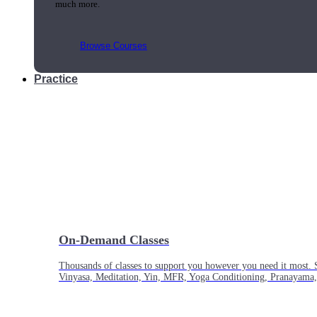
much more.
Browse Courses
Practice
On-Demand Classes
Thousands of classes to support you however you need it most. 
Vinyasa, Meditation, Yin, MFR, Yoga Conditioning, Pranayama