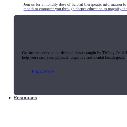
Join us for a monthly dose of helpful therapeutic information to 
month to empower you through deeper education to magnify the e
Practice Today!
Get instant access to on-demand classes taught by Tiffany Cruiks
help you reach your physical, cognitive and mental health goals.
Practice Now
Resources