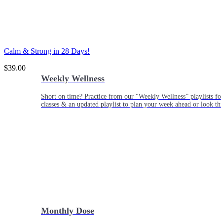
Calm & Strong in 28 Days!
$
39.00
Weekly Wellness
Short on time? Practice from our “Weekly Wellness” playlists f
classes & an updated playlist to plan your week ahead or look th
Monthly Dose