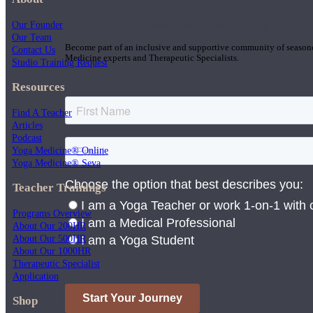
Join the Yoga Medicine Community
Our Founder
Our Team
Become part of an inclusive and supportive community of seasoned
Contact Us
Medicine experts and Therapeutic Specialists.
Studio Training Request
Resources
Find A Teacher
Articles
Podcast
Yoga Medicine® Online
Yoga Medicine® Seva
Teacher Trainings
Programs Overview
About Our 200HR
About Our 500HR
About Our 1000HR
Therapeutic Specialist
Application
Shop