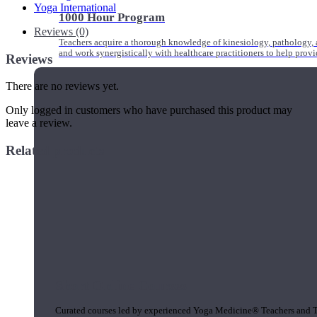
Yoga International
1000 Hour Program
Reviews (0)
Teachers acquire a thorough knowledge of kinesiology, pathology, a
and work synergistically with healthcare practitioners to help prov
Reviews
There are no reviews yet.
Only logged in customers who have purchased this product may
leave a review.
Related products
Short Online Courses
Curated courses led by experienced Yoga Medicine® Teachers and The