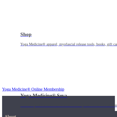
Shop
Yoga Medicine® apparel, myofascial release tools, books, gift ca
Yoga Medicine® Online Membership
Yoga Medicine® Seva
Our non-profit mission to educate and empower survivors of huma
About