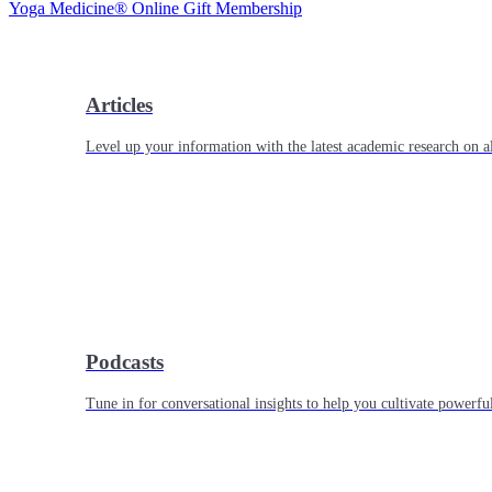
Yoga Medicine® Online Gift Membership
Articles
Level up your information with the latest academic research on al
Podcasts
Tune in for conversational insights to help you cultivate powerful