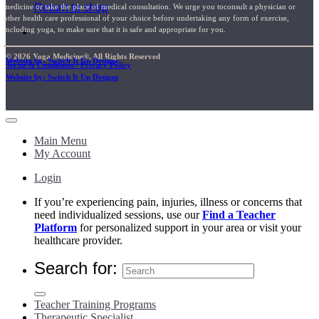
Return to shop
medicine or take the place of medical consultation. We urge you toconsult a physician or
other health care professional of your choice before undertaking any form of exercise,
including yoga, to make sure that it is safe and appropriate for you.
© 2026 Yoga Medicine®, All Rights Reserved
Website by: Switch It Up Designs
Terms & Conditions / Privacy Policy
Website by: Switch It Up Designs
Main Menu
My Account
Login
If you’re experiencing pain, injuries, illness or concerns that
need individualized sessions, use our
Find a Teacher
Platform
for personalized support in your area or visit your
healthcare provider.
Search for:
Teacher Training Programs
Therapeutic Specialist