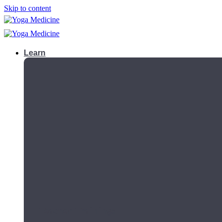
Skip to content
Learn
Teacher Trainings