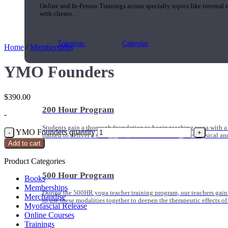
Online and In-Person Trainings across specialty topics like internal
with clients.
Trainings
Calendar
Home
/
Memberships
YMO Founders
$
390.00
200 Hour Program
-
Students gain a thorough foundation to begin teaching yoga with a
YMO Founders quantity
trained to deliver a strong group class interweaving the physical a
Add to cart
Product Categories
500 Hour Program
Books
Memberships
During the 500HR yoga teacher training program, our teachers gain
Merchandise
to use these modalities together to deepen the therapeutic effects of
Myofascial Release
Online Courses
Trainings