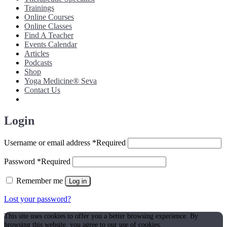
Trainings
Online Courses
Online Classes
Find A Teacher
Events Calendar
Articles
Podcasts
Shop
Yoga Medicine® Seva
Contact Us
Login
Username or email address
*
Required
Password
*
Required
Remember me
Log in
Lost your password?
This site uses cookies to offer you a better browsing experience. By
browsing this website, you agree to our use of cookies.