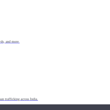
rds, and more.
n trafficking across India.