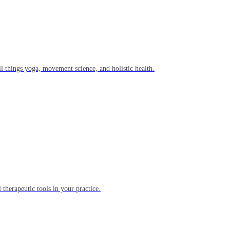
l things yoga, movement science, and holistic health.
 therapeutic tools in your practice.