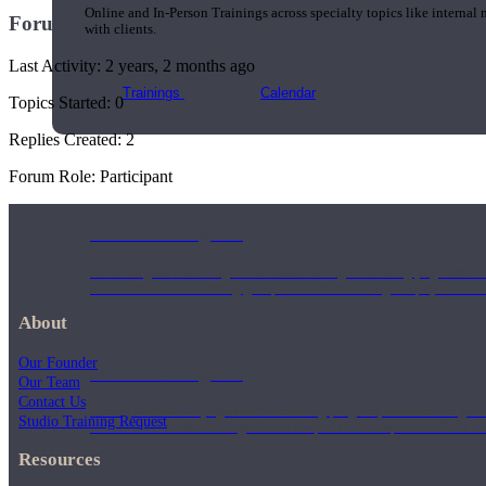
Online and In-Person Trainings across specialty topics like internal
Forums
with clients.
Last Activity: 2 years, 2 months ago
Trainings
Calendar
Topics Started: 0
Replies Created: 2
Forum Role: Participant
200 Hour Program
Students gain a thorough foundation to begin teaching yoga with a
trained to deliver a strong group class interweaving the physical a
About
Our Founder
500 Hour Program
Our Team
Contact Us
During the 500HR yoga teacher training program, our teachers gain
Studio Training Request
to use these modalities together to deepen the therapeutic effects of
Resources