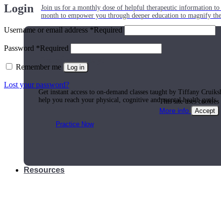
Login
Join us for a monthly dose of helpful therapeutic information to 
month to empower you through deeper education to magnify the e
Username or email address
*
Required
Password
*
Required
Practice Today!
Remember me
Log in
Lost your password?
Get instant access to on-demand classes taught by Tiffany Cruiks
help you reach your physical, cognitive and mental health goals.
This site uses cookies
More info
Accept
Practice Now
Resources