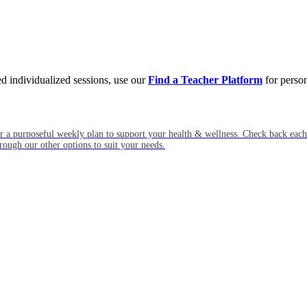
eed individualized sessions, use our
Find a Teacher Platform
for person
or a purposeful weekly plan to support your health & wellness. Check back ea
rough our other options to suit your needs.