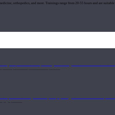
 medicine, orthopedics, and more. Trainings range from 20-55 hours and are suitable
 strong component in anatomy and alignment alongside a well-rounded foundation i
nd philosophical components of the practice.
 a deeper understanding of anatomy and physiology interwoven with concepts from 
 a yoga practice.