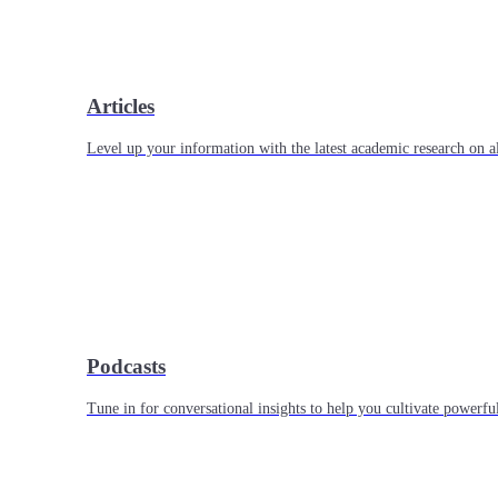
Articles
Level up your information with the latest academic research on al
Podcasts
Tune in for conversational insights to help you cultivate powerful