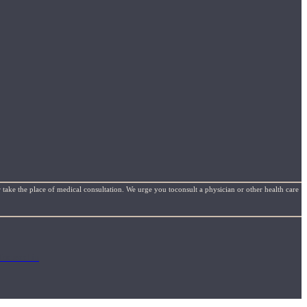
 take the place of medical consultation. We urge you toconsult a physician or other health care
focused in