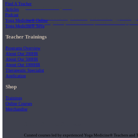
Find A Teacher
1000 Hour Program
Articles
Podcast
Teachers acquire a thorough knowledge of kinesiology, pathology, a
Yoga Medicine® Online
and work synergistically with healthcare practitioners to help prov
Yoga Medicine® Seva
Teacher Trainings
Programs Overview
About Our 200HR
About Our 500HR
About Our 1000HR
Therapeutic Specialist
Application
Shop
Trainings
Online Courses
Merchandise
Short Online Courses
Curated courses led by experienced Yoga Medicine® Teachers and The