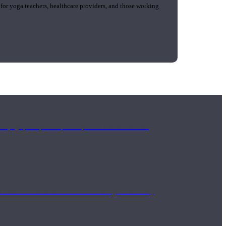
 for yoga teachers, healthcare providers, and those working
n yoga principle and philosophies. These teachers are
Eastern and Western medicine. Teachers gain the ability