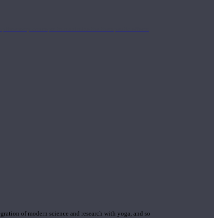
mplimentary concepts to maximize the therapeutic effects
gration of modern science and research with yoga, and so