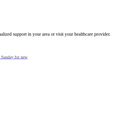
alized support in your area or visit your healthcare provider.
ch Sunday for new