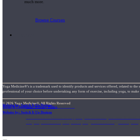
much more.
Browse Courses
Practice
Yoga Medicine®’s is a trademark used to identify products and services offered, related to the 
professional of your choice before undertaking any form of exercise, including yoga, to make su
© 2026 Yoga Medicine®, All Rights Reserved
On-Demand Classes
Website by: Switch It Up Designs
Terms & Conditions / Privacy Policy
Website by: Switch It Up Designs
Thousands of classes to support you however you need it most. 
Vinyasa, Meditation, Yin, MFR, Yoga Conditioning, Pranayama