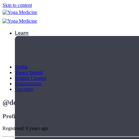
Skip to content
Learn
Profile
Topics Started
Replies Created
Engagements
Favorites
@devon-healey
Profile
Registered: 6 years ago
Teacher Trainings