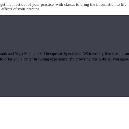
get the most out of your practice, with classes to bring the information to lif
ffects of your practice.
hank and Yoga Medicine® Therapeutic Specialists. With weekly live streams and
 to offer you a better browsing experience. By browsing this website, you agree