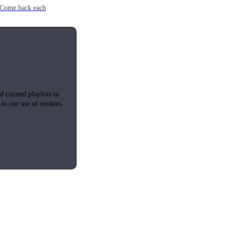
e. Come back each
 curated playlists to
 to our use of cookies.