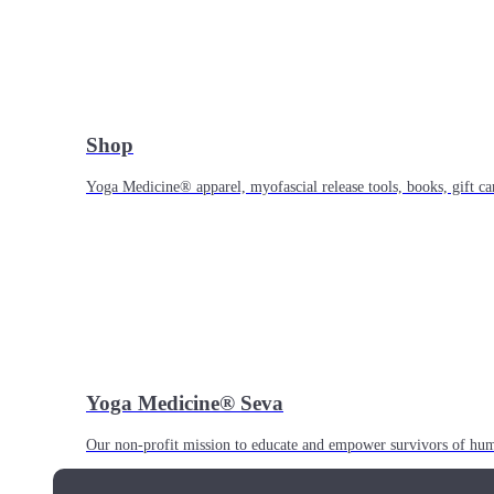
Shop
Yoga Medicine® apparel, myofascial release tools, books, gift ca
Yoga Medicine® Seva
Our non-profit mission to educate and empower survivors of huma