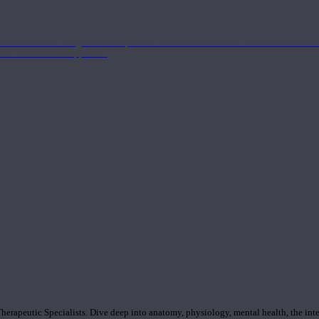
nd the Eastern energetics of the practice which allows them to intertwine these co
ide a well-rounded approach.
rapeutic Specialists. Dive deep into anatomy, physiology, mental health, the inte