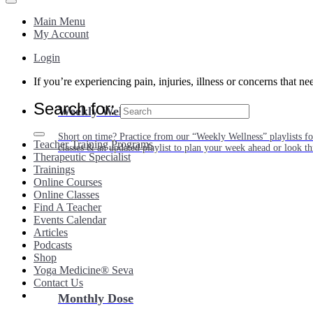
Main Menu
My Account
Login
If you’re experiencing pain, injuries, illness or concerns that n
Search for:
Weekly Wellness
Short on time? Practice from our “Weekly Wellness” playlists f
Teacher Training Programs
classes & an updated playlist to plan your week ahead or look th
Therapeutic Specialist
Trainings
Online Courses
Online Classes
Find A Teacher
Events Calendar
Articles
Podcasts
Shop
Yoga Medicine® Seva
Contact Us
Monthly Dose