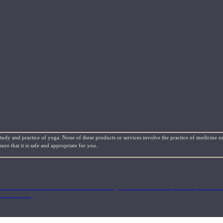
study and practice of yoga. None of these products or services involve the practice of medicine or
re that it is safe and appropriate for you.
Search 10-90 minute classes from our Yoga Medicine® Therapeutic Specialists 
, and more.