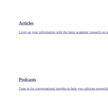
Articles
Level up your information with the latest academic research on al
Podcasts
Tune in for conversational insights to help you cultivate powerful