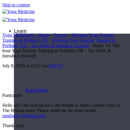
Skip to content
Learn
Yoga Medicine® – Home
›
Forums
›
500-hour Yoga Teacher
Training in Portland, OR
›
500-hour Yoga Teacher Training in
Portland, OR – Say Hello & Introduce Yourself
›
Reply To: 500-
hour Yoga Teacher Training in Portland, OR – Say Hello &
Introduce Yourself
July 8, 2018 at 10:52 am
#30723
Randi Wiley
Participant
Hello all! I am looking for a 4th female to share a Junior Suite at
The Benson hotel. Please email me for more details.
randiwiley@gmail.com
Teacher Trainings
Thank you!