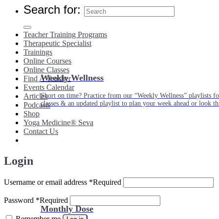
Search for:
Teacher Training Programs
Therapeutic Specialist
Trainings
Online Courses
Online Classes
Weekly Wellness
Find A Teacher
Events Calendar
Short on time? Practice from our “Weekly Wellness” playlists f
Articles
classes & an updated playlist to plan your week ahead or look th
Podcasts
Shop
Yoga Medicine® Seva
Contact Us
Login
Username or email address
*
Required
Password
*
Required
Monthly Dose
Remember me