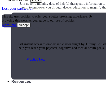
Log in
Join us for a monthly dose of helpful therapeutic information to 
month to empower you through deeper education to magnify the e
Lost your password?
This site uses cookies to offer you a better browsing experience. By
browsing this website, you agree to our use of cookies.
More info
Accept
Practice Today!
Get instant access to on-demand classes taught by Tiffany Cruiks
help you reach your physical, cognitive and mental health goals.
Practice Now
Resources