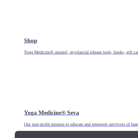
Shop
Yoga Medicine® apparel, myofascial release tools, books, gift ca
Yoga Medicine® Seva
Our non-profit mission to educate and empower survivors of huma