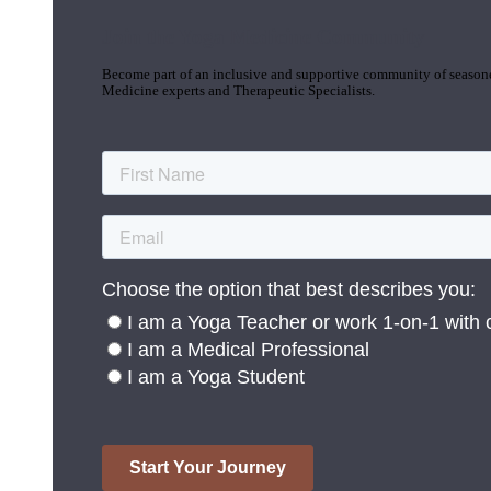
Join the Yoga Medicine Community
Become part of an inclusive and supportive community of seasoned
Medicine experts and Therapeutic Specialists.