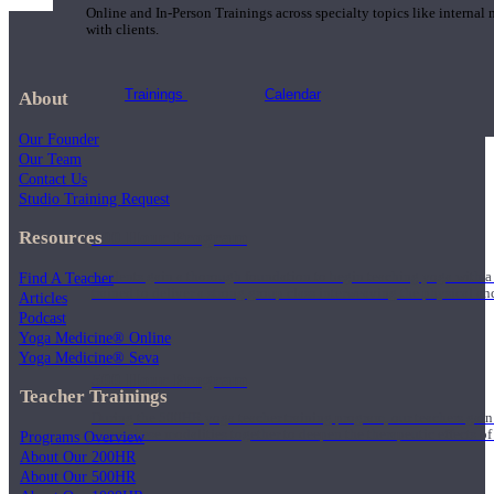
Online and In-Person Trainings across specialty topics like internal
with clients.
Trainings
Calendar
About
Our Founder
Our Team
Contact Us
Studio Training Request
Resources
200 Hour Program
Find A Teacher
Students gain a thorough foundation to begin teaching yoga with a
trained to deliver a strong group class interweaving the physical a
Articles
Podcast
Yoga Medicine® Online
Yoga Medicine® Seva
500 Hour Program
Teacher Trainings
During the 500HR yoga teacher training program, our teachers gain
to use these modalities together to deepen the therapeutic effects of
Programs Overview
About Our 200HR
About Our 500HR