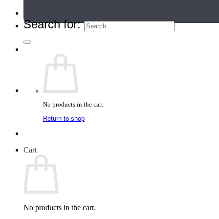
Teacher Directory
Search for:
No products in the cart.
Return to shop
Cart
No products in the cart.