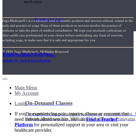
much more.
Browse Courses
Yoga Medicine®’s is a trademark used to identify products and services offered, related to the
study and practice of yoga. None of these products or services involve the practice of
medicine or take the place of medical consultation. We urge you toconsult a physician or
Practice
other health care professional of your choice before undertaking any form of exercise,
including yoga, to make sure that it is safe and appropriate for you.
© 2026 Yoga Medicine®, All Rights Reserved
Website by: Switch It Up Designs
Terms & Conditions / Privacy Policy
Website by: Switch It Up Designs
Main Menu
My Account
On-Demand Classes
Login
If you’re experiencing pain, injuries, illness or concerns that
Thousands of classes to support you however you need it most. 
need individualized sessions, use our
Find a Teacher
Vinyasa, Meditation, Yin, MFR, Yoga Conditioning, Pranayama
Platform
for personalized support in your area or visit your
healthcare provider.