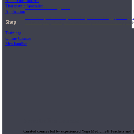
About Our 1000HR
Therapeutic Specialist
1000 Hour Program
Application
Teachers acquire a thorough knowledge of kinesiology, pathology, a
Shop
and work synergistically with healthcare practitioners to help prov
Trainings
Online Courses
Merchandise
Short Online Courses
Curated courses led by experienced Yoga Medicine® Teachers and The