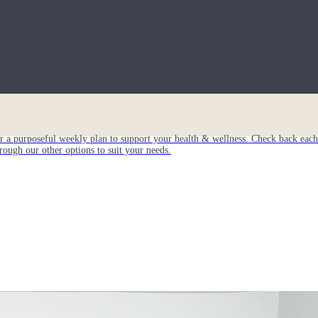
or a purposeful weekly plan to support your health & wellness. Check back ea
rough our other options to suit your needs.