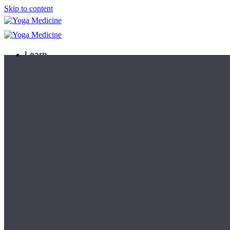
Skip to content
Learn
Teacher Trainings