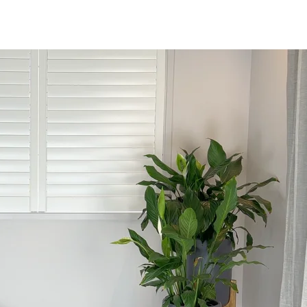
rds, and more.
n trafficking across India.