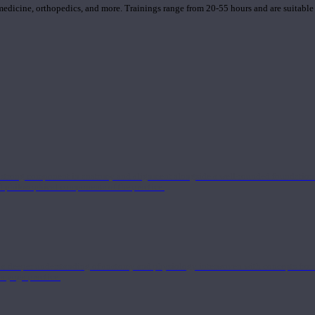
 medicine, orthopedics, and more. Trainings range from 20-55 hours and are suitable
 strong component in anatomy and alignment alongside a well-rounded foundation i
nd philosophical components of the practice.
 a deeper understanding of anatomy and physiology interwoven with concepts from 
 a yoga practice.