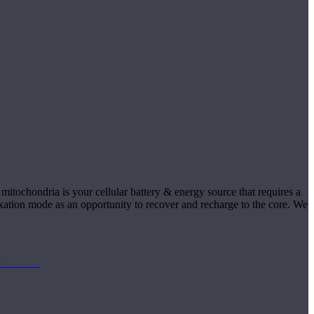
itochondria is your cellular battery & energy source that requires a
laxation mode as an opportunity to recover and recharge to the core. We
focused in