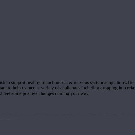
ish to support healthy mitochondrial & nervous system adaptations.The m
tant to help us meet a variety of challenges including dropping into re
nd feel some positive changes coming your way.
Search 10-90 minute classes from our Yoga Medicine® Therapeutic Specialists 
, and more.