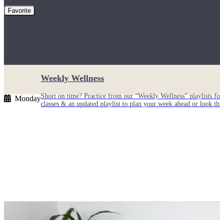
Favorite
Weekly Wellness
Short on time? Practice from our “Weekly Wellness” playlists f
Monday
classes & an updated playlist to plan your week ahead or look th
Monthly Dose