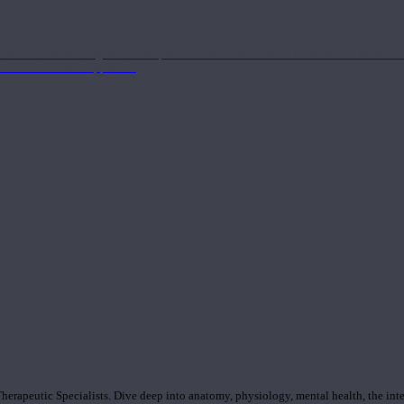
nd the Eastern energetics of the practice which allows them to intertwine these co
ide a well-rounded approach.
rapeutic Specialists. Dive deep into anatomy, physiology, mental health, the inte