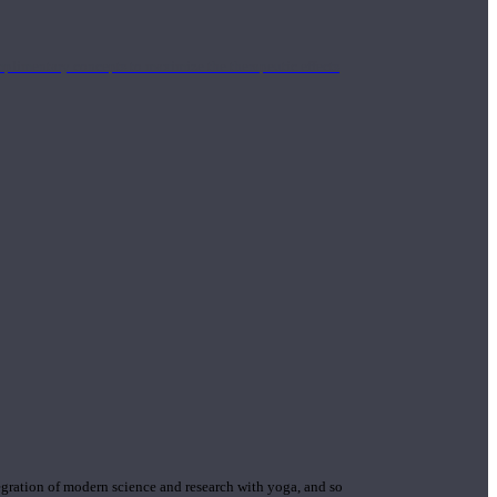
mplimentary concepts to maximize the therapeutic effects
gration of modern science and research with yoga, and so