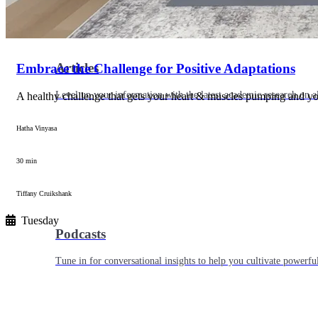
Articles
Embrace the Challenge for Positive Adaptations
Level up your information with the latest academic research on al
A healthy challenge that gets your heart & muscles pumping and y
Hatha Vinyasa
30 min
Tiffany Cruikshank
Tuesday
Podcasts
Tune in for conversational insights to help you cultivate powerful