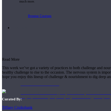
much more.
Browse Courses
Practice
Dig Deep
Read More
This week we’ve got a variety of practices to both challenge and nour
healthy challenge to rise to the occasion. The nervous system is impor
hope you enjoy this lineup of challenge & nourishment to dig deep a
On-Demand Classes
Thousands of classes to support you however you need it most. 
Vinyasa, Meditation, Yin, MFR, Yoga Conditioning, Pranayama
Curated By:
Tiffany Cruikshank