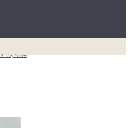
ch Sunday for new