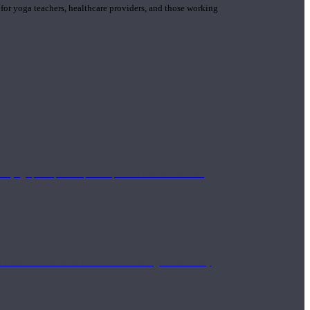
 for yoga teachers, healthcare providers, and those working
n yoga principle and philosophies. These teachers are
Eastern and Western medicine. Teachers gain the ability