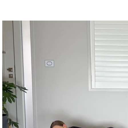
Shop
Yoga Medicine® apparel, myofascial release tools, books, gift ca
Yoga Medicine® Seva
Our non-profit mission to educate and empower survivors of huma