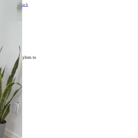
e. Come back each
 curated playlists to