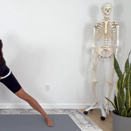
get the most out of your practice, with classes to bring the information to lif
ffects of your practice.
hank and Yoga Medicine® Therapeutic Specialists. With weekly live streams and