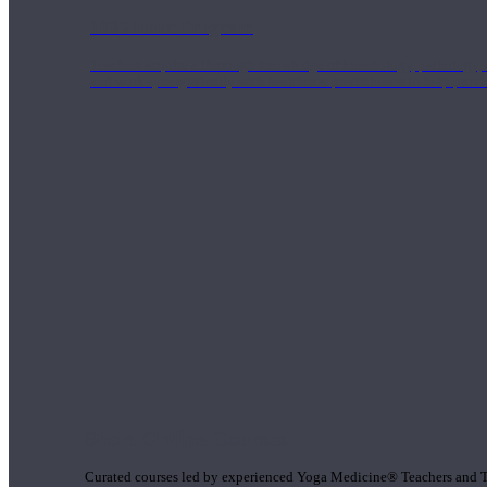
1000 Hour Program
Teachers acquire a thorough knowledge of kinesiology, pathology, a
and work synergistically with healthcare practitioners to help prov
Short Online Courses
Curated courses led by experienced Yoga Medicine® Teachers and The