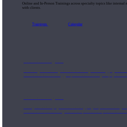
Online and In-Person Trainings across specialty topics like internal
with clients.
Trainings
Calendar
200 Hour Program
Students gain a thorough foundation to begin teaching yoga with a
trained to deliver a strong group class interweaving the physical a
500 Hour Program
During the 500HR yoga teacher training program, our teachers gain
to use these modalities together to deepen the therapeutic effects of