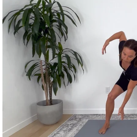
Join us for a monthly dose of helpful therapeutic information to 
month to empower you through deeper education to magnify the e
Practice Today!
Get instant access to on-demand classes taught by Tiffany Cruiks
help you reach your physical, cognitive and mental health goals.
Practice Now
Resources