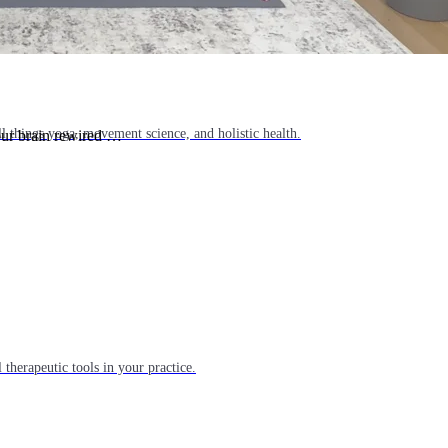
l things yoga, movement science, and holistic health.
our brain rewired …
 therapeutic tools in your practice.