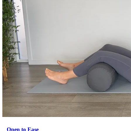
Open to Ease