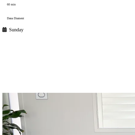
60 min
Dana Diament
Sunday