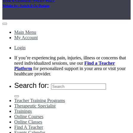
Terms & Conditions / Privacy Policy
Website by: Switch It Up Designs
Main Menu
My Account
Login
If you’re experiencing pain, injuries, illness or concerns that
need individualized sessions, use our
Find a Teacher
Platform
for personalized support in your area or visit your
healthcare provider.
Search for:
Teacher Training Programs
Therapeutic Specialist
Trainings
Online Courses
Online Classes
Find A Teacher
Events Calendar