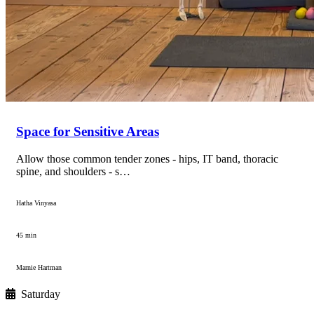
Space for Sensitive Areas
Allow those common tender zones - hips, IT band, thoracic
spine, and shoulders - s…
Hatha Vinyasa
45 min
Marnie Hartman
Saturday