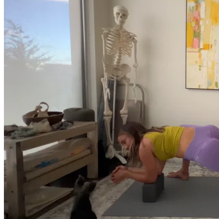
Return to shop