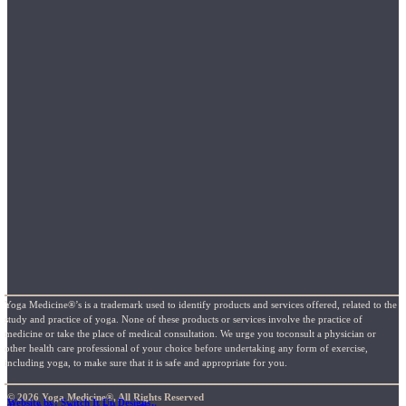
Yoga Medicine®’s is a trademark used to identify products and services offered, related to the
study and practice of yoga. None of these products or services involve the practice of
medicine or take the place of medical consultation. We urge you toconsult a physician or
other health care professional of your choice before undertaking any form of exercise,
including yoga, to make sure that it is safe and appropriate for you.
© 2026 Yoga Medicine®, All Rights Reserved
Website by: Switch It Up Designs