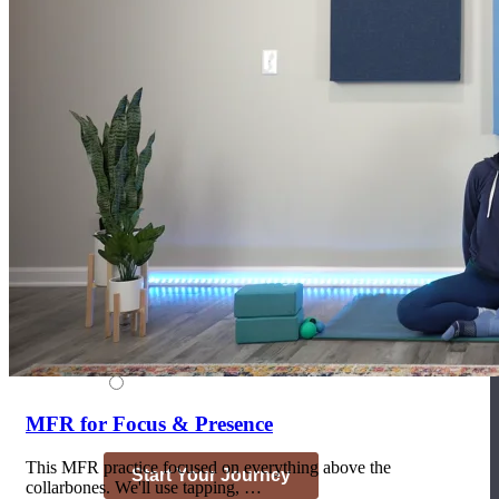
Join the Yoga Medicine Community
Become part of an inclusive and supportive community of seasoned
Medicine experts and Therapeutic Specialists.
MFR for Focus & Presence
This MFR practice focused on everything above the
collarbones. We'll use tapping, …