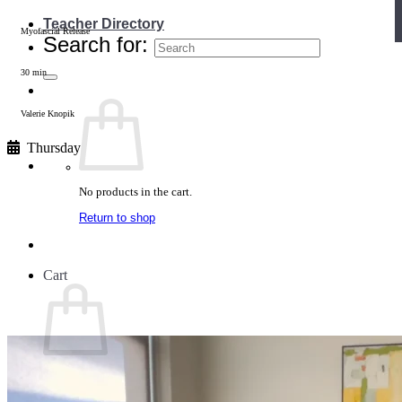
Teacher Directory
Myofascial Release
Search for:
30 min
Valerie Knopik
Thursday
No products in the cart.
Return to shop
Cart
No products in the cart.