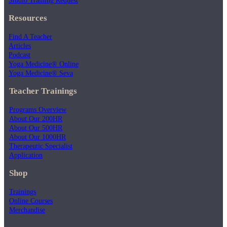
Resources
Find A Teacher
Articles
Podcast
Yoga Medicine® Online
Yoga Medicine® Seva
Teacher Trainings
Programs Overview
About Our 200HR
About Our 500HR
About Our 1000HR
Therapeutic Specialist
Application
Shop
Trainings
Online Courses
Merchandise