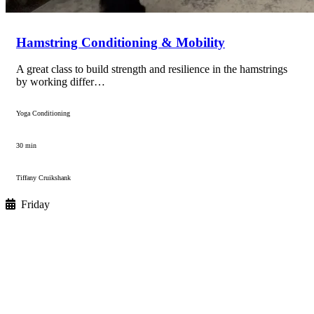
Hamstring Conditioning & Mobility
A great class to build strength and resilience in the hamstrings
by working differ…
Yoga Conditioning
30 min
Tiffany Cruikshank
Friday