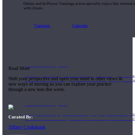
Online and In-Person Trainings across specialty topics like internal
with clients.
Expand Your
Trainings
Calendar
Mind & Your
Practice
200 Hour Program
Read More
Students gain a thorough foundation to begin teaching yoga with a
Shift your perspective and open your mind to other views &
trained to deliver a strong group class interweaving the physical a
new ways of moving so you can explore your practice
through a new lens this week.
500 Hour Program
During the 500HR yoga teacher training program, our teachers gain
Curated By:
to use these modalities together to deepen the therapeutic effects of
Tiffany Cruikshank