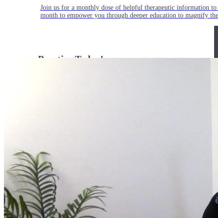
Join us for a monthly dose of helpful therapeutic information to 
month to empower you through deeper education to magnify the e
Practice Today!
Get instant access to on-demand classes taught by Tiffany Cruiks
help you reach your physical, cognitive and mental health goals.
Practice Now
Resources