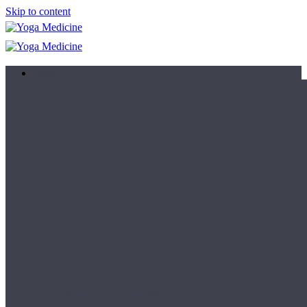
Skip to content
Learn
Teacher Trainings