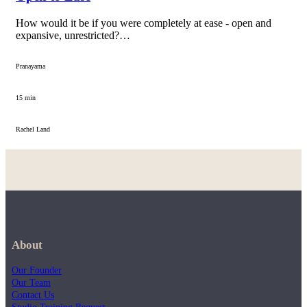
How would it be if you were completely at ease - open and
expansive, unrestricted?…
Pranayama
15 min
Rachel Land
About
Our Founder
Our Team
Contact Us
Studio Training Request