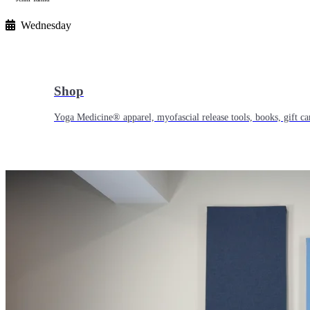
Wednesday
Shop
Yoga Medicine® apparel, myofascial release tools, books, gift ca
Yoga Medicine® Seva
Our non-profit mission to educate and empower survivors of huma