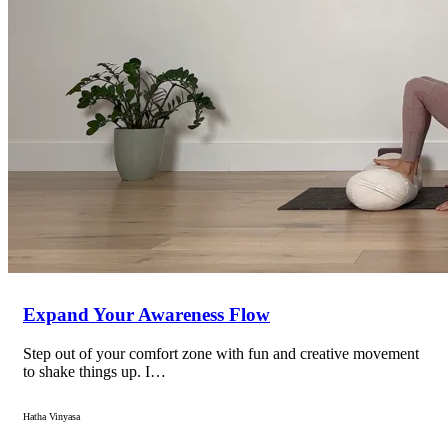
Expand Your Awareness Flow
Step out of your comfort zone with fun and creative movement
to shake things up. I…
Hatha Vinyasa