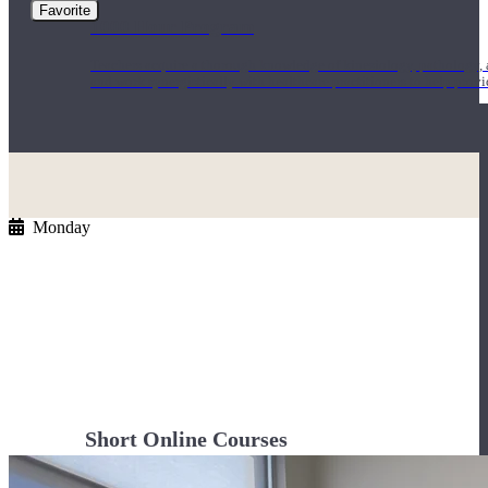
Favorite
1000 Hour Program
Teachers acquire a thorough knowledge of kinesiology, pathology, a
and work synergistically with healthcare practitioners to help prov
Monday
Short Online Courses
Curated courses led by experienced Yoga Medicine® Teachers and The