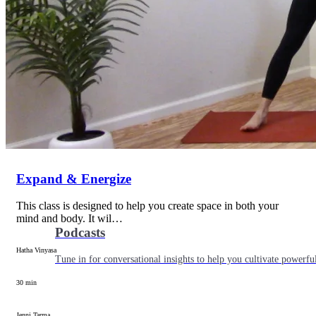
Articles
Level up your information with the latest academic research on al
Expand & Energize
This class is designed to help you create space in both your
mind and body. It wil…
Podcasts
Hatha Vinyasa
Tune in for conversational insights to help you cultivate powerful
30 min
Jenni Tarma