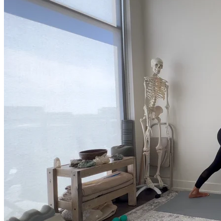
much more.
Browse Courses
Practice
On-Demand Classes
Thousands of classes to support you however you need it most. 
Vinyasa, Meditation, Yin, MFR, Yoga Conditioning, Pranayama