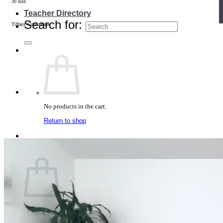
30 min
Teacher Directory
Search for:
Tiffany Cruikshank
No products in the cart.
Return to shop
Cart
No products in the cart.