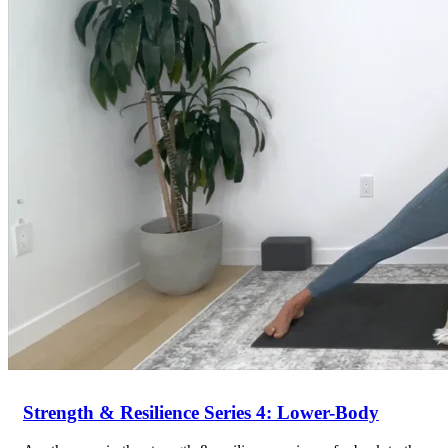
Return to shop
Strength & Resilience Series 4: Lower-Body