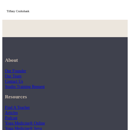
Tiffany Cruikshank
About
Our Founder
Our Team
Contact Us
Studio Training Request
Resources
Find A Teacher
Articles
Podcast
Yoga Medicine® Online
Yoga Medicine® Seva