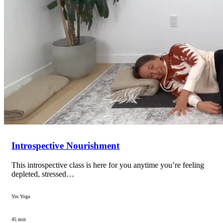
Introspective Nourishment
This introspective class is here for you anytime you’re feeling
depleted, stressed…
Yin Yoga
45 min