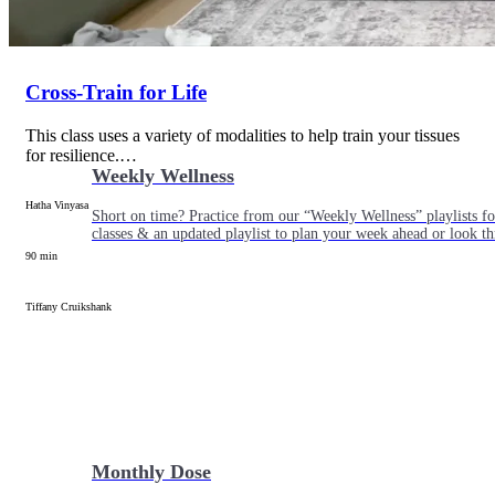
Cross-Train for Life
This class uses a variety of modalities to help train your tissues
for resilience.…
Weekly Wellness
Hatha Vinyasa
Short on time? Practice from our “Weekly Wellness” playlists f
classes & an updated playlist to plan your week ahead or look th
90 min
Tiffany Cruikshank
Monthly Dose