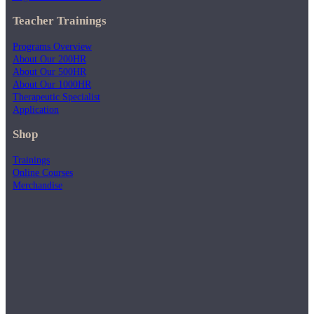
Teacher Trainings
Programs Overview
About Our 200HR
About Our 500HR
About Our 1000HR
Therapeutic Specialist
Application
Shop
Trainings
Online Courses
Merchandise