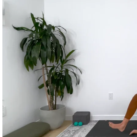
much more.
Browse Courses
Practice
On-Demand Classes
Thousands of classes to support you however you need it most. 
Vinyasa, Meditation, Yin, MFR, Yoga Conditioning, Pranayama