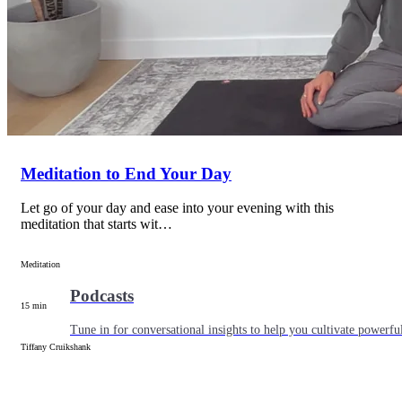
Articles
Level up your information with the latest academic research on al
Meditation to End Your Day
Let go of your day and ease into your evening with this
meditation that starts wit…
Meditation
Podcasts
15 min
Tune in for conversational insights to help you cultivate powerful
Tiffany Cruikshank