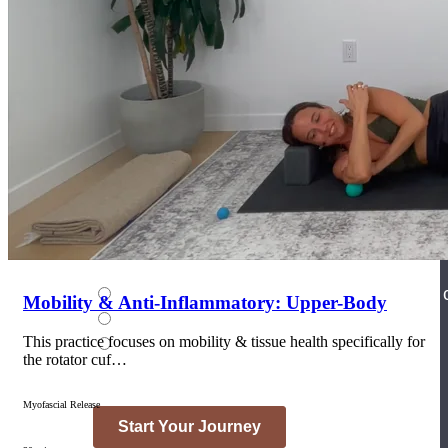
Join the Yoga Medicine Community
Become part of an inclusive and supportive community of seasoned
Medicine experts and Therapeutic Specialists.
Mobility & Anti-Inflammatory: Upper-Body
This practice focuses on mobility & tissue health specifically for
the rotator cuf…
Myofascial Release