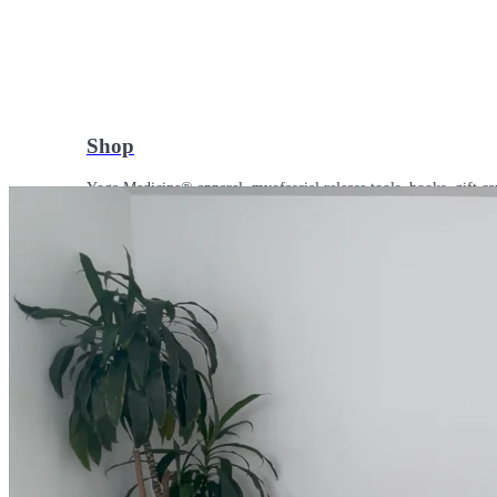
Shop
Yoga Medicine® apparel, myofascial release tools, books, gift ca
Yoga Medicine® Seva
Our non-profit mission to educate and empower survivors of huma