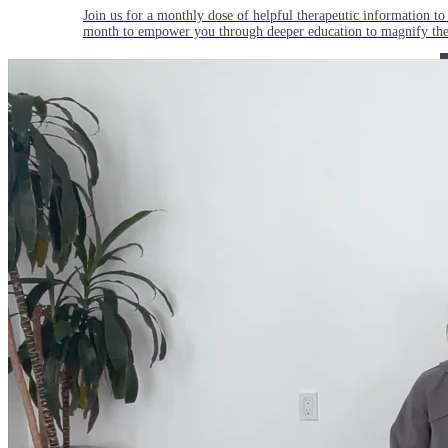
Join us for a monthly dose of helpful therapeutic information to 
month to empower you through deeper education to magnify the e
Practice Today!
Get instant access to on-demand classes taught by Tiffany Cruiks
help you reach your physical, cognitive and mental health goals.
Practice Now
Resources