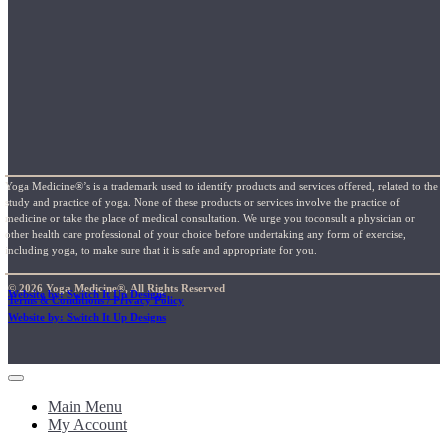
Yoga Medicine®’s is a trademark used to identify products and services offered, related to the
study and practice of yoga. None of these products or services involve the practice of
medicine or take the place of medical consultation. We urge you toconsult a physician or
other health care professional of your choice before undertaking any form of exercise,
including yoga, to make sure that it is safe and appropriate for you.
© 2026 Yoga Medicine®, All Rights Reserved
Website by: Switch It Up Designs
Terms & Conditions / Privacy Policy
Website by: Switch It Up Designs
Main Menu
My Account