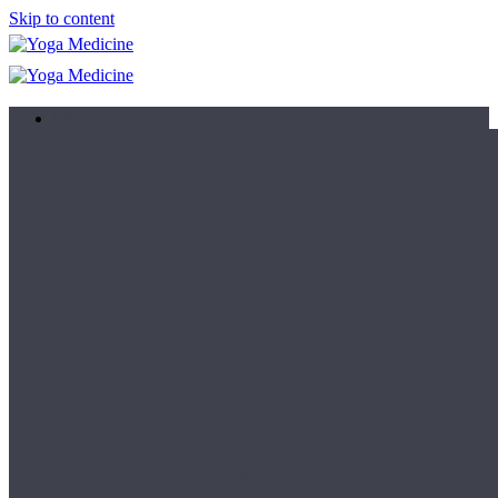
Skip to content
Learn
Teacher Trainings