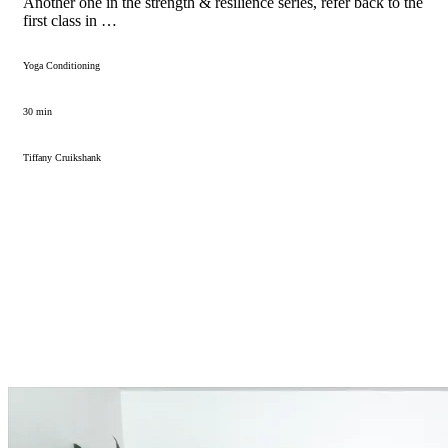
Another one in the strength & resilience series, refer back to the
first class in …
Yoga Conditioning
30 min
Tiffany Cruikshank