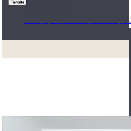
Favorite
1000 Hour Program
Teachers acquire a thorough knowledge of kinesiology, pathology, a
and work synergistically with healthcare practitioners to help prov
Short Online Courses
Curated courses led by experienced Yoga Medicine® Teachers and The