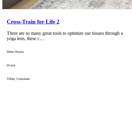
Cross-Train for Life 2
There are so many great tools to optimize our tissues through a
yoga lens, these c…
Hatha Vinyasa
60 min
Tiffany Cruikshank