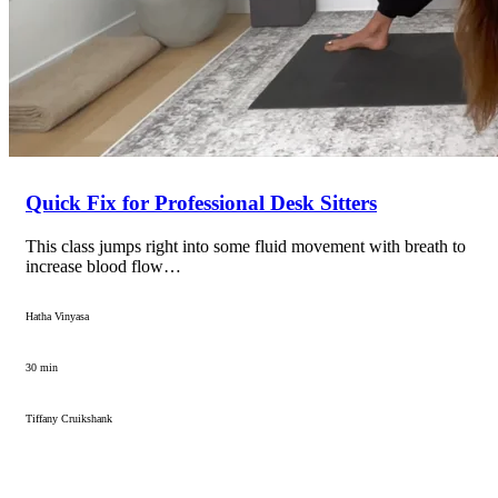
Quick Fix for Professional Desk Sitters
This class jumps right into some fluid movement with breath to
increase blood flow…
Hatha Vinyasa
30 min
Tiffany Cruikshank