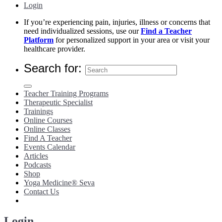
Login
If you’re experiencing pain, injuries, illness or concerns that
need individualized sessions, use our
Find a Teacher
Platform
for personalized support in your area or visit your
healthcare provider.
Search for:
Teacher Training Programs
Therapeutic Specialist
Trainings
Online Courses
Online Classes
Find A Teacher
Events Calendar
Articles
Podcasts
Shop
Yoga Medicine® Seva
Contact Us
Login