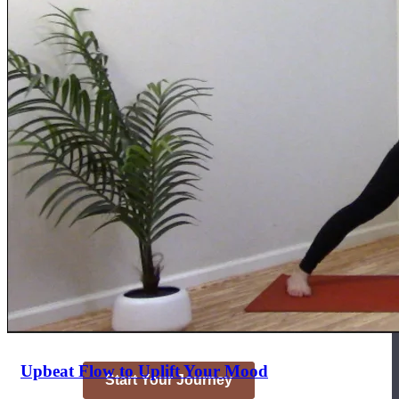
Join the Yoga Medicine Community
Become part of an inclusive and supportive community of seasoned
Medicine experts and Therapeutic Specialists.
Upbeat Flow to Uplift Your Mood