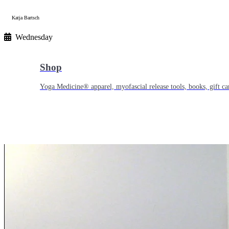
Katja Bartsch
Wednesday
Shop
Yoga Medicine® apparel, myofascial release tools, books, gift ca
Yoga Medicine® Seva
Our non-profit mission to educate and empower survivors of huma