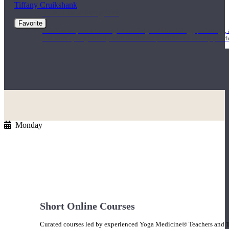
Tiffany Cruikshank
1000 Hour Program
Favorite
Teachers acquire a thorough knowledge of kinesiology, pathology, a
and work synergistically with healthcare practitioners to help prov
Monday
Short Online Courses
Curated courses led by experienced Yoga Medicine® Teachers and The