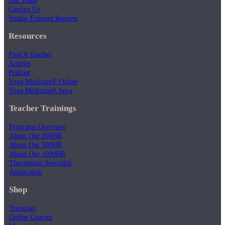
Contact Us
Studio Training Request
Resources
Find A Teacher
Articles
Podcast
Yoga Medicine® Online
Yoga Medicine® Seva
Teacher Trainings
Programs Overview
About Our 200HR
About Our 500HR
About Our 1000HR
Therapeutic Specialist
Application
Shop
Trainings
Online Courses