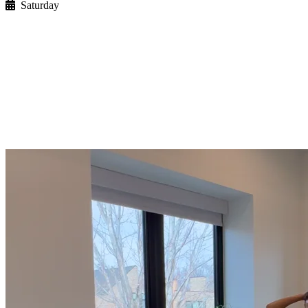
Saturday