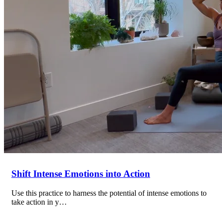
Shift Intense Emotions into Action
Use this practice to harness the potential of intense emotions to
take action in y…