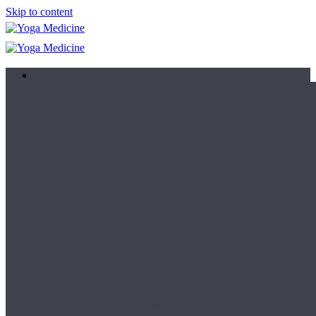
Skip to content
Learn
Teacher Trainings