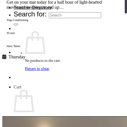
Get on your mat today for a half hour of light-hearted
movement to energize and up…
Teacher Directory
Search for:
Yoga Conditioning
30 min
Jenni Tarma
Thursday
No products in the cart.
Return to shop
Cart
No products in the cart.