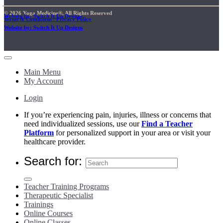
© 2026 Yoga Medicine®, All Rights Reserved
Website by: Switch It Up Designs
Terms & Conditions / Privacy Policy
Website by: Switch It Up Designs
Main Menu
My Account
Login
If you’re experiencing pain, injuries, illness or concerns that
need individualized sessions, use our
Find a Teacher
Platform
for personalized support in your area or visit your
healthcare provider.
Search for:
Teacher Training Programs
Therapeutic Specialist
Trainings
Online Courses
Online Classes