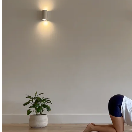
Return to shop