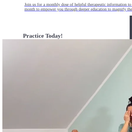
Join us for a monthly dose of helpful therapeutic information to 
month to empower you through deeper education to magnify the e
Practice Today!
Get instant access to on-demand classes taught by Tiffany Cruiks
help you reach your physical, cognitive and mental health goals.
Practice Now
Resources