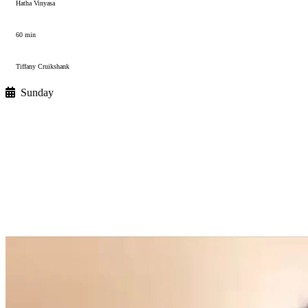
Hatha Vinyasa
60 min
Tiffany Cruikshank
Sunday