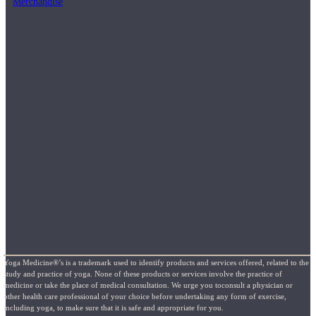
Merchandise
Yoga Medicine®’s is a trademark used to identify products and services offered, related to the
study and practice of yoga. None of these products or services involve the practice of
medicine or take the place of medical consultation. We urge you toconsult a physician or
other health care professional of your choice before undertaking any form of exercise,
including yoga, to make sure that it is safe and appropriate for you.