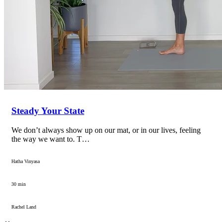
Steady Your State
We don’t always show up on our mat, or in our lives, feeling
the way we want to. T…
Hatha Vinyasa
30 min
Rachel Land