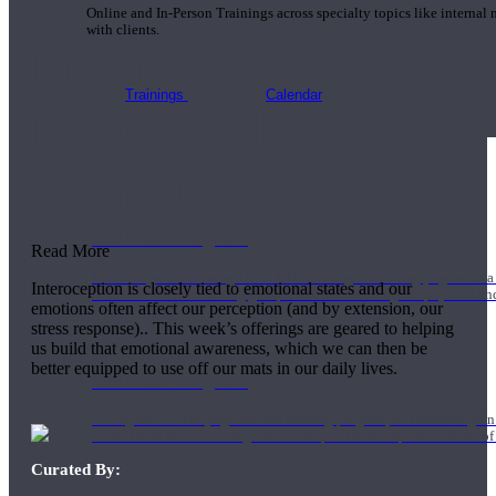
Online and In-Person Trainings across specialty topics like internal
with clients.
Practicing
Trainings
Calendar
Emotional
Awareness
200 Hour Program
Read More
Students gain a thorough foundation to begin teaching yoga with a
Interoception is closely tied to emotional states and our
trained to deliver a strong group class interweaving the physical a
emotions often affect our perception (and by extension, our
stress response).. This week’s offerings are geared to helping
us build that emotional awareness, which we can then be
better equipped to use off our mats in our daily lives.
500 Hour Program
During the 500HR yoga teacher training program, our teachers gain
to use these modalities together to deepen the therapeutic effects of
Curated By: