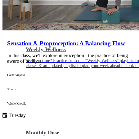
Sensation & Proproception: A Balancing Flow
Weekly Wellness
In this class, we'll explore interoception - the practice of being
aware of bodily…
Short on time? Practice from our “Weekly Wellness” playlists f
classes & an updated playlist to plan your week ahead or look th
Hatha Vinyasa
30 min
Valerie Knopik
Tuesday
Monthly Dose