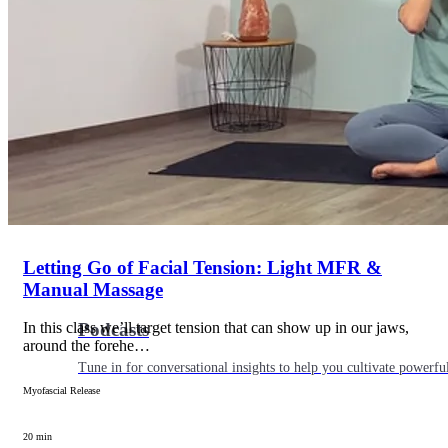
Articles
Level up your information with the latest academic research on al
Letting Go of Facial Tension: Light MFR &
Manual Massage
In this class we’ll target tension that can show up in our jaws,
Podcasts
around the forehe…
Tune in for conversational insights to help you cultivate powerful
Myofascial Release
20 min