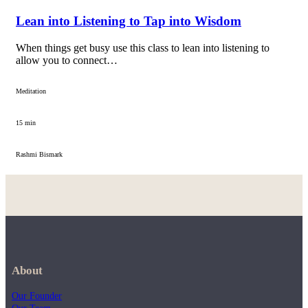
Lean into Listening to Tap into Wisdom
When things get busy use this class to lean into listening to
allow you to connect…
Meditation
15 min
Rashmi Bismark
About
Our Founder
Our Team