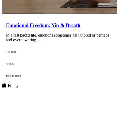
Emotional Freedom: Yin & Breath
In a fast paced life, emotions sometimes get ignored or perhaps
feel overpowering.…
Yin Yoga
45 min
Dana Diament
Friday