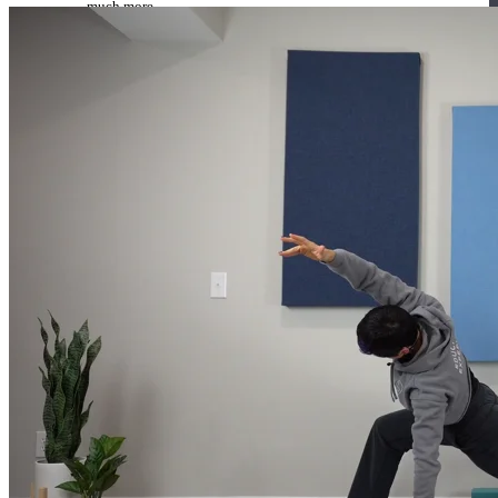
much more.
Browse Courses
Practice
On-Demand Classes
Thousands of classes to support you however you need it most. 
Vinyasa, Meditation, Yin, MFR, Yoga Conditioning, Pranayama