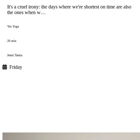
It's a cruel irony: the days where we're shortest on time are also
the ones when w…
Yin Yoga
20 min
Jenni Tarma
Friday