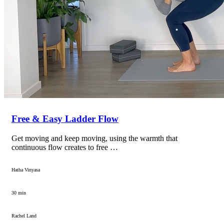
Free & Easy Ladder Flow
Get moving and keep moving, using the warmth that
continuous flow creates to free …
Hatha Vinyasa
30 min
Rachel Land