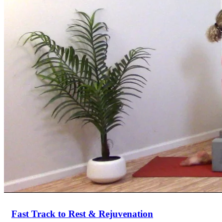
Return to shop
Fast Track to Rest & Rejuvenation