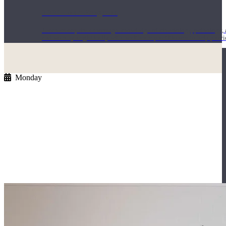
1000 Hour Program
Teachers acquire a thorough knowledge of kinesiology, pathology, a
and work synergistically with healthcare practitioners to help prov
Monday
Short Online Courses
Curated courses led by experienced Yoga Medicine® Teachers and The