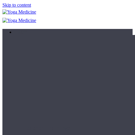
Skip to content
Learn
Teacher Trainings