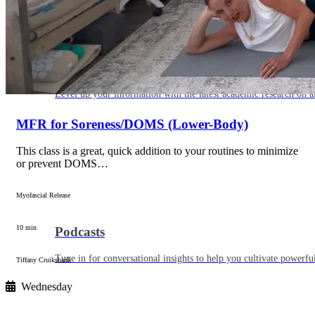
Articles
Level up your information with the latest academic research on al
MFR for Soreness/DOMS (Lower-Body)
This class is a great, quick addition to your routines to minimize
or prevent DOMS…
Myofascial Release
10 min
Podcasts
Tune in for conversational insights to help you cultivate powerful
Tiffany Cruikshank
Wednesday