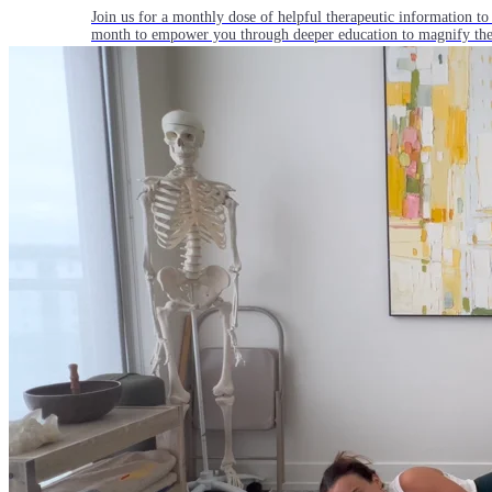
Join us for a monthly dose of helpful therapeutic information to 
month to empower you through deeper education to magnify the e
Practice Today!
Get instant access to on-demand classes taught by Tiffany Cruiks
help you reach your physical, cognitive and mental health goals.
Practice Now
Resources