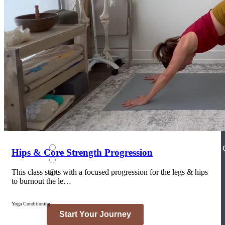
Join the Yoga Medicine Community
Become part of an inclusive and supportive community of seasoned
Medicine experts and Therapeutic Specialists.
Hips & Core Strength Progression
This class starts with a focused progression for the legs & hips
to burnout the le…
Yoga Conditioning