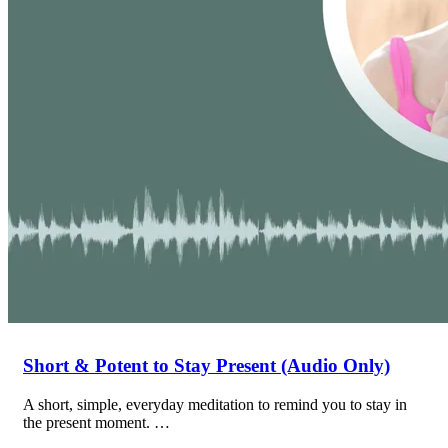
Short & Potent to Stay Present (Audio Only)
A short, simple, everyday meditation to remind you to stay in
the present moment. …