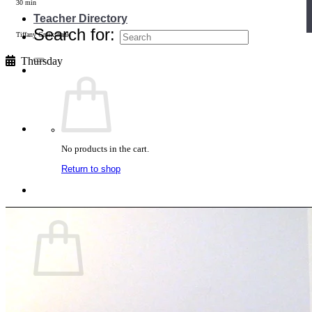
30 min
Teacher Directory
Search for:
Tiffany Cruikshank
Thursday
No products in the cart.
Return to shop
Cart
No products in the cart.