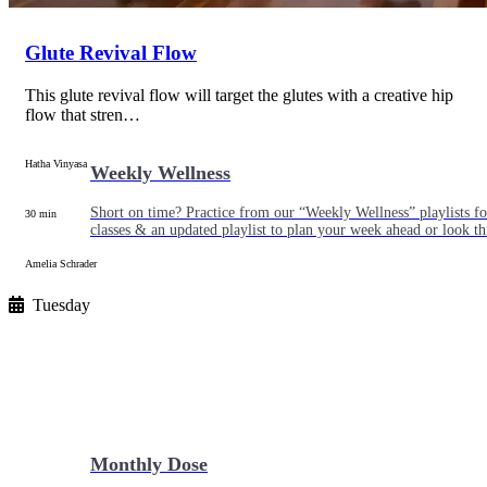
Glute Revival Flow
This glute revival flow will target the glutes with a creative hip
flow that stren…
Hatha Vinyasa
Weekly Wellness
Short on time? Practice from our “Weekly Wellness” playlists f
30 min
classes & an updated playlist to plan your week ahead or look th
Amelia Schrader
Tuesday
Monthly Dose