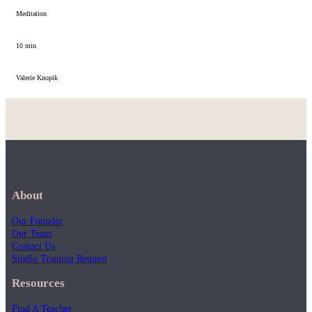
Meditation
10 min
Valerie Knopik
About
Our Founder
Our Team
Contact Us
Studio Training Request
Resources
Find A Teacher