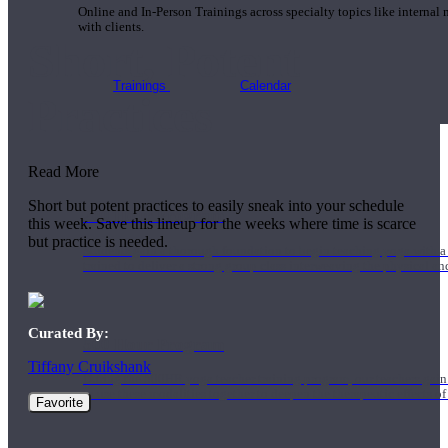
Online and In-Person Trainings across specialty topics like internal
with clients.
Short, Potent
Trainings
Calendar
Practices
Read More
Short but potent practices to easily sneak into your schedule
200 Hour Program
this week. Save this lineup for the weeks where time is scarce
but practice is needed.
Students gain a thorough foundation to begin teaching yoga with a
trained to deliver a strong group class interweaving the physical a
Curated By:
500 Hour Program
Tiffany Cruikshank
During the 500HR yoga teacher training program, our teachers gain
to use these modalities together to deepen the therapeutic effects of
Favorite