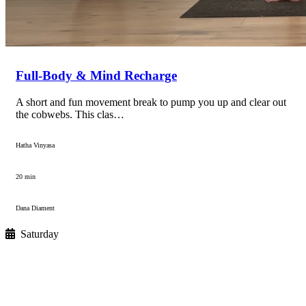
Full-Body & Mind Recharge
A short and fun movement break to pump you up and clear out
the cobwebs. This clas…
Hatha Vinyasa
20 min
Dana Diament
Saturday