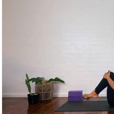
much more.
Browse Courses
Practice
On-Demand Classes
Thousands of classes to support you however you need it most. 
Vinyasa, Meditation, Yin, MFR, Yoga Conditioning, Pranayama