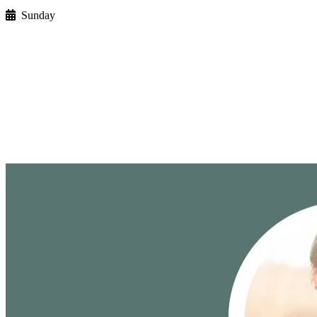
Sunday