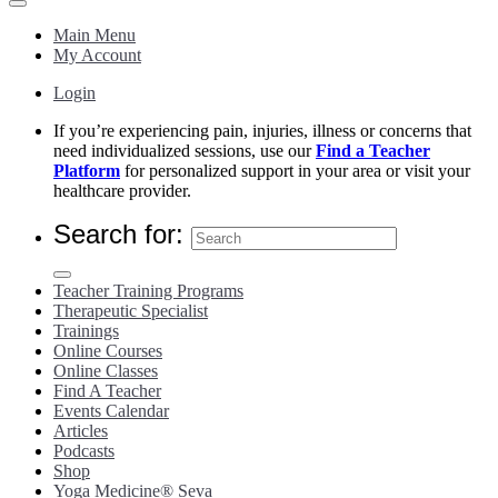
Main Menu
My Account
Login
If you’re experiencing pain, injuries, illness or concerns that
need individualized sessions, use our
Find a Teacher
Platform
for personalized support in your area or visit your
healthcare provider.
Search for:
Teacher Training Programs
Therapeutic Specialist
Trainings
Online Courses
Online Classes
Find A Teacher
Events Calendar
Articles
Podcasts
Shop
Yoga Medicine® Seva