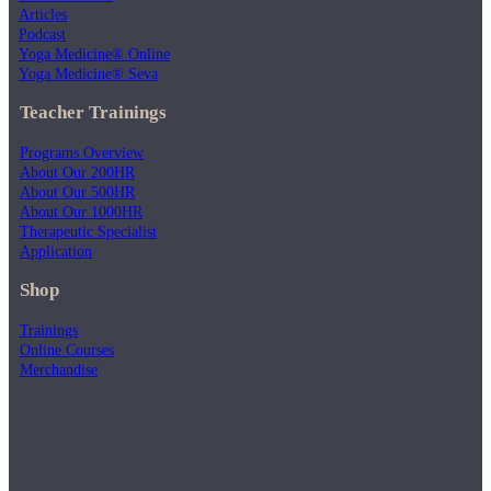
Articles
Podcast
Yoga Medicine® Online
Yoga Medicine® Seva
Teacher Trainings
Programs Overview
About Our 200HR
About Our 500HR
About Our 1000HR
Therapeutic Specialist
Application
Shop
Trainings
Online Courses
Merchandise