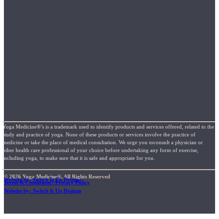
Yoga Medicine®’s is a trademark used to identify products and services offered, related to the
study and practice of yoga. None of these products or services involve the practice of
medicine or take the place of medical consultation. We urge you toconsult a physician or
other health care professional of your choice before undertaking any form of exercise,
including yoga, to make sure that it is safe and appropriate for you.
© 2026 Yoga Medicine®, All Rights Reserved
Website by: Switch It Up Designs
Terms & Conditions / Privacy Policy
Website by: Switch It Up Designs