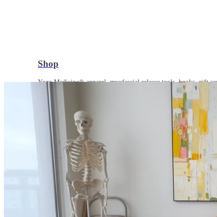
Shop
Yoga Medicine® apparel, myofascial release tools, books, gift ca
Yoga Medicine® Seva
Our non-profit mission to educate and empower survivors of huma