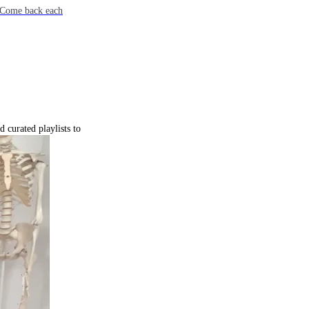
e. Come back each
 curated playlists to