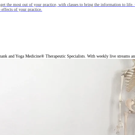
get the most out of your practice, with classes to bring the information to lif
ffects of your practice.
hank and Yoga Medicine® Therapeutic Specialists. With weekly live streams and