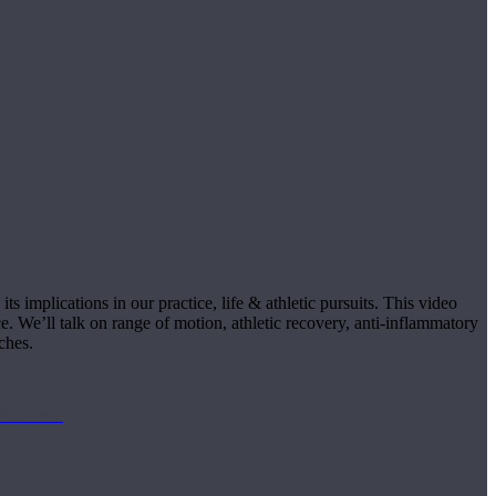
s implications in our practice, life & athletic pursuits. This video
e. We’ll talk on range of motion, athletic recovery, anti-inflammatory
ches.
focused in