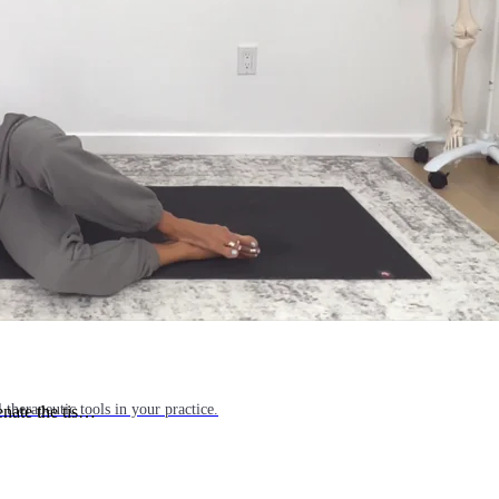
l things yoga, movement science, and holistic health.
 therapeutic tools in your practice.
enate the tis…