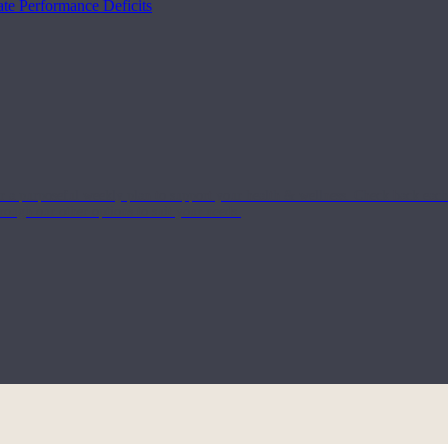
te Performance Deficits
or a purposeful weekly plan to support your health & wellness. Check back ea
rough our other options to suit your needs.