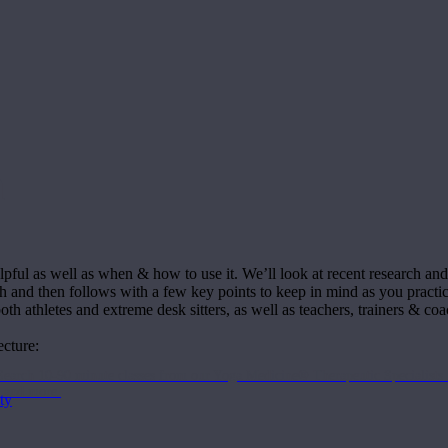
a
ful as well as when & how to use it. We’ll look at recent research and it
ch and then follows with a few key points to keep in mind as you practic
oth athletes and extreme desk sitters, as well as teachers, trainers & coa
ecture:
Search 10-90 minute classes from our Yoga Medicine® Therapeutic Specialists 
, and more.
ty