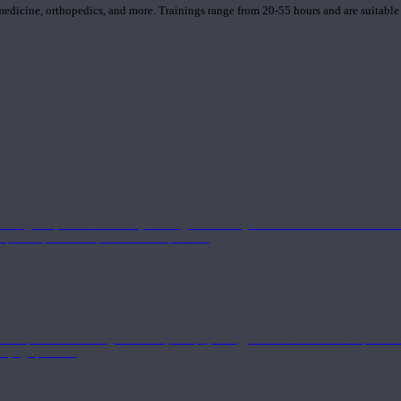
 medicine, orthopedics, and more. Trainings range from 20-55 hours and are suitable
 strong component in anatomy and alignment alongside a well-rounded foundation i
nd philosophical components of the practice.
 a deeper understanding of anatomy and physiology interwoven with concepts from 
 a yoga practice.