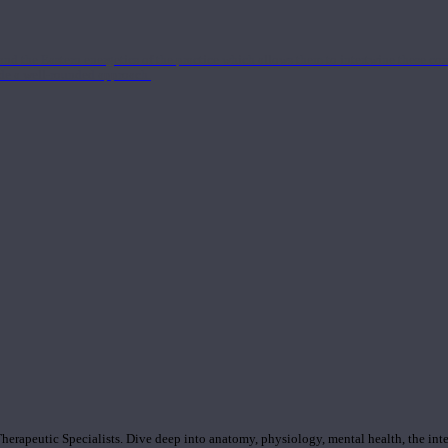
nd the Eastern energetics of the practice which allows them to intertwine these co
ide a well-rounded approach.
rapeutic Specialists. Dive deep into anatomy, physiology, mental health, the inte