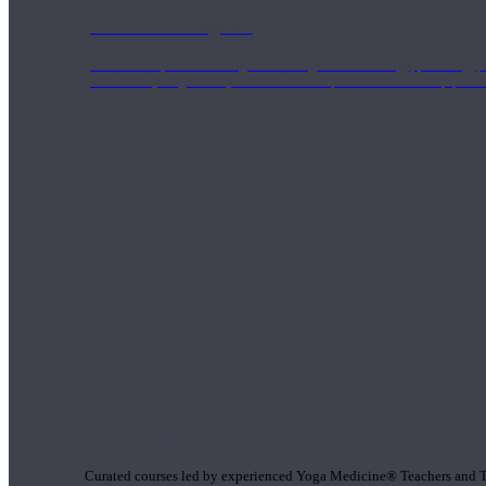
1000 Hour Program
Teachers acquire a thorough knowledge of kinesiology, pathology, a
and work synergistically with healthcare practitioners to help prov
Short Online Courses
Curated courses led by experienced Yoga Medicine® Teachers and The