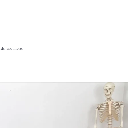
rds, and more.
n trafficking across India.