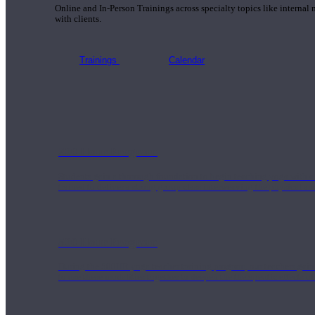
Online and In-Person Trainings across specialty topics like internal
with clients.
Trainings
Calendar
200 Hour Program
Students gain a thorough foundation to begin teaching yoga with a
trained to deliver a strong group class interweaving the physical a
500 Hour Program
During the 500HR yoga teacher training program, our teachers gain
to use these modalities together to deepen the therapeutic effects of