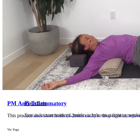
Articles
Level up your information with the latest academic research on al
Podcasts
PM Anti-Inflammatory
Tune in for conversational insights to help you cultivate powerful
This practice uses short holds (1-2mins each) to drop right in, rejuv
Yin Yoga