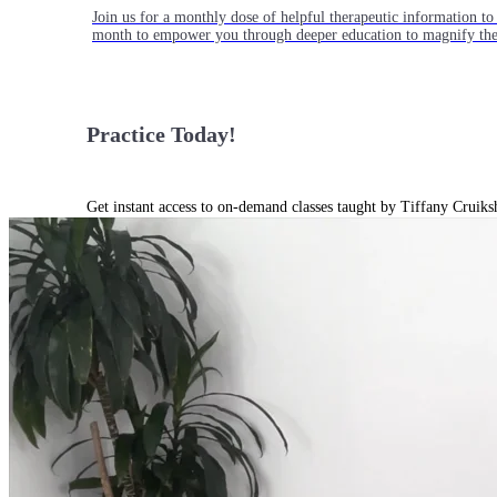
Join us for a monthly dose of helpful therapeutic information to 
month to empower you through deeper education to magnify the e
Practice Today!
Get instant access to on-demand classes taught by Tiffany Cruiks
help you reach your physical, cognitive and mental health goals.
Practice Now
Resources