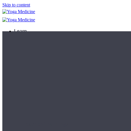
Skip to content
Learn
Teacher Trainings