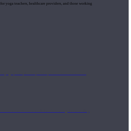
 for yoga teachers, healthcare providers, and those working
n yoga principle and philosophies. These teachers are
Eastern and Western medicine. Teachers gain the ability