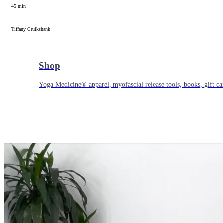
45 min
Tiffany Cruikshank
Shop
Yoga Medicine® apparel, myofascial release tools, books, gift ca
Yoga Medicine® Seva
Our non-profit mission to educate and empower survivors of huma