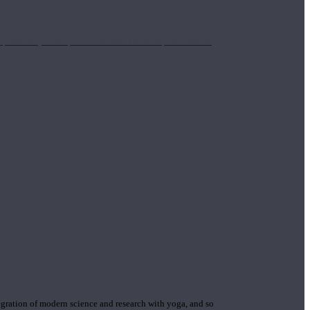
mplimentary concepts to maximize the therapeutic effects
gration of modern science and research with yoga, and so