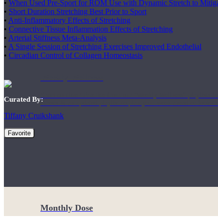
•
When Used Pre-Sport for ROM Use with Dynamic Stretch to Mitiga
•
Short Duration Stretching Best Prior to Sport
•
Anti-Inflammatory Effects of Stretching
•
Connective Tissue Inflammation Effects of Stretching
•
Arterial Stiffness Meta-Analysis
•
A Single Session of Stretching Exercises Improved Endothelial
•
Circadian Control of Collagen Homeostasis
Weekly Wellness
Short on time? Practice from our “Weekly Wellness” playlists f
Curated By:
classes & an updated playlist to plan your week ahead or look th
Tiffany Cruikshank
Favorite
Monthly Dose