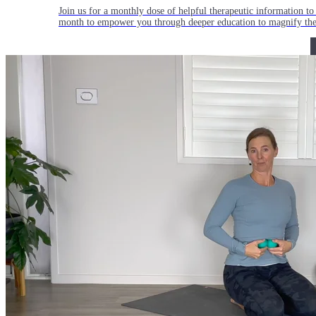
Join us for a monthly dose of helpful therapeutic information to 
month to empower you through deeper education to magnify the e
Practice Today!
Get instant access to on-demand classes taught by Tiffany Cruiks
help you reach your physical, cognitive and mental health goals.
Practice Now
Resources