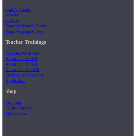
Find A Teacher
Articles
Podcast
Yoga Medicine® Online
Yoga Medicine® Seva
Teacher Trainings
Programs Overview
About Our 200HR
About Our 500HR
About Our 1000HR
Therapeutic Specialist
Application
Shop
Trainings
Online Courses
Merchandise