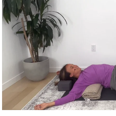
Return to shop