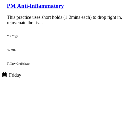
PM Anti-Inflammatory
This practice uses short holds (1-2mins each) to drop right in,
rejuvenate the tis…
Yin Yoga
45 min
Tiffany Cruikshank
Friday