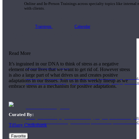
Online and In-Person Trainings across specialty topics like internal
with clients.
Stress for Positive
Trainings
Calendar
Adaptation
Read More
It’s ingrained in our DNA to think of stress as a negative
200 Hour Program
element of our lives that we want to get rid of. However stress
is also a large part of what drives us and creates positive
Students gain a thorough foundation to begin teaching yoga with a
adaptations in our tissues. Join us in this weekly lineup as we
trained to deliver a strong group class interweaving the physical a
embrace stress as a mechanism for positive adaptations.
500 Hour Program
Curated By:
During the 500HR yoga teacher training program, our teachers gain
to use these modalities together to deepen the therapeutic effects of
Tiffany Cruikshank
Favorite