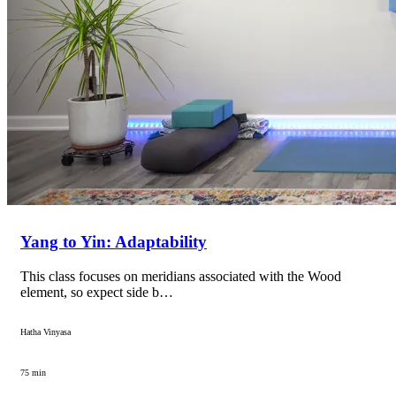
Yang to Yin: Adaptability
This class focuses on meridians associated with the Wood
element, so expect side b…
Hatha Vinyasa
75 min