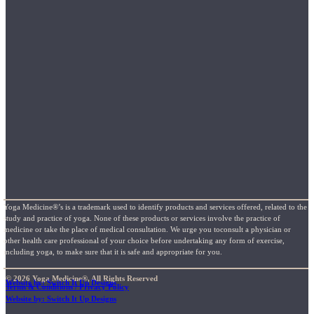
Yoga Medicine®’s is a trademark used to identify products and services offered, related to the
study and practice of yoga. None of these products or services involve the practice of
medicine or take the place of medical consultation. We urge you toconsult a physician or
other health care professional of your choice before undertaking any form of exercise,
including yoga, to make sure that it is safe and appropriate for you.
© 2026 Yoga Medicine®, All Rights Reserved
Website by: Switch It Up Designs
Terms & Conditions / Privacy Policy
Website by: Switch It Up Designs