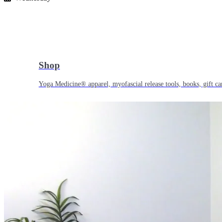
Shop
Yoga Medicine® apparel, myofascial release tools, books, gift ca
Yoga Medicine® Seva
Our non-profit mission to educate and empower survivors of huma