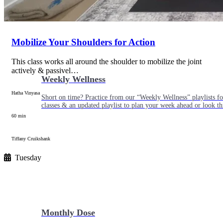
Mobilize Your Shoulders for Action
This class works all around the shoulder to mobilize the joint
actively & passivel…
Weekly Wellness
Hatha Vinyasa
Short on time? Practice from our “Weekly Wellness” playlists f
classes & an updated playlist to plan your week ahead or look th
60 min
Tiffany Cruikshank
Tuesday
Monthly Dose