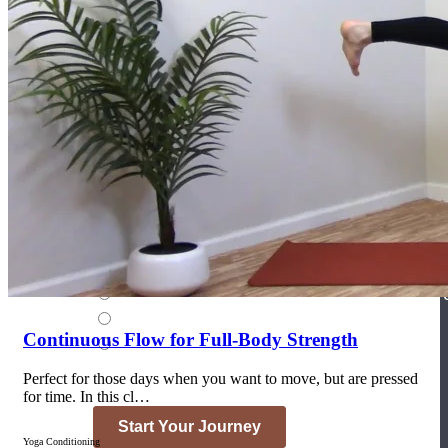
Join the Yoga Medicine Community
Become part of an inclusive and supportive community of seasoned
Medicine experts and Therapeutic Specialists.
Continuous Flow for Full-Body Strength
Perfect for those days when you want to move, but are pressed
for time. In this cl…
Yoga Conditioning