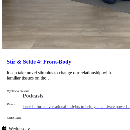
Articles
Level up your information with the latest academic research on al
Stir & Settle 4: Front-Body
It can take novel stimulus to change our relationship with
familiar tissues on the…
Myofascial Release
Podcasts
45 min
Tune in for conversational insights to help you cultivate powerful
Rachel Land
Wednesday