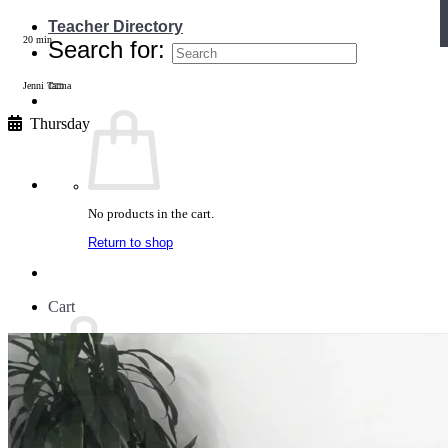
Teacher Directory
20 min
Search for:
Jenni Tarma
Thursday
No products in the cart.
Return to shop
Cart
No products in the cart.