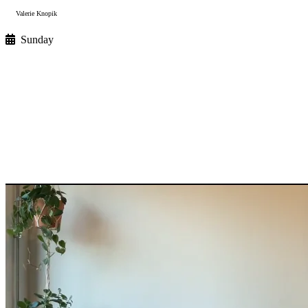
Valerie Knopik
Sunday