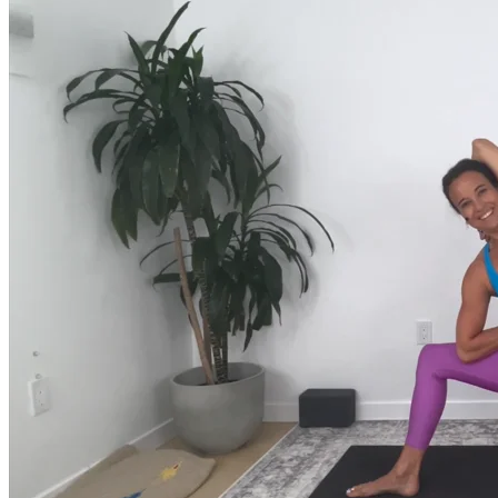
much more.
Browse Courses
Practice
On-Demand Classes
Thousands of classes to support you however you need it most. 
Vinyasa, Meditation, Yin, MFR, Yoga Conditioning, Pranayama