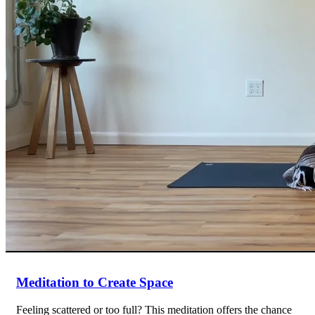
Meditation to Create Space
Feeling scattered or too full? This meditation offers the chance