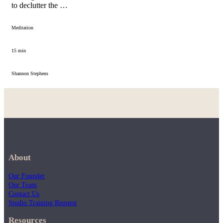
to declutter the …
Meditation
15 min
Shannon Stephens
About
Our Founder
Our Team
Contact Us
Studio Training Request
Resources