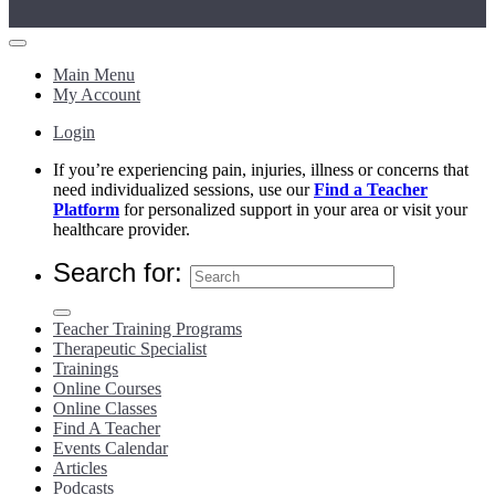
Main Menu
My Account
Login
If you’re experiencing pain, injuries, illness or concerns that
need individualized sessions, use our
Find a Teacher
Platform
for personalized support in your area or visit your
healthcare provider.
Search for:
Teacher Training Programs
Therapeutic Specialist
Trainings
Online Courses
Online Classes
Find A Teacher
Events Calendar
Articles
Podcasts