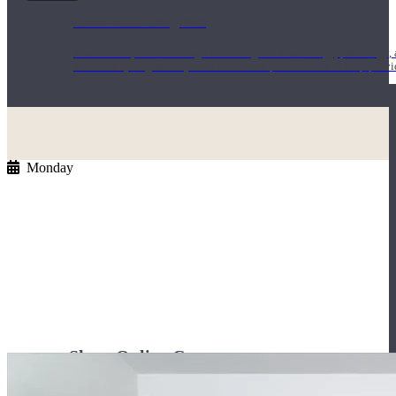
1000 Hour Program
Teachers acquire a thorough knowledge of kinesiology, pathology, a
and work synergistically with healthcare practitioners to help prov
Monday
Short Online Courses
Curated courses led by experienced Yoga Medicine® Teachers and The