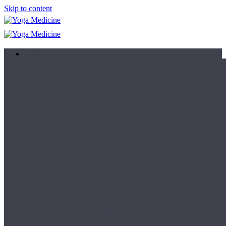
Skip to content
Learn
Teacher Trainings