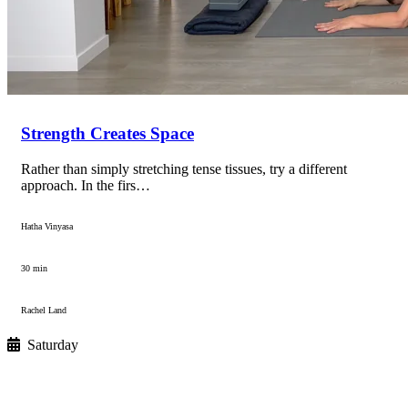
Strength Creates Space
Rather than simply stretching tense tissues, try a different
approach. In the firs…
Hatha Vinyasa
30 min
Rachel Land
Saturday