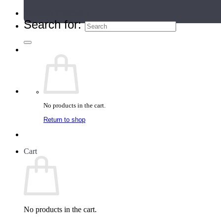
Teacher Directory
Search for:
No products in the cart.
Return to shop
Cart
No products in the cart.