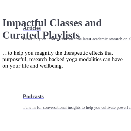
Impactful Classes and
Articles
Curated Playlists
Level up your information with the latest academic research on al
…to help you magnify the therapeutic effects that
purposeful, research-backed yoga modalities can have
on your life and wellbeing.
Podcasts
Tune in for conversational insights to help you cultivate powerful