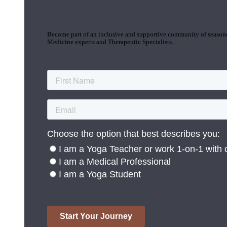
Join the Yoga Medicine Community
Become part of an inclusive and supportive community of seasoned
Medicine experts and Therapeutic Specialists.