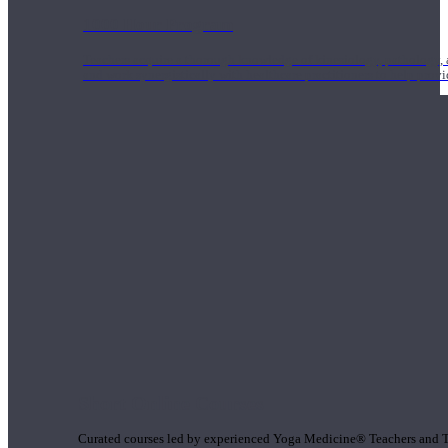
1000 Hour Program
Teachers acquire a thorough knowledge of kinesiology, pathology, a
and work synergistically with healthcare practitioners to help prov
Short Online Courses
Curated courses led by experienced Yoga Medicine® Teachers and The