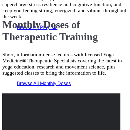
supercharge stress resilience and cognitive function, and
keep you feeling strong, energized, and vibrant throughout
the week.
Monthly Doses of
Browse All Playlists
Therapeutic Training
Short, information-dense lectures with licensed Yoga
Medicine® Therapeutic Specialists covering the latest in
yoga education, research and movement science, plus
suggested classes to bring the information to life.
Browse All Monthly Doses