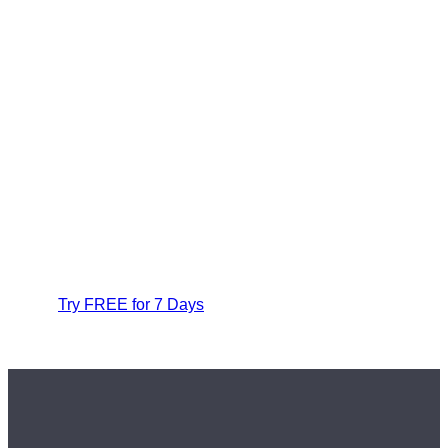
Try FREE for 7 Days