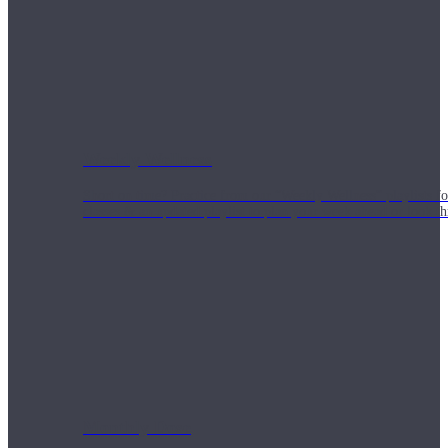
Weekly Wellness
Short on time? Practice from our “Weekly Wellness” playlists f
classes & an updated playlist to plan your week ahead or look th
Monthly Dose