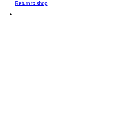
Return to shop