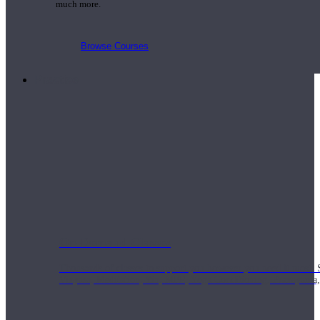
much more.
Browse Courses
Practice
On-Demand Classes
Thousands of classes to support you however you need it most. 
Vinyasa, Meditation, Yin, MFR, Yoga Conditioning, Pranayama