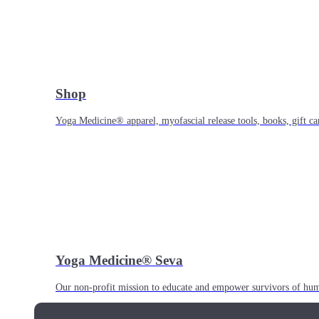
Shop
Yoga Medicine® apparel, myofascial release tools, books, gift ca
Yoga Medicine® Seva
Our non-profit mission to educate and empower survivors of huma