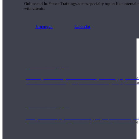
Online and In-Person Trainings across specialty topics like internal
with clients.
Trainings
Calendar
200 Hour Program
Students gain a thorough foundation to begin teaching yoga with a
trained to deliver a strong group class interweaving the physical a
500 Hour Program
During the 500HR yoga teacher training program, our teachers gain
to use these modalities together to deepen the therapeutic effects of