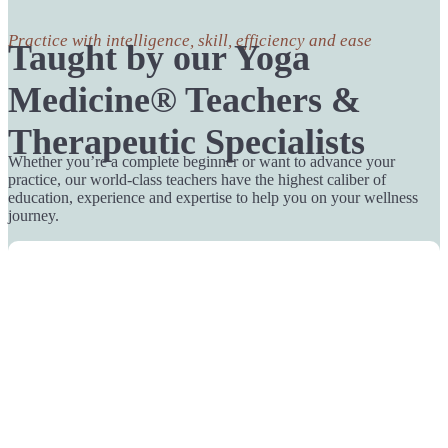
Practice with intelligence, skill, efficiency and ease
Taught by our Yoga
Medicine® Teachers &
Therapeutic Specialists
Whether you’re a complete beginner or want to advance your
practice, our world-class teachers have the highest caliber of
education, experience and expertise to help you on your wellness
journey.