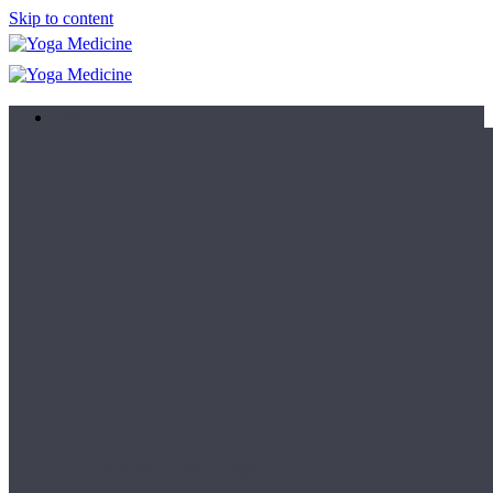
Skip to content
Learn
Teacher Trainings