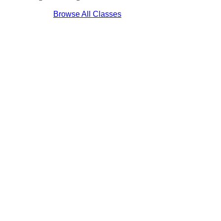
Browse All Classes