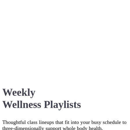
Weekly
Wellness Playlists
Thoughtful class lineups that fit into your busy schedule to
three-dimensionally support whole body health,