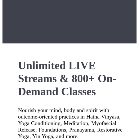
Unlimited LIVE
Streams & 800+ On-
Demand Classes
Nourish your mind, body and spirit with
outcome-oriented practices in Hatha Vinyasa,
Yoga Conditioning, Meditation, Myofascial
Release, Foundations, Pranayama, Restorative
Yoga, Yin Yoga, and more.