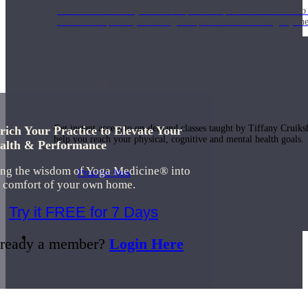
Join us for a monthly dose of helpful therapeutic information to 
month to empower you through deeper education to magnify the e
Practice Today!
Get instant access to on-demand classes taught by Tiffany Cruiks
rich Your Practice to Elevate Your
help you reach your physical, cognitive and mental health goals.
alth & Performance
ing the wisdom of Yoga Medicine® into
Practice Now
e comfort of your own home.
Try it FREE for 7 Days
Resources
ready a member?
Login Here