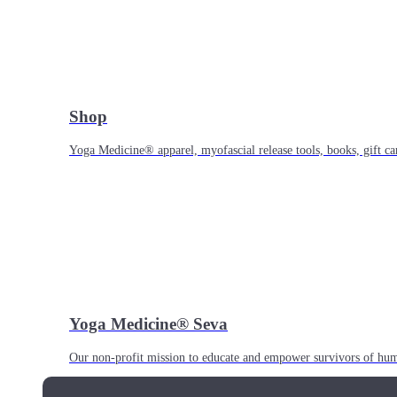
Shop
Yoga Medicine® apparel, myofascial release tools, books, gift ca
Yoga Medicine® Seva
Our non-profit mission to educate and empower survivors of huma