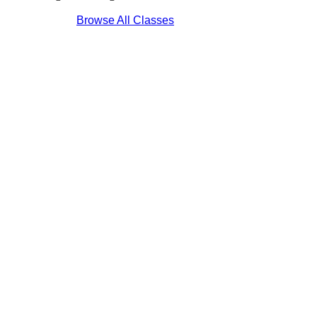
Browse All Classes