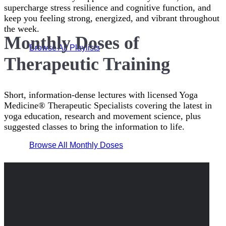
supercharge stress resilience and cognitive function, and
keep you feeling strong, energized, and vibrant throughout
the week.
Monthly Doses of
Browse All Playlists
Therapeutic Training
Short, information-dense lectures with licensed Yoga
Medicine® Therapeutic Specialists covering the latest in
yoga education, research and movement science, plus
suggested classes to bring the information to life.
Browse All Monthly Doses