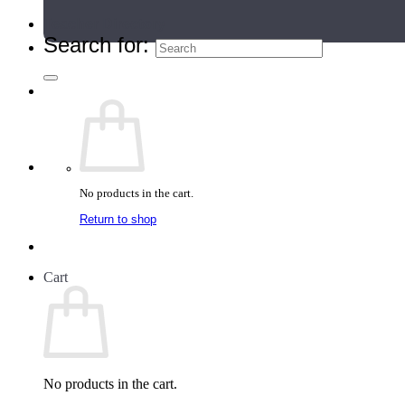
Teacher Directory
Search for:
No products in the cart.
Return to shop
Cart
No products in the cart.