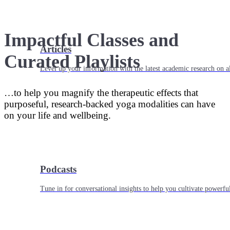
Impactful Classes and
Articles
Curated Playlists
Level up your information with the latest academic research on al
…to help you magnify the therapeutic effects that
purposeful, research-backed yoga modalities can have
on your life and wellbeing.
Podcasts
Tune in for conversational insights to help you cultivate powerful