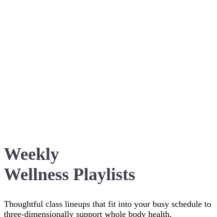
Weekly
Wellness Playlists
Thoughtful class lineups that fit into your busy schedule to
three-dimensionally support whole body health,