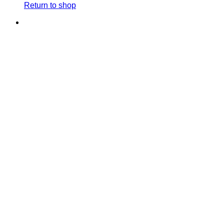
Return to shop