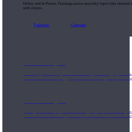
Online and In-Person Trainings across specialty topics like internal
with clients.
Trainings
Calendar
200 Hour Program
Students gain a thorough foundation to begin teaching yoga with a
trained to deliver a strong group class interweaving the physical a
500 Hour Program
During the 500HR yoga teacher training program, our teachers gain
to use these modalities together to deepen the therapeutic effects of