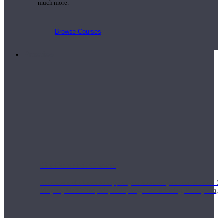
much more.
Browse Courses
Practice
On-Demand Classes
Thousands of classes to support you however you need it most. 
Vinyasa, Meditation, Yin, MFR, Yoga Conditioning, Pranayama