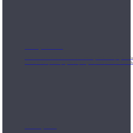
Weekly Wellness
Short on time? Practice from our “Weekly Wellness” playlists f
classes & an updated playlist to plan your week ahead or look th
Monthly Dose