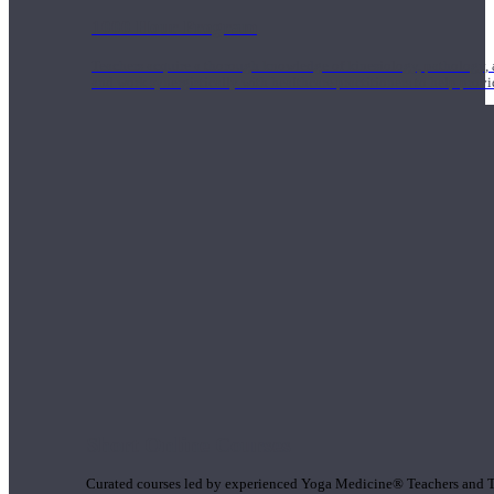
1000 Hour Program
Teachers acquire a thorough knowledge of kinesiology, pathology, a
and work synergistically with healthcare practitioners to help prov
Short Online Courses
Curated courses led by experienced Yoga Medicine® Teachers and The