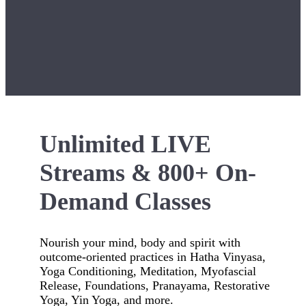
Unlimited LIVE
Streams & 800+ On-
Demand Classes
Nourish your mind, body and spirit with
outcome-oriented practices in Hatha Vinyasa,
Yoga Conditioning, Meditation, Myofascial
Release, Foundations, Pranayama, Restorative
Yoga, Yin Yoga, and more.