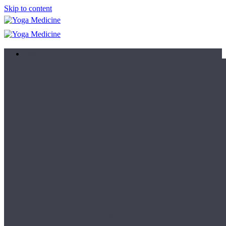
Skip to content
Learn
Teacher Trainings