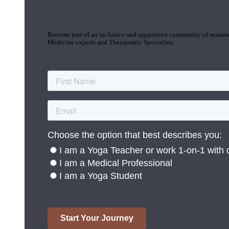
Join the Yoga Medicine Community
Become part of an inclusive and supportive community of seasoned
Medicine experts and Therapeutic Specialists.