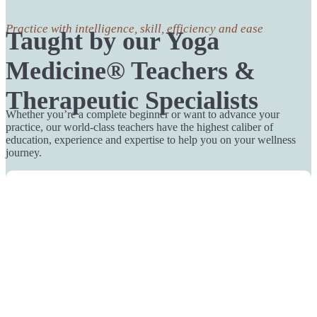
Practice with intelligence, skill, efficiency and ease
Taught by our Yoga
Medicine® Teachers &
Therapeutic Specialists
Whether you’re a complete beginner or want to advance your
practice, our world-class teachers have the highest caliber of
education, experience and expertise to help you on your wellness
journey.