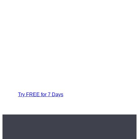
Try FREE for 7 Days