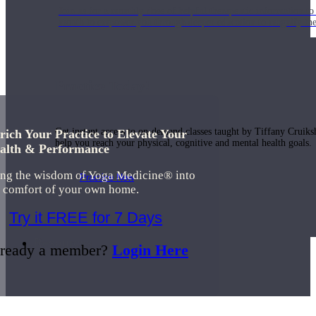
Join us for a monthly dose of helpful therapeutic information to 
month to empower you through deeper education to magnify the e
Practice Today!
Get instant access to on-demand classes taught by Tiffany Cruiks
rich Your Practice to Elevate Your
help you reach your physical, cognitive and mental health goals.
alth & Performance
ing the wisdom of Yoga Medicine® into
Practice Now
e comfort of your own home.
Try it FREE for 7 Days
Resources
ready a member?
Login Here