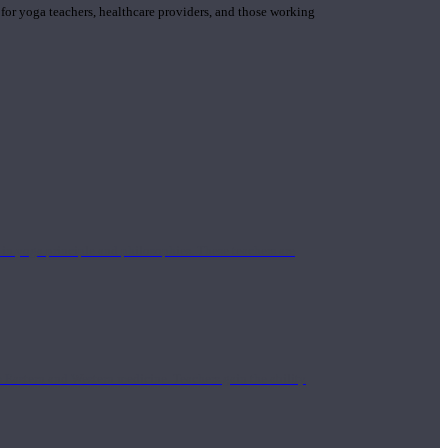
 for yoga teachers, healthcare providers, and those working
n yoga principle and philosophies. These teachers are
Eastern and Western medicine. Teachers gain the ability