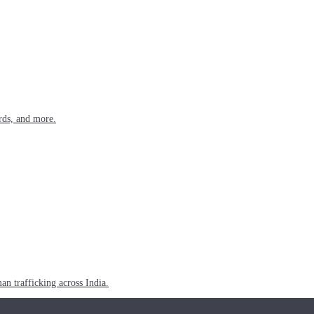
rds, and more.
n trafficking across India.