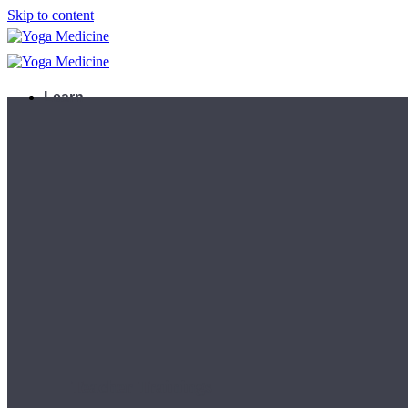
Skip to content
Learn
Teacher Trainings