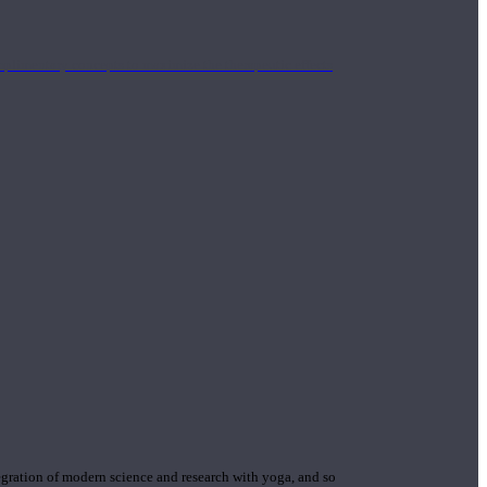
mplimentary concepts to maximize the therapeutic effects
gration of modern science and research with yoga, and so