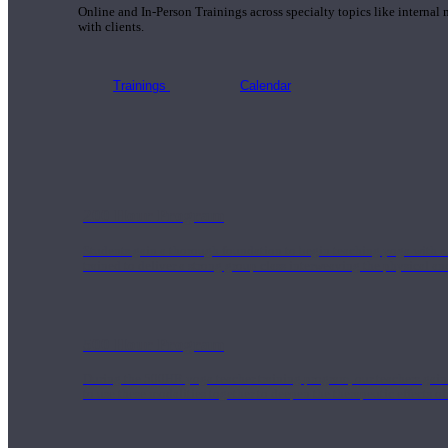
Online and In-Person Trainings across specialty topics like internal
with clients.
Trainings
Calendar
200 Hour Program
Students gain a thorough foundation to begin teaching yoga with a
trained to deliver a strong group class interweaving the physical a
500 Hour Program
During the 500HR yoga teacher training program, our teachers gain
to use these modalities together to deepen the therapeutic effects of