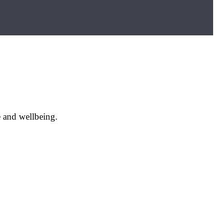
e and wellbeing.