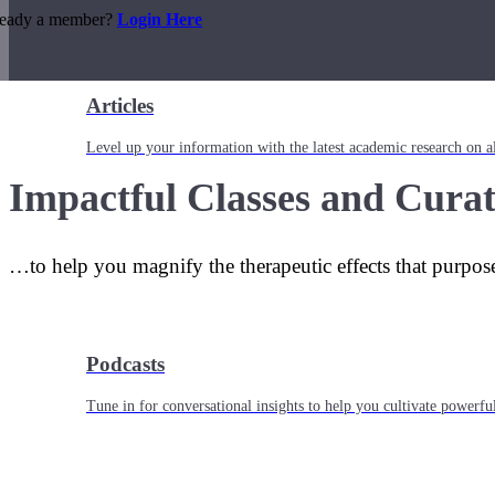
ready a member?
Login Here
Articles
Level up your information with the latest academic research on al
Impactful Classes and Curat
…to help you magnify the therapeutic effects that purpos
Podcasts
Tune in for conversational insights to help you cultivate powerful