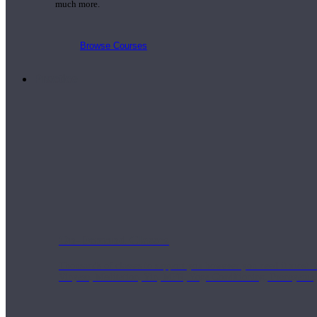
much more.
Browse Courses
Practice
On-Demand Classes
Thousands of classes to support you however you need it most. 
Vinyasa, Meditation, Yin, MFR, Yoga Conditioning, Pranayama