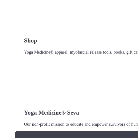
Shop
Yoga Medicine® apparel, myofascial release tools, books, gift ca
Yoga Medicine® Seva
Our non-profit mission to educate and empower survivors of huma