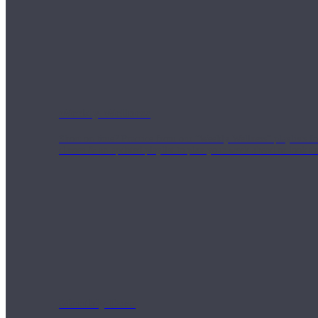
Weekly Wellness
Short on time? Practice from our “Weekly Wellness” playlists f
classes & an updated playlist to plan your week ahead or look th
Monthly Dose