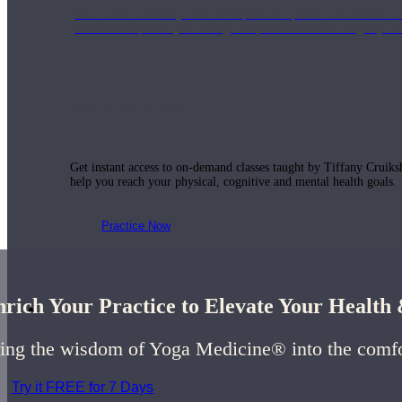
Join us for a monthly dose of helpful therapeutic information to 
month to empower you through deeper education to magnify the e
Practice Today!
Get instant access to on-demand classes taught by Tiffany Cruiks
help you reach your physical, cognitive and mental health goals.
Practice Now
rich Your Practice to Elevate Your Healt
Resources
ing the wisdom of Yoga Medicine® into the comf
Try it FREE for 7 Days