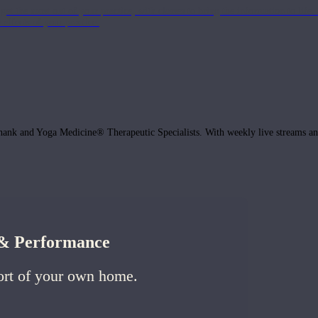
get the most out of your practice, with classes to bring the information to lif
ffects of your practice.
hank and Yoga Medicine® Therapeutic Specialists. With weekly live streams and
h & Performance
ort of your own home.