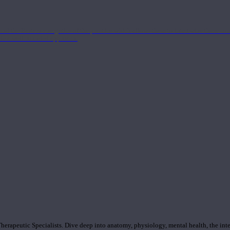
nd the Eastern energetics of the practice which allows them to intertwine these co
ide a well-rounded approach.
rapeutic Specialists. Dive deep into anatomy, physiology, mental health, the inte