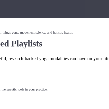
l things yoga, movement science, and holistic health.
ed Playlists
eful, research-backed yoga modalities can have on your lif
 therapeutic tools in your practice.