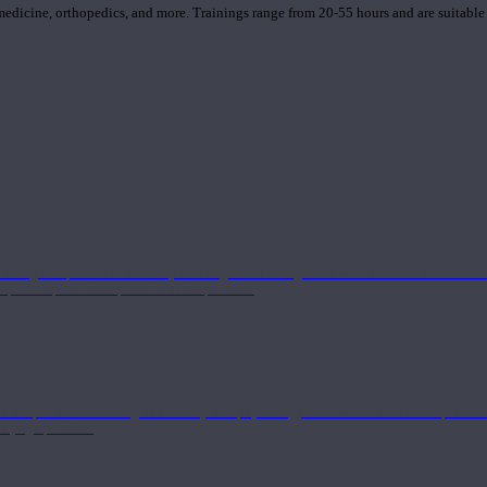
 medicine, orthopedics, and more. Trainings range from 20-55 hours and are suitable
 strong component in anatomy and alignment alongside a well-rounded foundation i
nd philosophical components of the practice.
 a deeper understanding of anatomy and physiology interwoven with concepts from 
 a yoga practice.