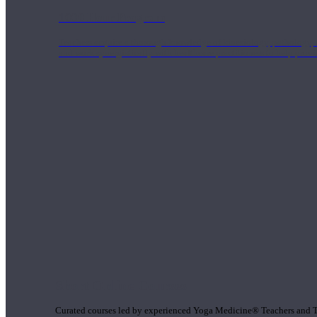
1000 Hour Program
Teachers acquire a thorough knowledge of kinesiology, pathology, a
and work synergistically with healthcare practitioners to help prov
Short Online Courses
Curated courses led by experienced Yoga Medicine® Teachers and The