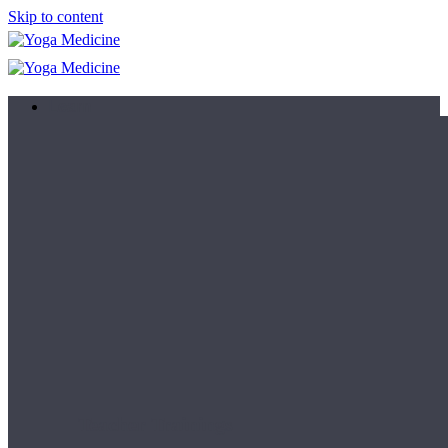
Skip to content
Learn
Teacher Trainings