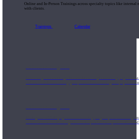
Online and In-Person Trainings across specialty topics like internal
with clients.
Trainings
Calendar
200 Hour Program
Students gain a thorough foundation to begin teaching yoga with a
trained to deliver a strong group class interweaving the physical a
500 Hour Program
During the 500HR yoga teacher training program, our teachers gain
to use these modalities together to deepen the therapeutic effects of