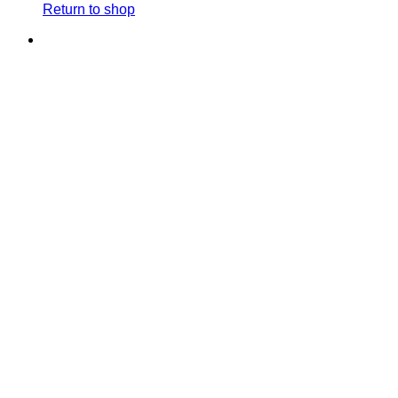
Return to shop