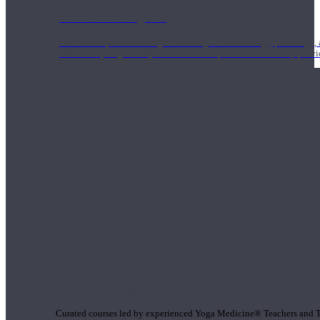
1000 Hour Program
Teachers acquire a thorough knowledge of kinesiology, pathology, a
and work synergistically with healthcare practitioners to help prov
Short Online Courses
Curated courses led by experienced Yoga Medicine® Teachers and The