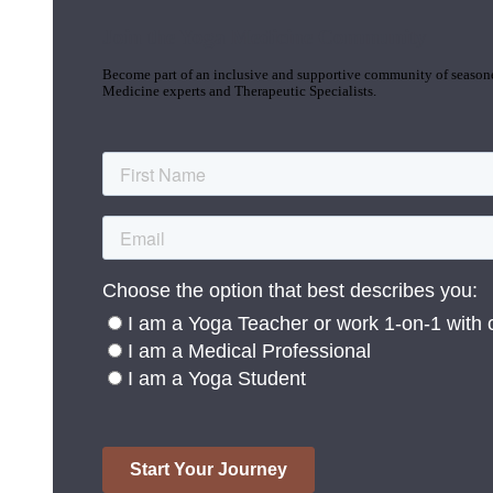
Join the Yoga Medicine Community
Become part of an inclusive and supportive community of seasoned
Medicine experts and Therapeutic Specialists.