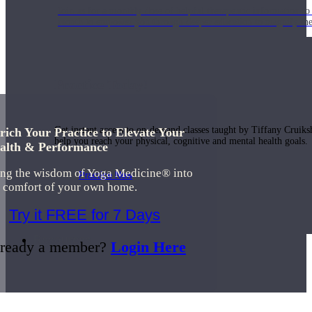
Join us for a monthly dose of helpful therapeutic information to 
month to empower you through deeper education to magnify the e
Practice Today!
Get instant access to on-demand classes taught by Tiffany Cruiks
rich Your Practice to Elevate Your
help you reach your physical, cognitive and mental health goals.
alth & Performance
ing the wisdom of Yoga Medicine® into
Practice Now
e comfort of your own home.
Try it FREE for 7 Days
Resources
ready a member?
Login Here