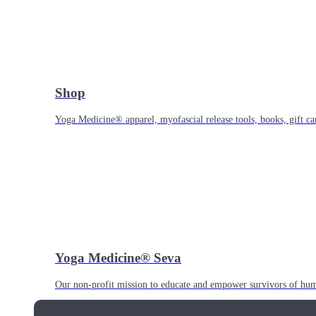
Shop
Yoga Medicine® apparel, myofascial release tools, books, gift ca
Yoga Medicine® Seva
Our non-profit mission to educate and empower survivors of huma