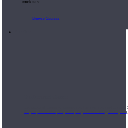
much more.
Browse Courses
Practice
On-Demand Classes
Thousands of classes to support you however you need it most. 
Vinyasa, Meditation, Yin, MFR, Yoga Conditioning, Pranayama