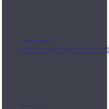
Weekly Wellness
Short on time? Practice from our “Weekly Wellness” playlists f
classes & an updated playlist to plan your week ahead or look th
Monthly Dose