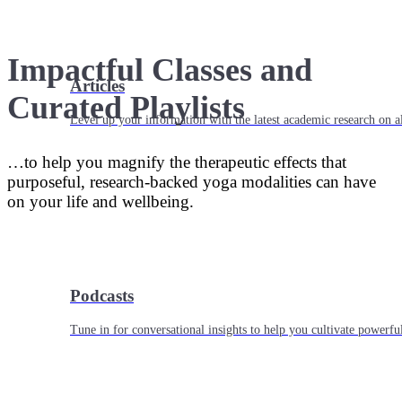
Impactful Classes and
Articles
Curated Playlists
Level up your information with the latest academic research on al
…to help you magnify the therapeutic effects that
purposeful, research-backed yoga modalities can have
on your life and wellbeing.
Podcasts
Tune in for conversational insights to help you cultivate powerful