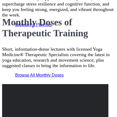
supercharge stress resilience and cognitive function, and
keep you feeling strong, energized, and vibrant throughout
the week.
Monthly Doses of
Browse All Playlists
Therapeutic Training
Short, information-dense lectures with licensed Yoga
Medicine® Therapeutic Specialists covering the latest in
yoga education, research and movement science, plus
suggested classes to bring the information to life.
Browse All Monthly Doses