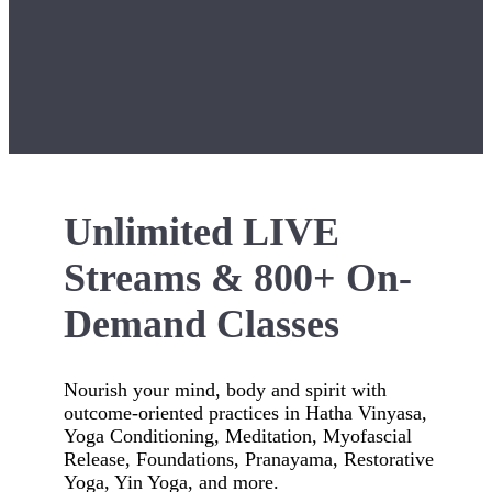
Unlimited LIVE
Streams & 800+ On-
Demand Classes
Nourish your mind, body and spirit with
outcome-oriented practices in Hatha Vinyasa,
Yoga Conditioning, Meditation, Myofascial
Release, Foundations, Pranayama, Restorative
Yoga, Yin Yoga, and more.