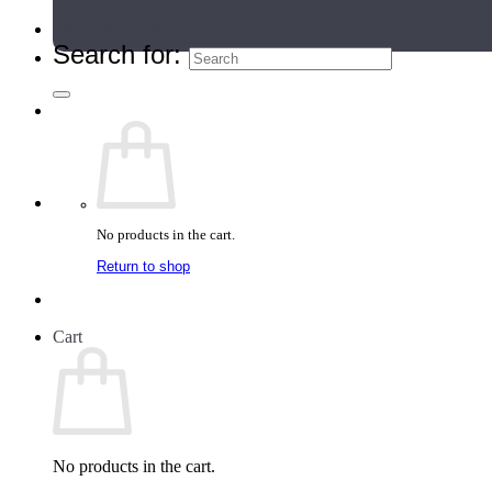
Teacher Directory
Search for:
No products in the cart.
Return to shop
Cart
No products in the cart.