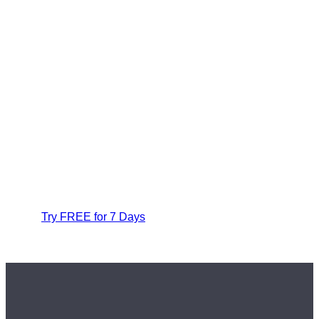
Try FREE for 7 Days