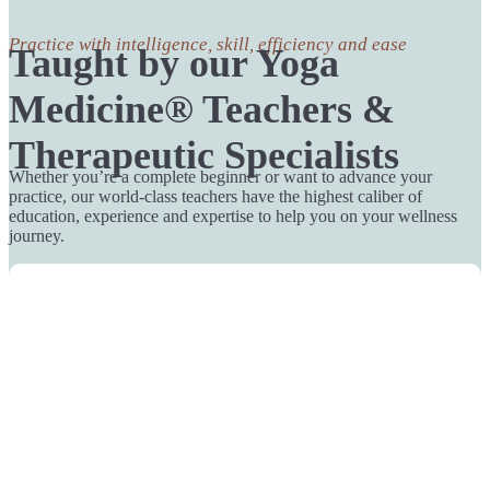
Practice with intelligence, skill, efficiency and ease
Taught by our Yoga
Medicine® Teachers &
Therapeutic Specialists
Whether you’re a complete beginner or want to advance your
practice, our world-class teachers have the highest caliber of
education, experience and expertise to help you on your wellness
journey.