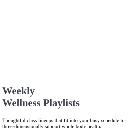
Weekly
Wellness Playlists
Thoughtful class lineups that fit into your busy schedule to
three-dimensionally support whole body health,