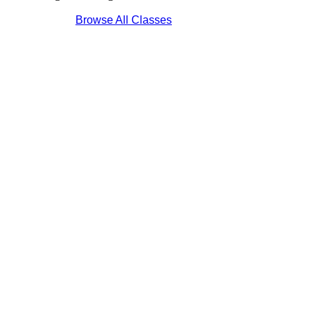
Browse All Classes