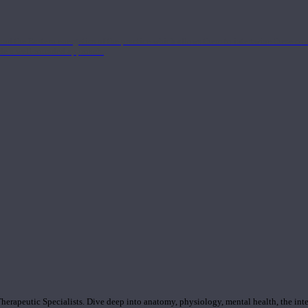
nd the Eastern energetics of the practice which allows them to intertwine these co
ide a well-rounded approach.
rapeutic Specialists. Dive deep into anatomy, physiology, mental health, the inte