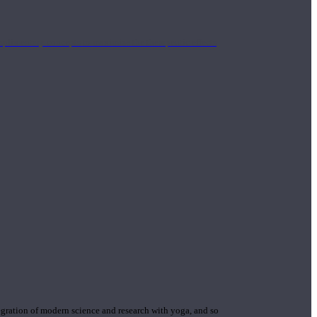
mplimentary concepts to maximize the therapeutic effects
gration of modern science and research with yoga, and so