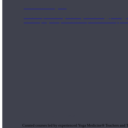
1000 Hour Program
Teachers acquire a thorough knowledge of kinesiology, pathology, a
and work synergistically with healthcare practitioners to help prov
Short Online Courses
Curated courses led by experienced Yoga Medicine® Teachers and The