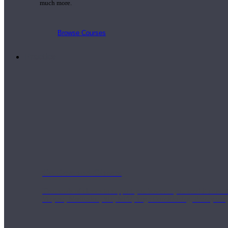
much more.
Browse Courses
Practice
On-Demand Classes
Thousands of classes to support you however you need it most. 
Vinyasa, Meditation, Yin, MFR, Yoga Conditioning, Pranayama