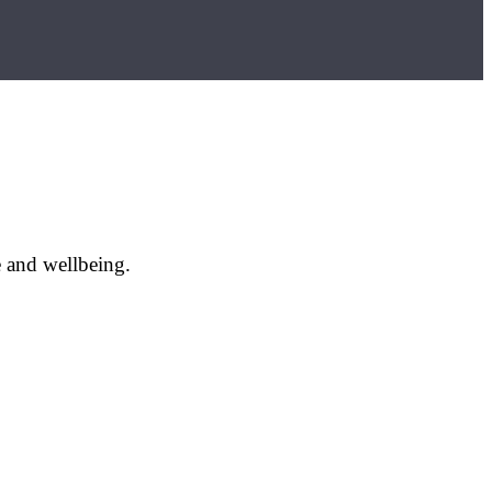
e and wellbeing.