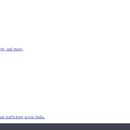
rds, and more.
n trafficking across India.