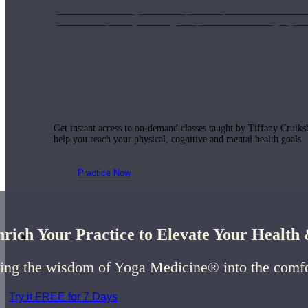
Join us for a monthly dose of helpful therapeutic information to 
month to empower you through deeper education to magnify the e
Practice Today!
Get instant access to on-demand classes taught by Tiffany Cruiks
help you reach your physical, cognitive and mental health goals.
Practice Now
rich Your Practice to Elevate Your Healt
Resources
ing the wisdom of Yoga Medicine® into the comf
Try it FREE for 7 Days