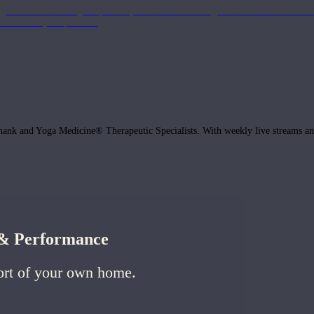
get the most out of your practice, with classes to bring the information to lif
ffects of your practice.
hank and Yoga Medicine® Therapeutic Specialists. With weekly live streams and
h & Performance
ort of your own home.