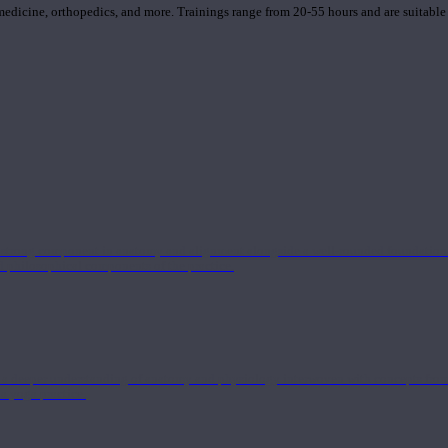
 medicine, orthopedics, and more. Trainings range from 20-55 hours and are suitable
 strong component in anatomy and alignment alongside a well-rounded foundation i
nd philosophical components of the practice.
 a deeper understanding of anatomy and physiology interwoven with concepts from 
 a yoga practice.