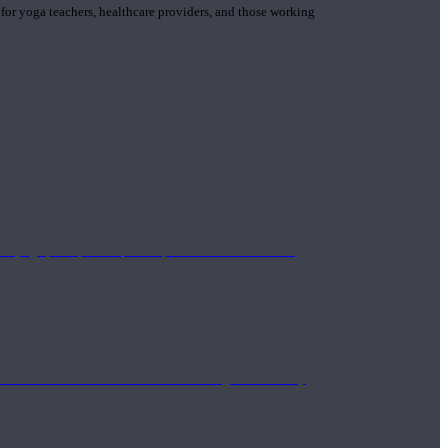
 for yoga teachers, healthcare providers, and those working
n yoga principle and philosophies. These teachers are
Eastern and Western medicine. Teachers gain the ability