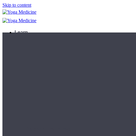
Skip to content
Learn
Teacher Trainings