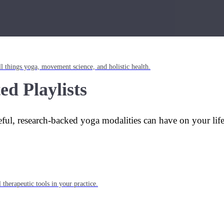
l things yoga, movement science, and holistic health.
ed Playlists
eful, research-backed yoga modalities can have on your lif
 therapeutic tools in your practice.