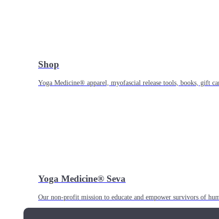
Shop
Yoga Medicine® apparel, myofascial release tools, books, gift ca
Yoga Medicine® Seva
Our non-profit mission to educate and empower survivors of huma