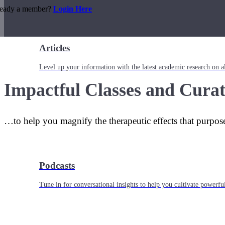
ready a member?
Login Here
Articles
Level up your information with the latest academic research on al
Impactful Classes and Curat
…to help you magnify the therapeutic effects that purpos
Podcasts
Tune in for conversational insights to help you cultivate powerful