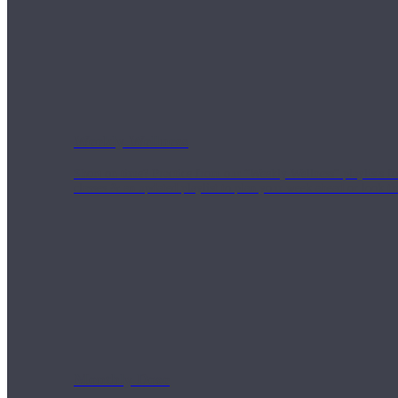
Weekly Wellness
Short on time? Practice from our “Weekly Wellness” playlists f
classes & an updated playlist to plan your week ahead or look th
Monthly Dose