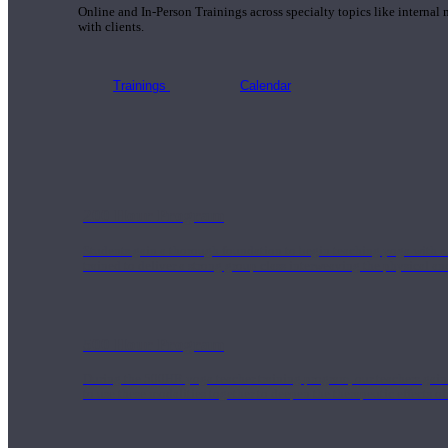
Online and In-Person Trainings across specialty topics like internal
with clients.
Trainings
Calendar
200 Hour Program
Students gain a thorough foundation to begin teaching yoga with a
trained to deliver a strong group class interweaving the physical a
500 Hour Program
During the 500HR yoga teacher training program, our teachers gain
to use these modalities together to deepen the therapeutic effects of