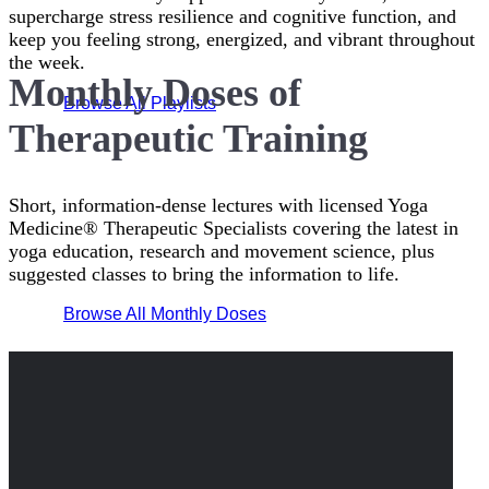
supercharge stress resilience and cognitive function, and
keep you feeling strong, energized, and vibrant throughout
the week.
Monthly Doses of
Browse All Playlists
Therapeutic Training
Short, information-dense lectures with licensed Yoga
Medicine® Therapeutic Specialists covering the latest in
yoga education, research and movement science, plus
suggested classes to bring the information to life.
Browse All Monthly Doses