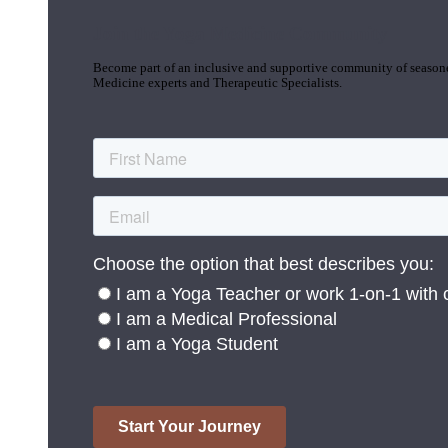
Join the Yoga Medicine Community
Become part of an inclusive and supportive community of seasoned
Medicine experts and Therapeutic Specialists.