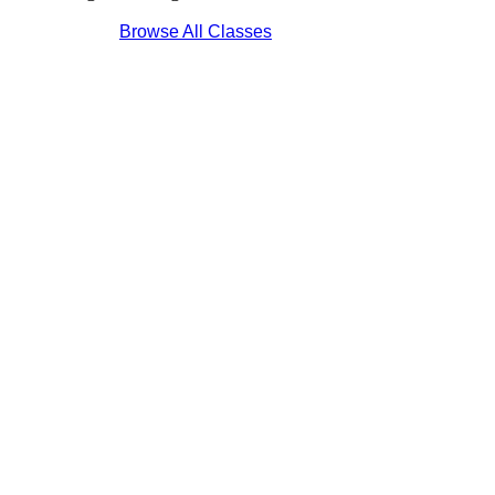
Browse All Classes