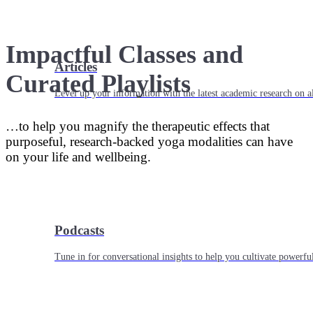
Impactful Classes and
Articles
Curated Playlists
Level up your information with the latest academic research on al
…to help you magnify the therapeutic effects that
purposeful, research-backed yoga modalities can have
on your life and wellbeing.
Podcasts
Tune in for conversational insights to help you cultivate powerful