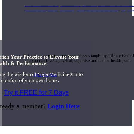
Join us for a monthly dose of helpful therapeutic information to 
month to empower you through deeper education to magnify the e
Practice Today!
Get instant access to on-demand classes taught by Tiffany Cruiks
rich Your Practice to Elevate Your
help you reach your physical, cognitive and mental health goals.
alth & Performance
ing the wisdom of Yoga Medicine® into
Practice Now
e comfort of your own home.
Try it FREE for 7 Days
Resources
ready a member?
Login Here