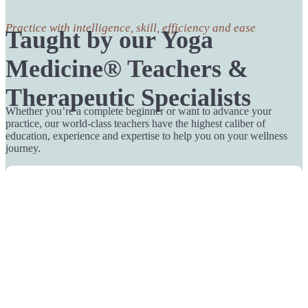
Practice with intelligence, skill, efficiency and ease
Taught by our Yoga
Medicine® Teachers &
Therapeutic Specialists
Whether you’re a complete beginner or want to advance your
practice, our world-class teachers have the highest caliber of
education, experience and expertise to help you on your wellness
journey.