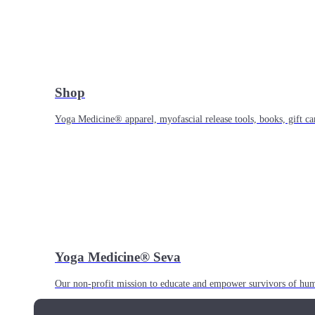
Shop
Yoga Medicine® apparel, myofascial release tools, books, gift ca
Yoga Medicine® Seva
Our non-profit mission to educate and empower survivors of huma