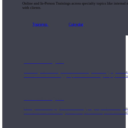
Online and In-Person Trainings across specialty topics like internal
with clients.
Trainings
Calendar
200 Hour Program
Students gain a thorough foundation to begin teaching yoga with a
trained to deliver a strong group class interweaving the physical a
500 Hour Program
During the 500HR yoga teacher training program, our teachers gain
to use these modalities together to deepen the therapeutic effects of