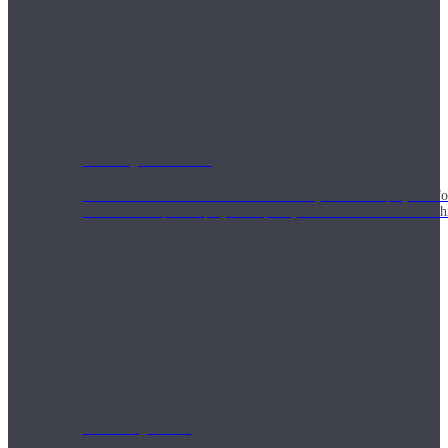
Weekly Wellness
Short on time? Practice from our “Weekly Wellness” playlists f
classes & an updated playlist to plan your week ahead or look th
Monthly Dose