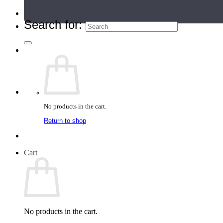
Teacher Directory
Search for:
No products in the cart.
Return to shop
Cart
No products in the cart.