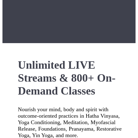
Unlimited LIVE
Streams & 800+ On-
Demand Classes
Nourish your mind, body and spirit with
outcome-oriented practices in Hatha Vinyasa,
Yoga Conditioning, Meditation, Myofascial
Release, Foundations, Pranayama, Restorative
Yoga, Yin Yoga, and more.