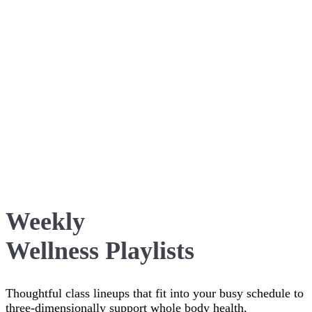
Weekly
Wellness Playlists
Thoughtful class lineups that fit into your busy schedule to
three-dimensionally support whole body health,