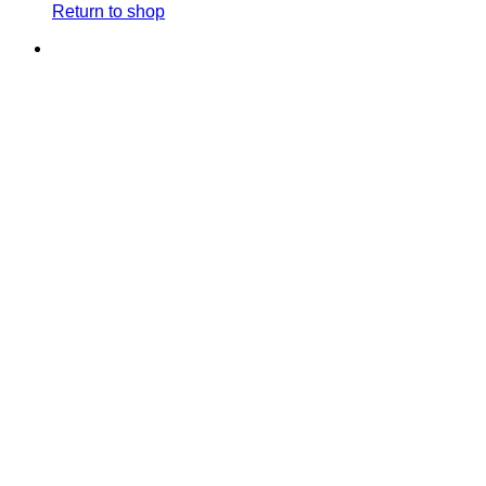
Return to shop