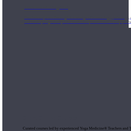
1000 Hour Program
Teachers acquire a thorough knowledge of kinesiology, pathology, a
and work synergistically with healthcare practitioners to help prov
Short Online Courses
Curated courses led by experienced Yoga Medicine® Teachers and The