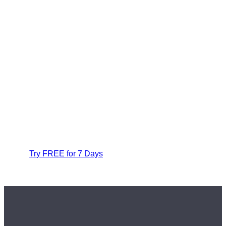
Try FREE for 7 Days