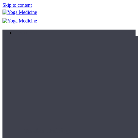
Skip to content
Learn
Teacher Trainings