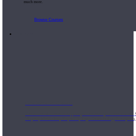
much more.
Browse Courses
Practice
On-Demand Classes
Thousands of classes to support you however you need it most. 
Vinyasa, Meditation, Yin, MFR, Yoga Conditioning, Pranayama