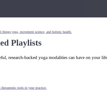
l things yoga, movement science, and holistic health.
ed Playlists
eful, research-backed yoga modalities can have on your lif
 therapeutic tools in your practice.