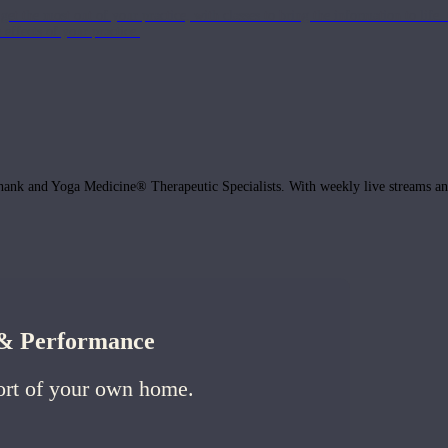
get the most out of your practice, with classes to bring the information to lif
ffects of your practice.
hank and Yoga Medicine® Therapeutic Specialists. With weekly live streams and
h & Performance
ort of your own home.