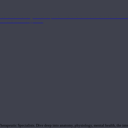
nd the Eastern energetics of the practice which allows them to intertwine these co
ide a well-rounded approach.
rapeutic Specialists. Dive deep into anatomy, physiology, mental health, the inte