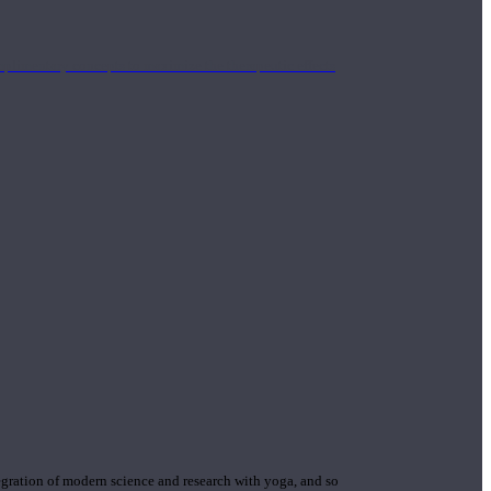
mplimentary concepts to maximize the therapeutic effects
gration of modern science and research with yoga, and so