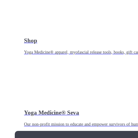
Shop
Yoga Medicine® apparel, myofascial release tools, books, gift ca
Yoga Medicine® Seva
Our non-profit mission to educate and empower survivors of huma