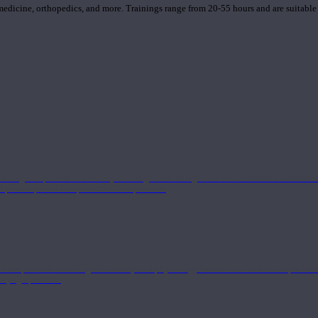
 medicine, orthopedics, and more. Trainings range from 20-55 hours and are suitable
 strong component in anatomy and alignment alongside a well-rounded foundation i
nd philosophical components of the practice.
 a deeper understanding of anatomy and physiology interwoven with concepts from 
 a yoga practice.