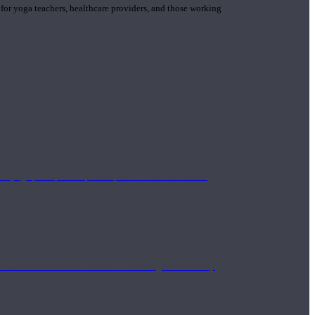
 for yoga teachers, healthcare providers, and those working
n yoga principle and philosophies. These teachers are
Eastern and Western medicine. Teachers gain the ability