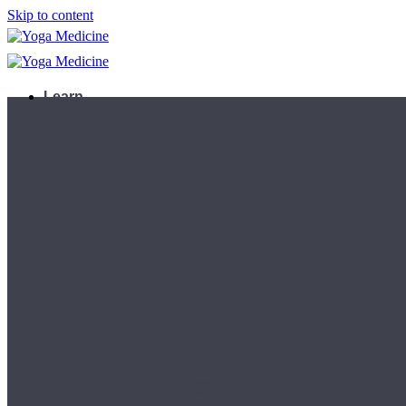
Skip to content
Learn
Teacher Trainings