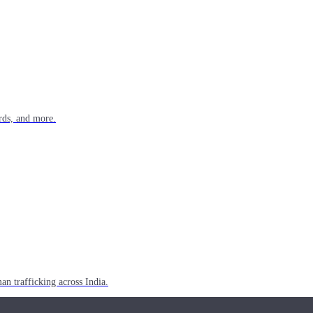
rds, and more.
n trafficking across India.