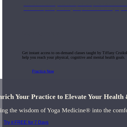
Join us for a monthly dose of helpful therapeutic information to 
month to empower you through deeper education to magnify the e
Practice Today!
Get instant access to on-demand classes taught by Tiffany Cruiks
help you reach your physical, cognitive and mental health goals.
Practice Now
rich Your Practice to Elevate Your Healt
Resources
ing the wisdom of Yoga Medicine® into the comf
Try it FREE for 7 Days