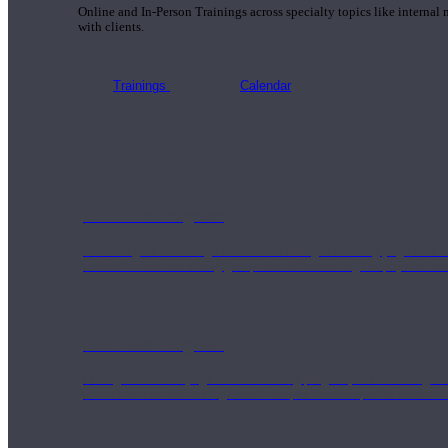
Online and In-Person Trainings across specialty topics like internal
with clients.
Trainings
Calendar
200 Hour Program
Students gain a thorough foundation to begin teaching yoga with a
trained to deliver a strong group class interweaving the physical a
500 Hour Program
During the 500HR yoga teacher training program, our teachers gain
to use these modalities together to deepen the therapeutic effects of