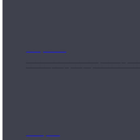
Weekly Wellness
Short on time? Practice from our “Weekly Wellness” playlists f
classes & an updated playlist to plan your week ahead or look th
Monthly Dose