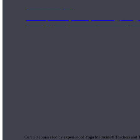
1000 Hour Program
Teachers acquire a thorough knowledge of kinesiology, pathology, a
and work synergistically with healthcare practitioners to help prov
Short Online Courses
Curated courses led by experienced Yoga Medicine® Teachers and The