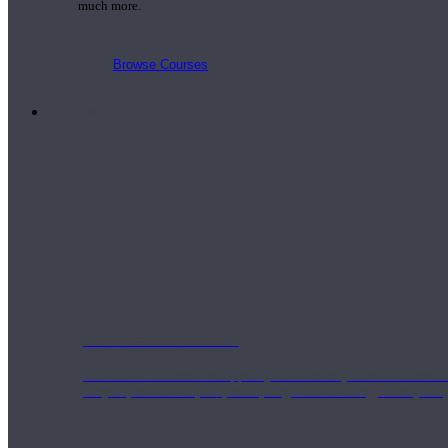
much more.
Browse Courses
Practice
On-Demand Classes
Thousands of classes to support you however you need it most. 
Vinyasa, Meditation, Yin, MFR, Yoga Conditioning, Pranayama