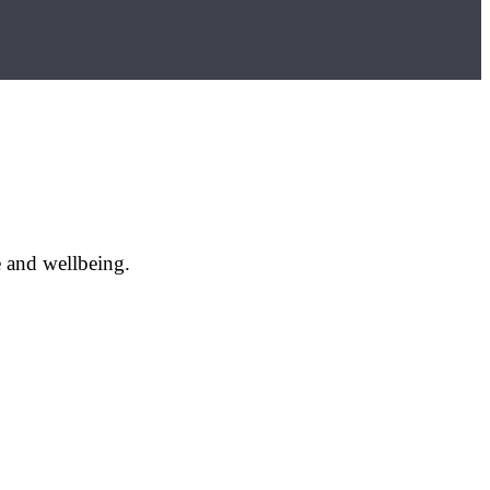
e and wellbeing.