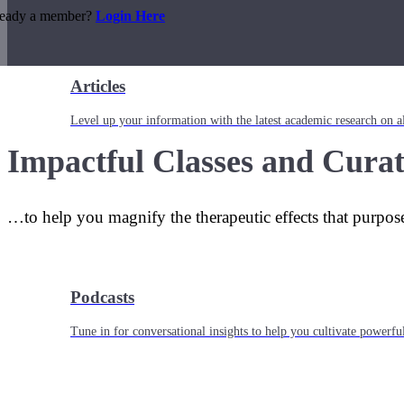
ready a member?
Login Here
Articles
Level up your information with the latest academic research on al
Impactful Classes and Curat
…to help you magnify the therapeutic effects that purpos
Podcasts
Tune in for conversational insights to help you cultivate powerful