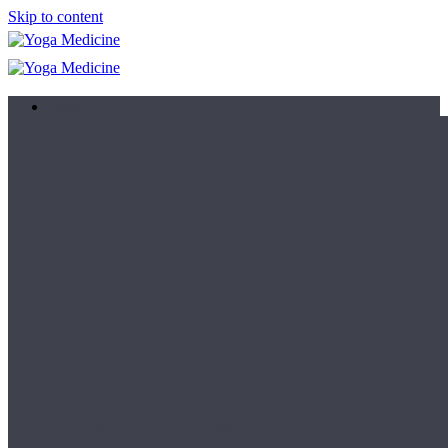
Skip to content
Learn
Teacher Trainings