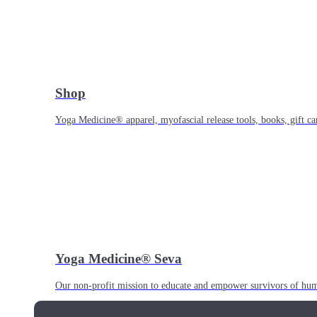
Shop
Yoga Medicine® apparel, myofascial release tools, books, gift ca
Yoga Medicine® Seva
Our non-profit mission to educate and empower survivors of huma