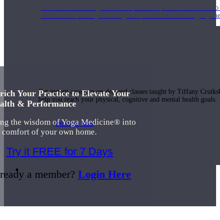
Join us for a monthly dose of helpful therapeutic information to 
month to empower you through deeper education to magnify the e
Practice Today!
Get instant access to on-demand classes taught by Tiffany Cruiks
rich Your Practice to Elevate Your
help you reach your physical, cognitive and mental health goals.
alth & Performance
ing the wisdom of Yoga Medicine® into
Practice Now
e comfort of your own home.
Try it FREE for 7 Days
Resources
ready a member?
Login Here