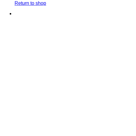
Return to shop