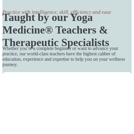
Practice with intelligence, skill, efficiency and ease
Taught by our Yoga
Medicine® Teachers &
Therapeutic Specialists
Whether you’re a complete beginner or want to advance your
practice, our world-class teachers have the highest caliber of
education, experience and expertise to help you on your wellness
journey.