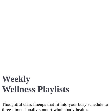
Weekly
Wellness Playlists
Thoughtful class lineups that fit into your busy schedule to
three-dimensionally support whole body health,