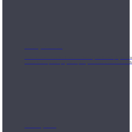
Weekly Wellness
Short on time? Practice from our “Weekly Wellness” playlists f
classes & an updated playlist to plan your week ahead or look th
Monthly Dose