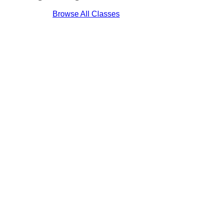
Browse All Classes