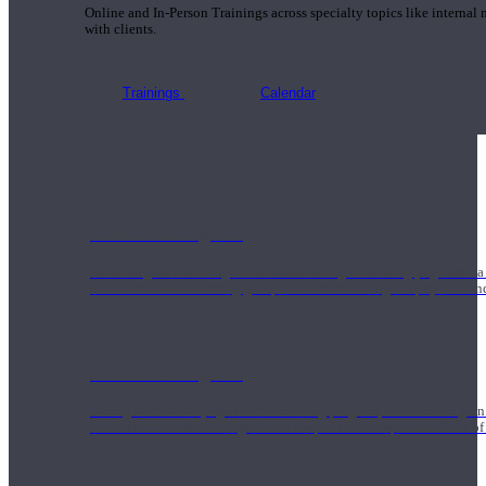
Online and In-Person Trainings across specialty topics like internal
with clients.
Trainings
Calendar
200 Hour Program
Students gain a thorough foundation to begin teaching yoga with a
trained to deliver a strong group class interweaving the physical a
500 Hour Program
During the 500HR yoga teacher training program, our teachers gain
to use these modalities together to deepen the therapeutic effects of