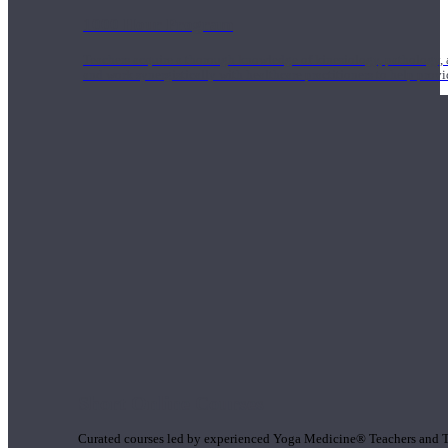
1000 Hour Program
Teachers acquire a thorough knowledge of kinesiology, pathology, a
and work synergistically with healthcare practitioners to help prov
Short Online Courses
Curated courses led by experienced Yoga Medicine® Teachers and The