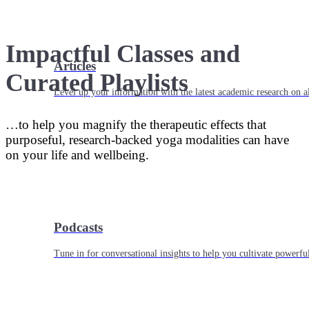
Impactful Classes and
Articles
Curated Playlists
Level up your information with the latest academic research on al
…to help you magnify the therapeutic effects that
purposeful, research-backed yoga modalities can have
on your life and wellbeing.
Podcasts
Tune in for conversational insights to help you cultivate powerful