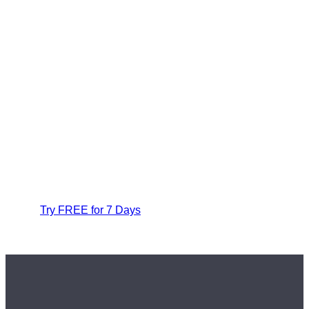
Try FREE for 7 Days