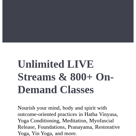
Unlimited LIVE
Streams & 800+ On-
Demand Classes
Nourish your mind, body and spirit with
outcome-oriented practices in Hatha Vinyasa,
Yoga Conditioning, Meditation, Myofascial
Release, Foundations, Pranayama, Restorative
Yoga, Yin Yoga, and more.