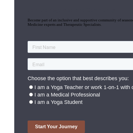
Join the Yoga Medicine Community
Become part of an inclusive and supportive community of seasoned
Medicine experts and Therapeutic Specialists.