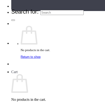
Teacher Directory
Search for:
No products in the cart.
Return to shop
Cart
No products in the cart.