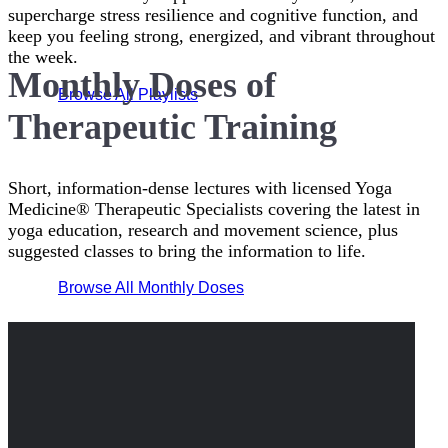
supercharge stress resilience and cognitive function, and
keep you feeling strong, energized, and vibrant throughout
the week.
Monthly Doses of
Browse All Playlists
Therapeutic Training
Short, information-dense lectures with licensed Yoga
Medicine® Therapeutic Specialists covering the latest in
yoga education, research and movement science, plus
suggested classes to bring the information to life.
Browse All Monthly Doses