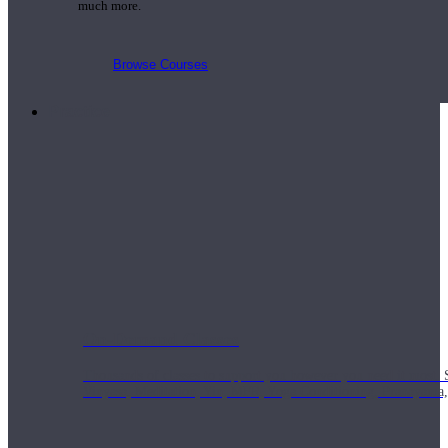
much more.
Browse Courses
Practice
On-Demand Classes
Thousands of classes to support you however you need it most. 
Vinyasa, Meditation, Yin, MFR, Yoga Conditioning, Pranayama